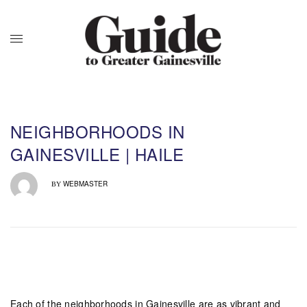
NEIGHBORHOODS IN
GAINESVILLE | HAILE
WEBMASTER
BY
Each of the neighborhoods in Gainesville are as vibrant and