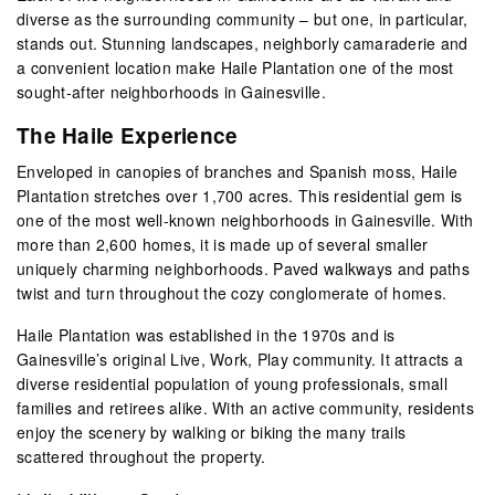
diverse as the surrounding community – but one, in particular,
stands out. Stunning landscapes, neighborly camaraderie and
a convenient location make Haile Plantation one of the most
sought-after neighborhoods in Gainesville.
The Haile Experience
Enveloped in canopies of branches and Spanish moss, Haile
Plantation stretches over 1,700 acres. This residential gem is
one of the most well-known neighborhoods in Gainesville. With
more than 2,600 homes, it is made up of several smaller
uniquely charming neighborhoods. Paved walkways and paths
twist and turn throughout the cozy conglomerate of homes.
Haile Plantation was established in the 1970s and is
Gainesville’s original Live, Work, Play community. It attracts a
diverse residential population of young professionals, small
families and retirees alike. With an active community, residents
enjoy the scenery by walking or biking the many trails
scattered throughout the property.