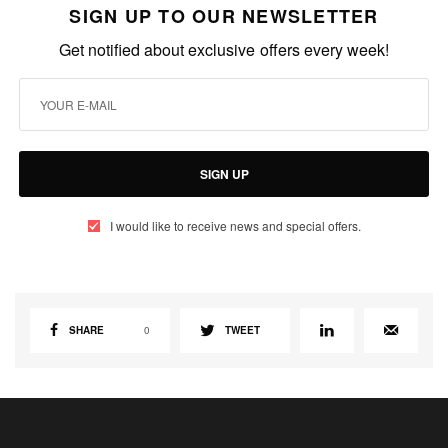
SIGN UP TO OUR NEWSLETTER
Get notified about exclusive offers every week!
SIGN UP
I would like to receive news and special offers.
SHARE
0
TWEET