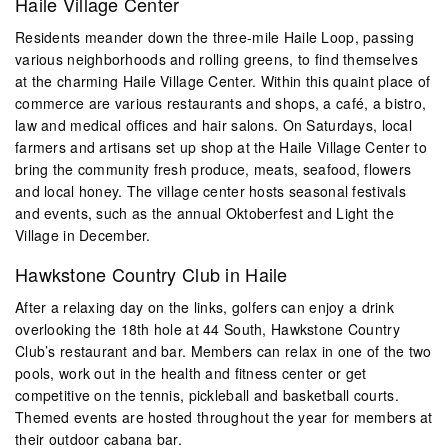
Haile Village Center
Residents meander down the three-mile Haile Loop, passing
various neighborhoods and rolling greens, to find themselves
at the charming Haile Village Center. Within this quaint place of
commerce are various restaurants and shops, a café, a bistro,
law and medical offices and hair salons. On Saturdays, local
farmers and artisans set up shop at the Haile Village Center to
bring the community fresh produce, meats, seafood, flowers
and local honey. The village center hosts seasonal festivals
and events, such as the annual Oktoberfest and Light the
Village in December.
Hawkstone Country Club in Haile
After a relaxing day on the links, golfers can enjoy a drink
overlooking the 18th hole at 44 South, Hawkstone Country
Club’s restaurant and bar. Members can relax in one of the two
pools, work out in the health and fitness center or get
competitive on the tennis, pickleball and basketball courts.
Themed events are hosted throughout the year for members at
their outdoor cabana bar.