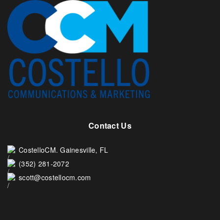
Contact Us
CostelloCM. Gainesville, FL
(352) 281-2072
scott@costellocm.com