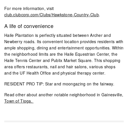
For more information, visit
club.clubcorp.com/Clubs/Hawkstone-Country-Club
.
A life of convenience
Haile Plantation is perfectly situated between Archer and
Newberry roads. Its convenient location provides residents with
ample shopping, dining and entertainment opportunities. Within
the neighborhood limits are the Haile Equestrian Center, the
Haile Tennis Center and Publix Market Square. This shopping
area offers restaurants, nail and hair salons, various shops
and the UF Health Office and physical therapy center.
RESIDENT PRO TIP: Star and moongazing on the fairway.
Read other about another notable neighborhood in Gainesville,
Town of Tioga.