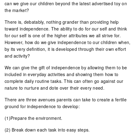
can we give our children beyond the latest advertised toy on
the market?
There is, debatably, nothing grander than providing help
toward independence. The ability to do for our self and think
for our self is one of the higher attributes we all strive for.
However, how do we give independence to our children when,
by its very definition, it is developed through their own effort
and activity?
We can give the gift of independence by allowing them to be
included in everyday activities and showing them how to
complete daily routine tasks. This can often go against our
nature to nurture and dote over their every need.
There are three avenues parents can take to create a fertile
ground for independence to develop:
(1)Prepare the environment.
(2) Break down each task into easy steps.