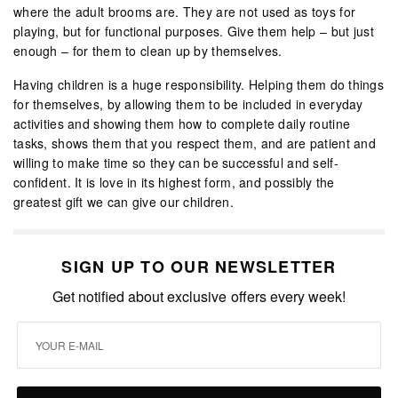
where the adult brooms are. They are not used as toys for
playing, but for functional purposes. Give them help – but just
enough – for them to clean up by themselves.
Having children is a huge responsibility. Helping them do things
for themselves, by allowing them to be included in everyday
activities and showing them how to complete daily routine
tasks, shows them that you respect them, and are patient and
willing to make time so they can be successful and self-
confident. It is love in its highest form, and possibly the
greatest gift we can give our children.
SIGN UP TO OUR NEWSLETTER
Get notified about exclusive offers every week!