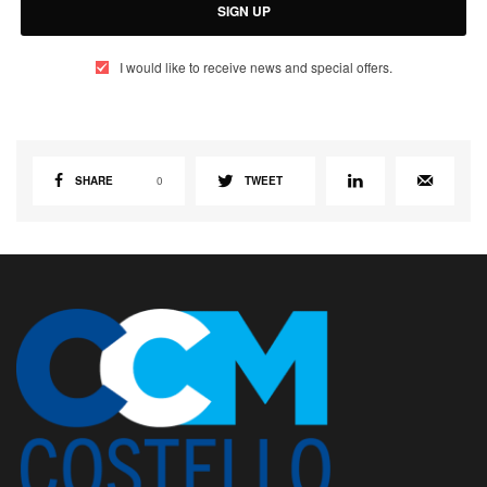
SIGN UP
I would like to receive news and special offers.
SHARE
0
TWEET