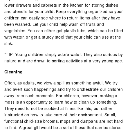
lower drawers and cabinets in the kitchen for storing dishes
and utensils for your child. Keep everything organized so your
children can easily see where to return items after they have
been washed. Let your child help wash off fruits and
vegetables. You can either get plastic tubs, which can be filled
with water, or get a sturdy stool that your child can use at the
sink.
*TIP: Young children simply adore water. They also curious by
nature and are drawn to sorting activities at a very young age.
Cleaning
Often, as adults, we view a spill as something awful. We try
and avert such happenings and try to orchestrate our children
away from such moments. For children, however, making a
mess is an opportunity to learn how to clean up something.
They need to not be scolded at times like this, but rather
instructed on how to take care of their environment. Small,
functional child-size brooms, mops and dustpans are not hard
to find. A great gift would be a set of these that can be stored