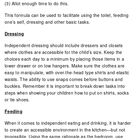
(3) Allot enough time to do this.
This formula can be used to facilitate using the toilet, feeding
one’s self, dressing and other basic tasks.
Dressing
Independent dressing should include dressers and closets
where clothes are accessible for the child’s size. Keep the
choices each day to a minimum by placing those items in a
lower drawer or on low hangers. Make sure the clothes are
easy to manipulate, with over-the-head type shirts and elastic
waists. The ability to use snaps comes before buttons and
buckles. Remember it is important to break down tasks into
steps when showing your children how to put on shirts, socks
or tie shoes.
Feeding
When it comes to independent eating and drinking, it is harder
to create an accessible environment in the kitchen—but not
impossible. Using the same rationale as the bedroom, use