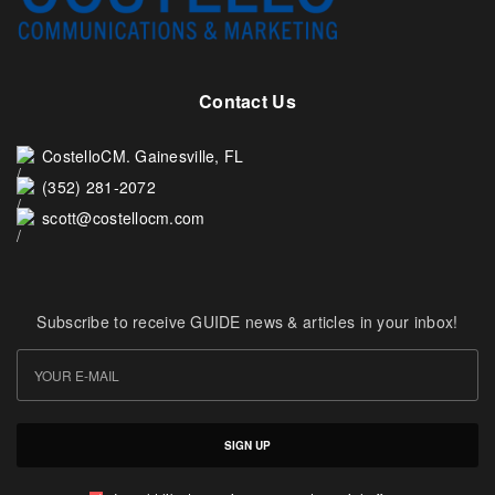
Contact Us
CostelloCM. Gainesville, FL
(352) 281-2072
scott@costellocm.com
Subscribe to receive GUIDE news & articles in your inbox!
SIGN UP