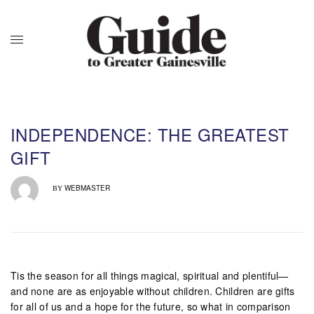
INDEPENDENCE: THE GREATEST
GIFT
WEBMASTER
BY
Tis the season for all things magical, spiritual and plentiful—
and none are as enjoyable without children. Children are gifts
for all of us and a hope for the future, so what in comparison