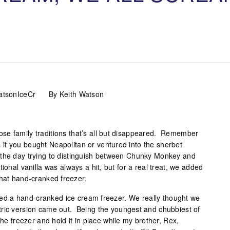
By Keith Watson
se family traditions that’s all but disappeared. Remember
if you bought Neapolitan or ventured into the sherbet
the day trying to distinguish between Chunky Monkey and
ional vanilla was always a hit, but for a real treat, we added
that hand-cranked freezer.
d a hand-cranked ice cream freezer. We really thought we
tric version came out. Being the youngest and chubbiest of
the freezer and hold it in place while my brother, Rex,