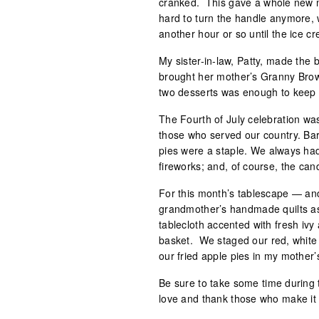
cranked. This gave a whole new me
hard to turn the handle anymore, w
another hour or so until the ice cr
My sister-in-law, Patty, made the 
brought her mother’s Granny Bro
two desserts was enough to keep 
The Fourth of July celebration was
those who served our country. Ba
pies were a staple. We always ha
fireworks; and, of course, the cand
For this month’s tablescape — an
grandmother’s handmade quilts as
tablecloth accented with fresh iv
basket. We staged our red, white
our fried apple pies in my mother’s 
Be sure to take some time during 
love and thank those who make it po