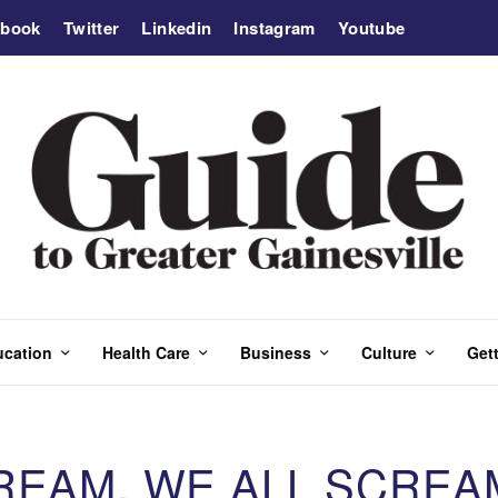
ebook
Twitter
Linkedin
Instagram
Youtube
ucation
Health Care
Business
Culture
Gett
REAM, WE ALL SCREA