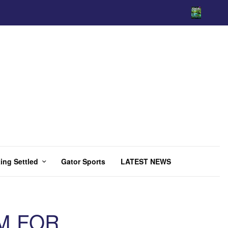
ing Settled
Gator Sports
LATEST NEWS
M FOR