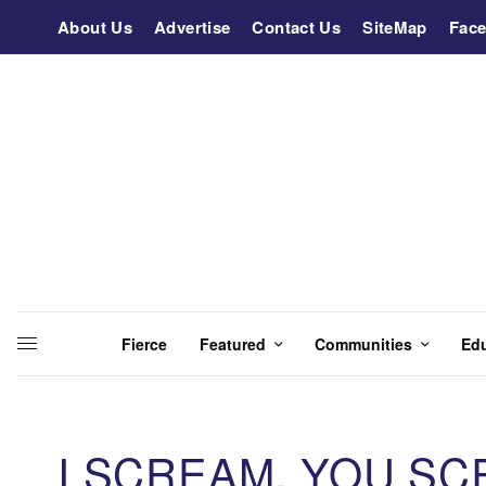
About Us
Advertise
Contact Us
SiteMap
Fac
Fierce
Featured
Communities
Ed
I SCREAM, YOU SC