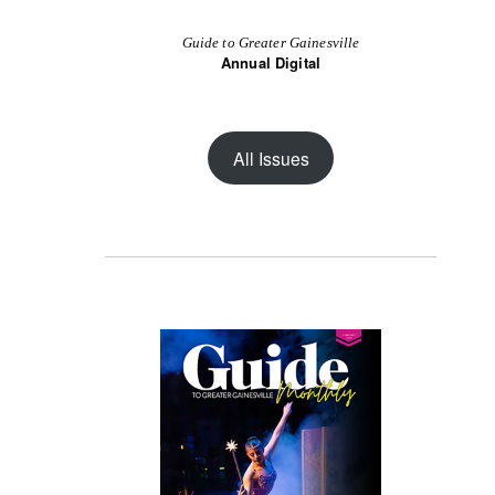
Guide to Greater Gainesville
Annual Digital
All Issues