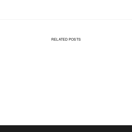
RELATED POSTS