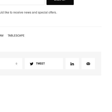
uld like to receive news and special offers.
EAM
TABLESCAPE
0
TWEET