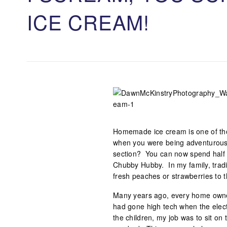
ICE CREAM!
Homemade ice cream is one of tho
when you were being adventurous 
section? You can now spend half 
Chubby Hubby. In my family, tradit
fresh peaches or strawberries to 
Many years ago, every home owne
had gone high tech when the elec
the children, my job was to sit on 