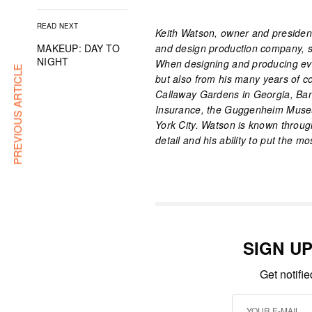
READ NEXT
Keith Watson, owner and president 
MAKEUP: DAY TO
and design production company, sp
NIGHT
When designing and producing eve
PREVIOUS ARTICLE
but also from his many years of 
Callaway Gardens in Georgia, Ban
Insurance, the Guggenheim Museu
York City. Watson is known through
detail and his ability to put the m
SIGN U
Get notifi