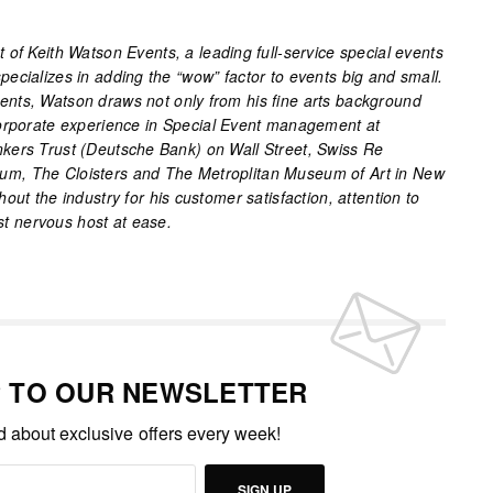
of Keith Watson Events, a leading full-service special events
ecializes in adding the “wow” factor to events big and small.
nts, Watson draws not only from his fine arts background
corporate experience in Special Event management at
kers Trust (Deutsche Bank) on Wall Street, Swiss Re
m, The Cloisters and The Metroplitan Museum of Art in New
out the industry for his customer satisfaction, attention to
ost nervous host at ease.
P TO OUR NEWSLETTER
ed about exclusive offers every week!
SIGN UP