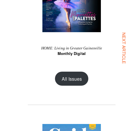
NEXT ARTICLE
HOME: Living in Greater Gainesville
Monthly Digital
All Issues