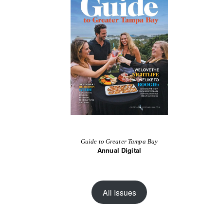
Guide to Greater Tampa Bay
Annual Digital
All Issues