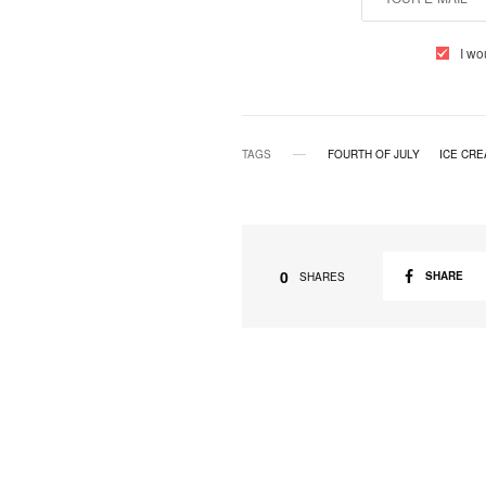
I wo
TAGS
FOURTH OF JULY
ICE CR
0
SHARE
SHARES