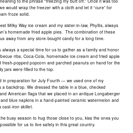
aning to the phrase “freezing my butt off.” Once it was too
e would wrap the freezer with a cloth and let it “cure” for
eam froze solid.
best Milky Way ice cream and my sister-in-law, Phyllis, always
wn’s homemade fried apple pies. The combination of these
us away from any store-bought candy for a long time.
 always a special time for us to gather as a family and honor
rbecue ribs, Coca-Cola, homemade ice cream and fried apple
d fresh-popped popcorn and parched peanuts on hand for the
y jars were filled to the top.
d in preparation for July Fourth — we used one of my
 a backdrop. We dressed the table in a blue, checked
y and American flags that we placed in an antique Longaberger
 and blue napkins in a hand-painted ceramic watermelon and
cast-iron skillet.
the busy season to hug those close to you, kiss the ones you
ssible for us to live safely in this great country.