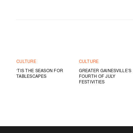
CULTURE
CULTURE
‘TIS THE SEASON FOR
GREATER GAINESVILLE’S
TABLESCAPES
FOURTH OF JULY
FESTIVITIES