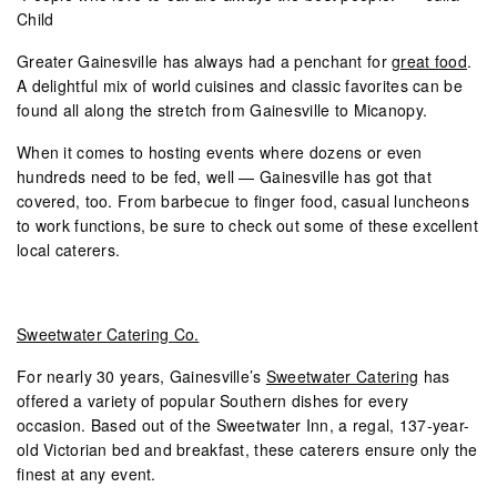
Child
Greater Gainesville has always had a penchant for
great food
.
A delightful mix of world cuisines and classic favorites can be
found all along the stretch from Gainesville to Micanopy.
When it comes to hosting events where dozens or even
hundreds need to be fed, well — Gainesville has got that
covered, too. From barbecue to finger food, casual luncheons
to work functions, be sure to check out some of these excellent
local caterers.
Sweetwater Catering Co.
For nearly 30 years, Gainesville’s
Sweetwater Catering
has
offered a variety of popular Southern dishes for every
occasion. Based out of the Sweetwater Inn, a regal, 137-year-
old Victorian bed and breakfast, these caterers ensure only the
finest at any event.