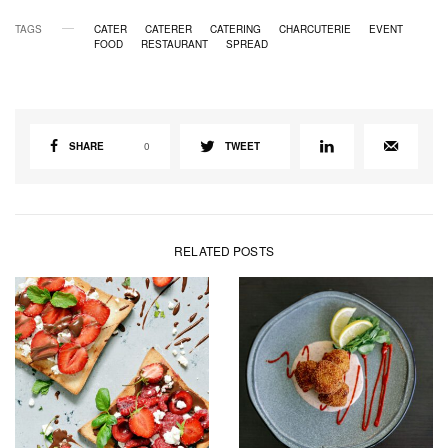
TAGS
CATER
CATERER
CATERING
CHARCUTERIE
EVENT
FOOD
RESTAURANT
SPREAD
SHARE
0
TWEET
RELATED POSTS