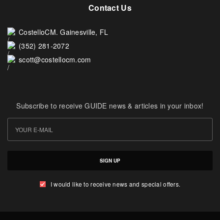
Contact Us
CostelloCM. Gainesville, FL
(352) 281-2072
scott@costellocm.com
Subscribe to receive GUIDE news & articles in your inbox!
SIGN UP
I would like to receive news and special offers.