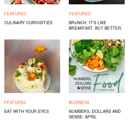
FEATURED
FEATURED
CULINARY CURIOSITIES
BRUNCH: IT’S LIKE
BREAKFAST. BUT BETTER.
FEATURED
BUSINESS
EAT WITH YOUR EYES
NUMBERS, DOLLARS AND
SENSE: APRIL