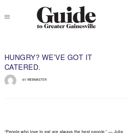
HUNGRY? WE’VE GOT IT
CATERED.
WEBMASTER
BY
“People who love to eat are always the best people.” — Julia