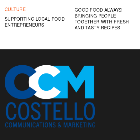
CULTURE
GOOD FOOD ALWAYS!
BRINGING PEOPLE
SUPPORTING LOCAL FOOD
TOGETHER WITH FRESH
ENTREPRENEURS
AND TASTY RECIPES