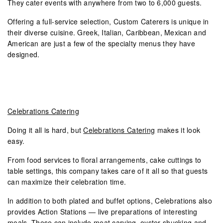
They cater events with anywhere from two to 6,000 guests.
Offering a full-service selection, Custom Caterers is unique in
their diverse cuisine. Greek, Italian, Caribbean, Mexican and
American are just a few of the specialty menus they have
designed.
Celebrations Catering
Doing it all is hard, but
Celebrations Catering
makes it look
easy.
From food services to floral arrangements, cake cuttings to
table settings, this company takes care of it all so that guests
can maximize their celebration time.
In addition to both plated and buffet options, Celebrations also
provides Action Stations — live preparations of interesting
meals. These can include meat carving, oyster shucking and