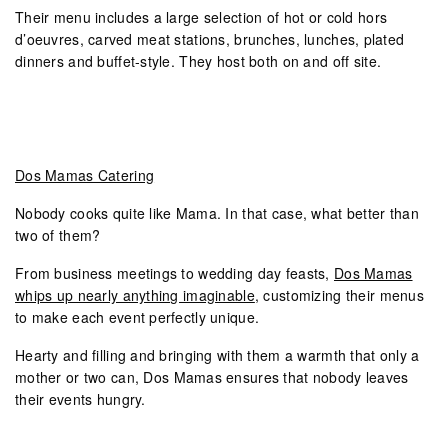
Their menu includes a large selection of hot or cold hors
d’oeuvres, carved meat stations, brunches, lunches, plated
dinners and buffet-style. They host both on and off site.
Dos Mamas Catering
Nobody cooks quite like Mama. In that case, what better than
two of them?
From business meetings to wedding day feasts,
Dos Mamas
whips up nearly anything imaginable
, customizing their menus
to make each event perfectly unique.
Hearty and filling and bringing with them a warmth that only a
mother or two can, Dos Mamas ensures that nobody leaves
their events hungry.