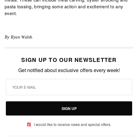
pasta tossing, bringing some action and excitement to any
event.
By Ryan Walsh.
SIGN UP TO OUR NEWSLETTER
Get notified about exclusive offers every week!
SIGN UP
I would like to receive news and special offers.