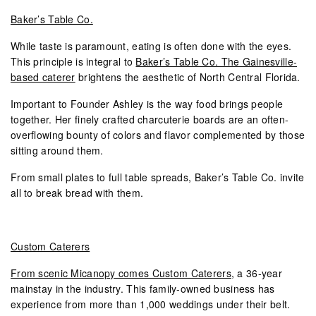
Baker’s Table Co.
While taste is paramount, eating is often done with the eyes.
This principle is integral to
Baker’s Table Co. The Gainesville-
based caterer
brightens the aesthetic of North Central Florida.
Important to Founder Ashley is the way food brings people
together. Her finely crafted charcuterie boards are an often-
overflowing bounty of colors and flavor complemented by those
sitting around them.
From small plates to full table spreads, Baker’s Table Co. invite
all to break bread with them.
Custom Caterers
From scenic Micanopy comes Custom Caterers
, a 36-year
mainstay in the industry. This family-owned business has
experience from more than 1,000 weddings under their belt.