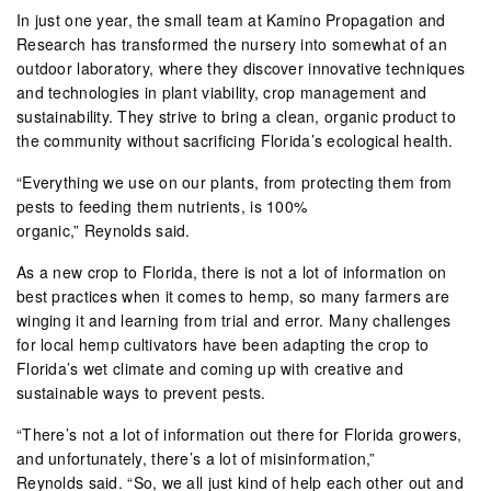
In just one year, the small team at Kamino Propagation and
Research has transformed the nursery into somewhat of an
outdoor laboratory, where they discover innovative techniques
and technologies in plant viability, crop management and
sustainability. They strive to bring a clean, organic product to
the community without sacrificing Florida’s ecological health.
“Everything we use on our plants, from protecting them from
pests to feeding them nutrients, is 100%
organic,” Reynolds said.
As a new crop to Florida, there is not a lot of information on
best practices when it comes to hemp, so many farmers are
winging it and learning from trial and error. Many challenges
for local hemp cultivators have been adapting the crop to
Florida’s wet climate and coming up with creative and
sustainable ways to prevent pests.
“There’s not a lot of information out there for Florida growers,
and unfortunately, there’s a lot of misinformation,”
Reynolds said. “So, we all just kind of help each other out and