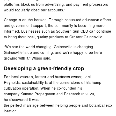
platforms block us from advertising, and payment processors
would regularly close our accounts.”
Change is on the horizon. Through continued education efforts
and government support, the community is becoming more
informed. Businesses such as Southern Sun CBD can continue
to bring their local, quality products to Greater Gainesville.
“We see the world changing. Gainesville is changing.
Gainesville is up and coming, and we’re happy to be here
growing with it,” Wiggs said.
Developing a green-friendly crop
For local veteran, farmer and business owner, Joel
Reynolds, sustainability is at the cornerstone of his hemp
cultivation operation. When he co-founded his
company Kamino Propagation and Research in 2020,
he discovered it was
the perfect marriage between helping people and botanical exp
loration.