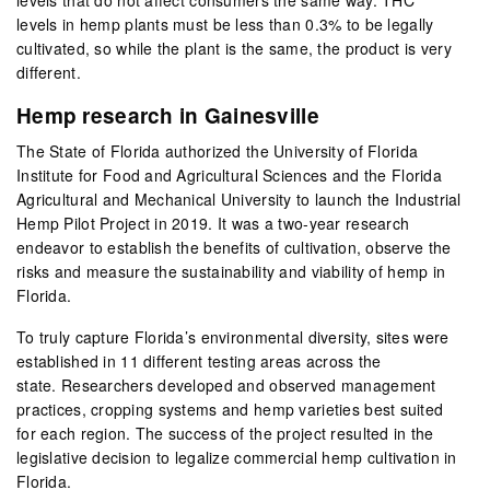
levels in hemp plants must be less than 0.3% to be legally
cultivated, so while the plant is the same, the product is very
different.
Hemp research in Gainesville
The State of Florida authorized the University of Florida
Institute for Food and Agricultural Sciences and the Florida
Agricultural and Mechanical University to launch the Industrial
Hemp Pilot Project in 2019. It was a two-year research
endeavor to establish the benefits of cultivation, observe the
risks and measure the sustainability and viability of hemp in
Florida.
To truly capture Florida’s environmental diversity, sites were
established in 11 different testing areas across the
state. Researchers developed and observed management
practices, cropping systems and hemp varieties best suited
for each region. The success of the project resulted in the
legislative decision to legalize commercial hemp cultivation in
Florida.