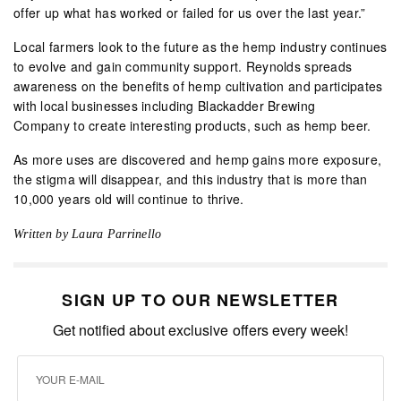
offer up what has worked or failed for us over the last year.”
Local farmers look to the future as the hemp industry continues
to evolve and gain community support. Reynolds spreads
awareness on the benefits of hemp cultivation and participates
with local businesses including Blackadder Brewing
Company to create interesting products, such as hemp beer.
As more uses are discovered and hemp gains more exposure,
the stigma will disappear, and this industry that is more than
10,000 years old will continue to thrive.
Written by Laura Parrinello
SIGN UP TO OUR NEWSLETTER
Get notified about exclusive offers every week!