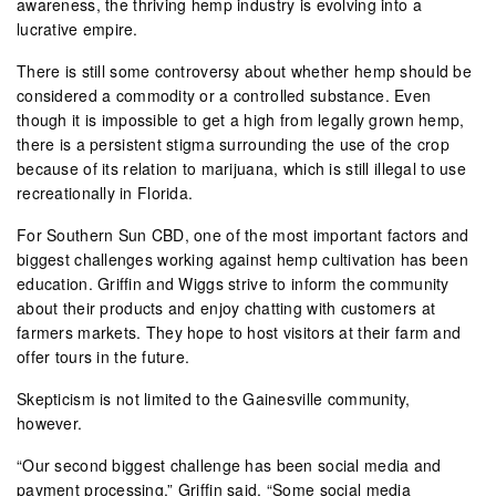
awareness, the thriving hemp industry is evolving into a
lucrative empire.
There is still some controversy about whether hemp should be
considered a commodity or a controlled substance. Even
though it is impossible to get a high from legally grown hemp,
there is a persistent stigma surrounding the use of the crop
because of its relation to marijuana, which is still illegal to use
recreationally in Florida.
For Southern Sun CBD, one of the most important factors and
biggest challenges working against hemp cultivation has been
education. Griffin and Wiggs strive to inform the community
about their products and enjoy chatting with customers at
farmers markets. They hope to host visitors at their farm and
offer tours in the future.
Skepticism is not limited to the Gainesville community,
however.
“Our second biggest challenge has been social media and
payment processing,” Griffin said. “Some social media