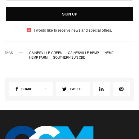
SIGN UP
I would like to receive news and special offers.
TAGS
GAINESVILLE GREEN
GAINESVILLE HEMP
HEMP
HEMP FARM
SOUTHERN SUN CBD
SHARE
0
TWEET