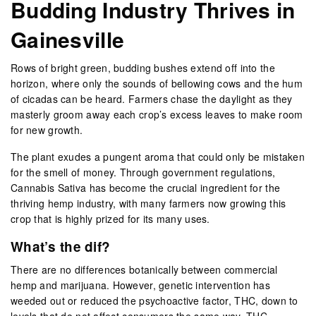
Budding
I
ndustry Thrives in
Gainesville
Rows of bright green, budding bushes extend off into the
horizon, where only the sounds of bellowing cows and the hum
of cicadas can be heard. Farmers chase the daylight as they
masterly groom away each crop’s excess leaves to make room
for new growth.
The plant exudes a pungent aroma that could only be mistaken
for the smell of money. Through government regulations,
Cannabis Sativa has become the crucial ingredient for the
thriving hemp industry, with many farmers now growing this
crop that is highly prized for its many uses.
What’s the dif?
There are no differences botanically between commercial
hemp and marijuana. However, genetic intervention has
weeded out or reduced the psychoactive factor, THC, down to
levels that do not affect consumers the same way. THC