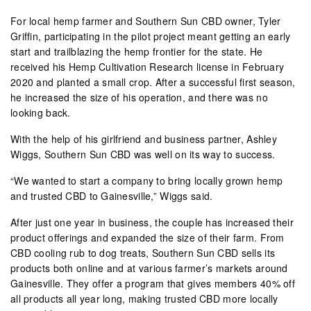
For local hemp farmer and Southern Sun CBD owner, Tyler
Griffin, participating in the pilot project meant getting an early
start and trailblazing the hemp frontier for the state. He
received his Hemp Cultivation Research license in February
2020 and planted a small crop. After a successful first season,
he increased the size of his operation, and there was no
looking back.
With the help of his girlfriend and business partner, Ashley
Wiggs, Southern Sun CBD was well on its way to success.
“We wanted to start a company to bring locally grown hemp
and trusted CBD to Gainesville,” Wiggs said.
After just one year in business, the couple has increased their
product offerings and expanded the size of their farm. From
CBD cooling rub to dog treats, Southern Sun CBD sells its
products both online and at various farmer’s markets around
Gainesville. They offer a program that gives members 40% off
all products all year long, making trusted CBD more locally