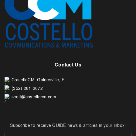
Contact Us
CostelloCM. Gainesville, FL
(352) 281-2072
scott@costellocm.com
Subscribe to receive GUIDE news & articles in your inbox!