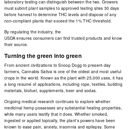
laboratory testing can distinguish between the two. Growers
must submit plant samples to approved testing sites 30 days
before harvest to determine THC levels and dispose of any
non-compliant plants that exceed the 1% THC threshold.
By regulating the industry, the
USDA ensures consumers can find trusted products and know
their source.
Turning the green into green
From ancient civilizations to Snoop Dogg to present-day
farmers, Cannabis Sativa is one of the oldest and most useful
crops in the world. Known as the plant with 25,000 uses, it has
a long resumé of applications, including rope, textiles, building
materials, biofuel, supplements, beer and sodas.
Ongoing medical research continues to explore whether
medicinal hemp possesses any substantial healing properties,
while many users testify that it does. Whether smoked,
ingested or applied topically, the plant’s powers have been
known to ease pain, anxiety, insomnia and epilepsy. Some