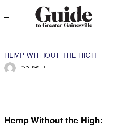
HEMP WITHOUT THE HIGH
WEBMASTER
BY
Hemp Without the High: