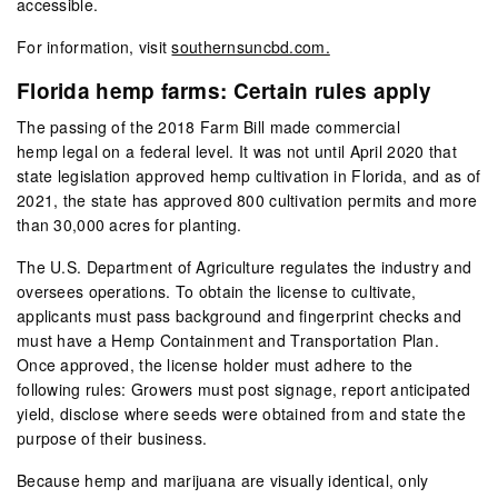
accessible.
For information, visit
southernsuncbd.com.
Florida hemp farms: Certain rules apply
The passing of the 2018 Farm Bill made commercial
hemp legal on a federal level. It was not until April 2020 that
state legislation approved hemp cultivation in Florida, and as of
2021, the state has approved 800 cultivation permits and more
than 30,000 acres for planting.
The U.S. Department of Agriculture regulates the industry and
oversees operations. To obtain the license to cultivate,
applicants must pass background and fingerprint checks and
must have a Hemp Containment and Transportation Plan.
Once approved, the license holder must adhere to the
following rules: Growers must post signage, report anticipated
yield, disclose where seeds were obtained from and state the
purpose of their business.
Because hemp and marijuana are visually identical, only