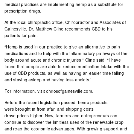
medical practices are implementing hemp as a substitute for
prescription drugs.
At the local chiropractic office, Chiropractor and Associates of
Gainesville, Dr. Matthew Cline recommends CBD to his
patients for pain.
“Hemp is used in our practice to give an alternative to pain
medications and to help with the inflammatory pathways of the
body around acute and chronic injuries,” Cline said. “I have
found that people are able to reduce medication intake with the
use of CBD products, as well as having an easier time falling
and staying asleep and having less anxiety.”
For information, visit
chirosofgainesville.com.
Before the recent legislation passed, hemp products
were brought in from afar, and shipping costs
drove prices higher. Now, farmers and entrepreneurs can
continue to discover the limitless uses of the renewable crop
and reap the economic advantages. With growing support and