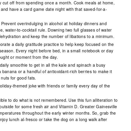
lly cut off from spending once a month. Cook meals at home,
ids and have a card game date night with that saved-for-a-
.
Prevent overindulging in alcohol at holiday dinners and
e, water-to-cocktail rule. Downing two full glasses of water
 dehydration and keep the number of libations to a minimum.
orate a daily gratitude practice to help keep focused on the
 season. Every night before bed, in a small notebook or day
hought or moment from the day.
aily smoothie to get in all the kale and spinach a busy
banana or a handful of antioxidant-rich berries to make it
nuts for good fats.
oliday-themed joke with friends or family every day of the
ible to do what is not remembered. Use this fun alliteration to
outside for some fresh air and Vitamin D. Greater Gainesville
emperatures throughout the early winter months. So, grab the
njoy lunch al-fresco or take the dog on a long walk after