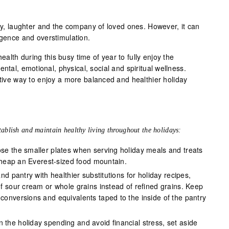
joy, laughter and the company of loved ones. However, it can
lgence and overstimulation.
 health during this busy time of year to fully enjoy the
ntal, emotional, physical, social and spiritual wellness.
ctive way to enjoy a more balanced and healthier holiday
tablish and maintain healthy living throughout the holidays:
se the smaller plates when serving holiday meals and treats
o heap an Everest-sized food mountain.
and pantry with healthier substitutions for holiday recipes,
f sour cream or whole grains instead of refined grains. Keep
onversions and equivalents taped to the inside of the pantry
n the holiday spending and avoid financial stress, set aside