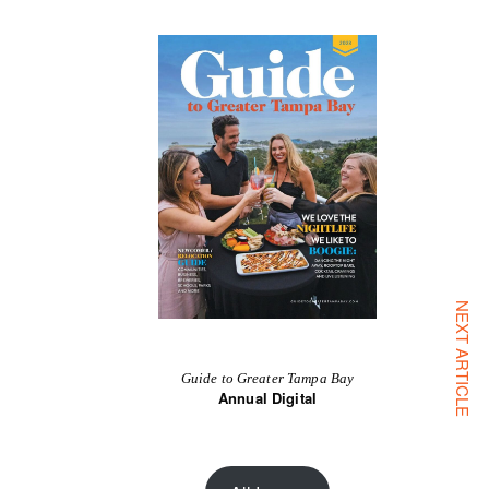
NEXT ARTICLE
Guide to Greater Tampa Bay
Annual Digital