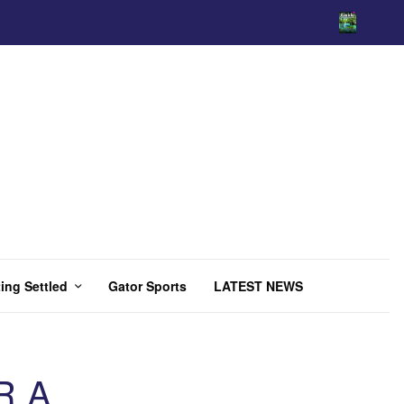
ing Settled
Gator Sports
LATEST NEWS
R A