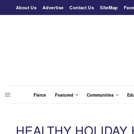
About Us
Advertise
Contact Us
SiteMap
Fac
Fierce
Featured
Communities
Ed
HEALTHY HOLIDAY H