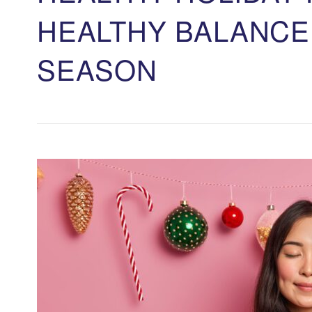
HEALTHY BALANCE
SEASON