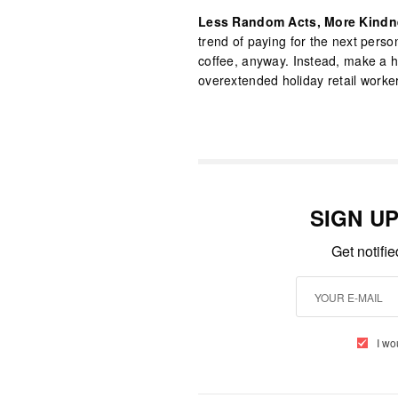
Less Random Acts, More Kindn
trend of paying for the next person
coffee, anyway. Instead, make a hab
overextended holiday retail worker
SIGN U
Get notifi
I wo