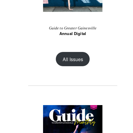
Guide to Greater Gainesville
Annual Digital
All Issues