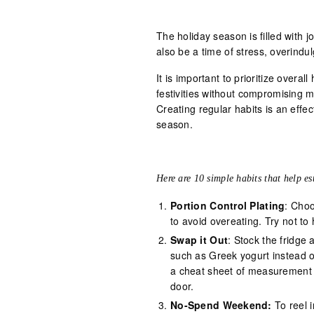
The holiday season is filled with 
also be a time of stress, overindu
It is important to prioritize overall
festivities without compromising me
Creating regular habits is an effe
season.
Here are 10 simple habits that help es
Portion Control Plating
: Choo
to avoid overeating. Try not t
Swap it Out
: Stock the fridge 
such as Greek yogurt instead o
a cheat sheet of measurement c
door.
No-Spend Weekend:
To reel i