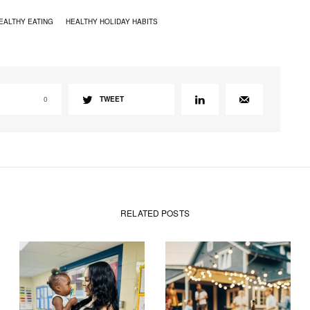
EALTHY EATING
HEALTHY HOLIDAY HABITS
0
TWEET
RELATED POSTS