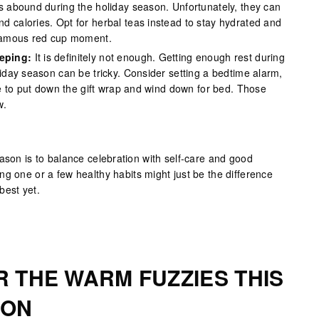
tes abound during the holiday season. Unfortunately, they can
d calories. Opt for herbal teas instead to stay hydrated and
 famous red cup moment.
eping:
It is definitely not enough. Getting enough rest during
liday season can be tricky. Consider setting a bedtime alarm,
ime to put down the gift wrap and wind down for bed. Those
w.
ason is to balance celebration with self-care and good
g one or a few healthy habits might just be the difference
best yet.
R THE WARM FUZZIES THIS
SON