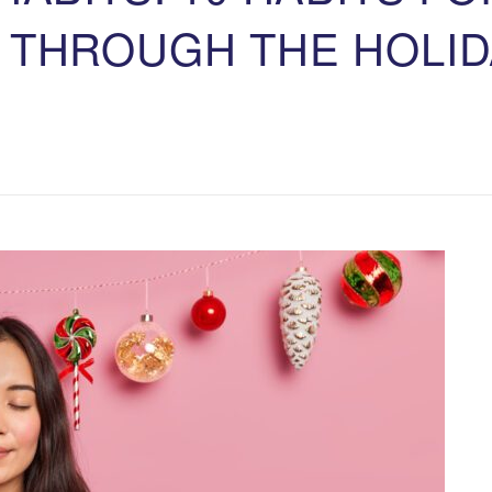
 THROUGH THE HOLID