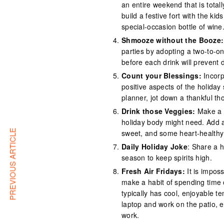
an entire weekend that is tota
build a festive fort with the k
special-occasion bottle of wine
Shmooze without the Booze:
parties by adopting a two-to-on
before each drink will prevent
Count your Blessings:
Incorp
positive aspects of the holiday
planner, jot down a thankful t
Drink those Veggies:
Make a d
holiday body might need. Add a 
PREVIOUS ARTICLE
sweet, and some heart-healthy 
Daily Holiday Joke
: Share a h
season to keep spirits high.
Fresh Air Fridays:
It is imposs
make a habit of spending time 
typically has cool, enjoyable t
laptop and work on the patio, e
work.