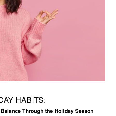
DAY HABITS:
y Balance Through the Holiday Season