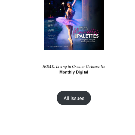
HOME: Living in Greater Gainesville
Monthly Digital
All Issues