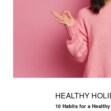
HEALTHY HOLI
10 Habits for a Health