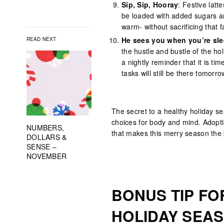
Sip, Sip, Hooray
: Festive lat
be loaded with added sugars an
warm- without sacrificing that
He sees you when you’re sle
READ NEXT
the hustle and bustle of the ho
a nightly reminder that it is t
tasks will still be there tomorro
The secret to a healthy holiday se
choices for body and mind. Adoptin
NUMBERS,
that makes this merry season the 
DOLLARS &
SENSE –
NOVEMBER
BONUS TIP FO
HOLIDAY SEA