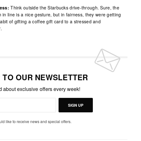
ess:
Think outside the Starbucks drive-through. Sure, the
 in line is a nice gesture, but in fairness, they were getting
it of gifting a coffee gift card to a stressed and
.
P TO OUR NEWSLETTER
ed about exclusive offers every week!
SIGN UP
uld like to receive news and special offers.