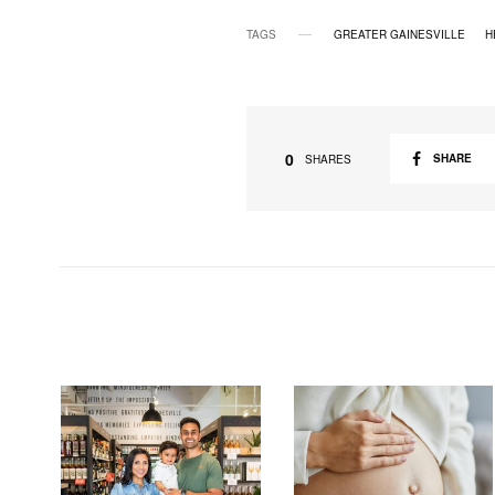
TAGS
GREATER GAINESVILLE
H
0
SHARE
SHARES