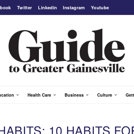
ebook
Twitter
Linkedin
Instagram
Youtube
ucation
Health Care
Business
Culture
Gett
ABITS: 10 HABITS FO