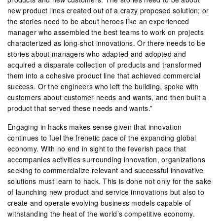
new product lines created out of a crazy proposed solution; or
the stories need to be about heroes like an experienced
manager who assembled the best teams to work on projects
characterized as long-shot innovations. Or there needs to be
stories about managers who adapted and adopted and
acquired a disparate collection of products and transformed
them into a cohesive product line that achieved commercial
success. Or the engineers who left the building, spoke with
customers about customer needs and wants, and then built a
product that served these needs and wants.”
Engaging in hacks makes sense given that innovation
continues to fuel the frenetic pace of the expanding global
economy. With no end in sight to the feverish pace that
accompanies activities surrounding innovation, organizations
seeking to commercialize relevant and successful innovative
solutions must learn to hack. This is done not only for the sake
of launching new product and service innovations but also to
create and operate evolving business models capable of
withstanding the heat of the world’s competitive economy.