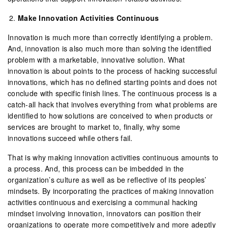
Make Innovation Activities Continuous
Innovation is much more than correctly identifying a problem.
And, innovation is also much more than solving the identified
problem with a marketable, innovative solution. What
innovation is about points to the process of hacking successful
innovations, which has no defined starting points and does not
conclude with specific finish lines. The continuous process is a
catch-all hack that involves everything from what problems are
identified to how solutions are conceived to when products or
services are brought to market to, finally, why some
innovations succeed while others fail.
That is why making innovation activities continuous amounts to
a process. And, this process can be imbedded in the
organization’s culture as well as be reflective of its peoples’
mindsets. By incorporating the practices of making innovation
activities continuous and exercising a communal hacking
mindset involving innovation, innovators can position their
organizations to operate more competitively and more adeptly