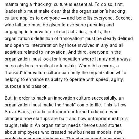
maintaining a “hacking” culture is essential. To do so, first,
leadership must make clear that the organization’s hacking
culture applies to everyone — and benefits everyone. Second,
wide latitude must be given to everyone pursuing and
engaging in innovation-related activities; that is, the
organization’s definition of “innovation” must be clearly defined
and open to interpretation by those involved in any and all
activities related to innovation. And third, everyone in the
organization must look for innovation where it may not always
be so obvious, practical or feasible. When this occurs, a
“hacked” innovation culture can unify the organization while
helping to enhance its ability to operate with speed, agility,
purpose and passion.
But, in order to hack an innovation culture successfully, an
organization must make the “hack” come to life. This is how
Steve Blank, a serial entrepreneur-turned-educator who
changed how startups are built and how entrepreneurship is
taught, tells it: An organization needs “heroes and stories
about employees who created new business models, new
products and new customers. The stories need to be about