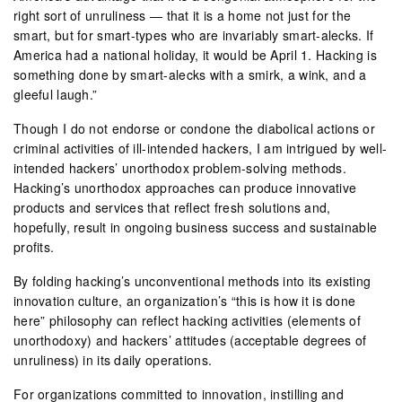
right sort of unruliness — that it is a home not just for the
smart, but for smart-types who are invariably smart-alecks. If
America had a national holiday, it would be April 1. Hacking is
something done by smart-alecks with a smirk, a wink, and a
gleeful laugh.”
Though I do not endorse or condone the diabolical actions or
criminal activities of ill-intended hackers, I am intrigued by well-
intended hackers’ unorthodox problem-solving methods.
Hacking’s unorthodox approaches can produce innovative
products and services that reflect fresh solutions and,
hopefully, result in ongoing business success and sustainable
profits.
By folding hacking’s unconventional methods into its existing
innovation culture, an organization’s “this is how it is done
here” philosophy can reflect hacking activities (elements of
unorthodoxy) and hackers’ attitudes (acceptable degrees of
unruliness) in its daily operations.
For organizations committed to innovation, instilling and