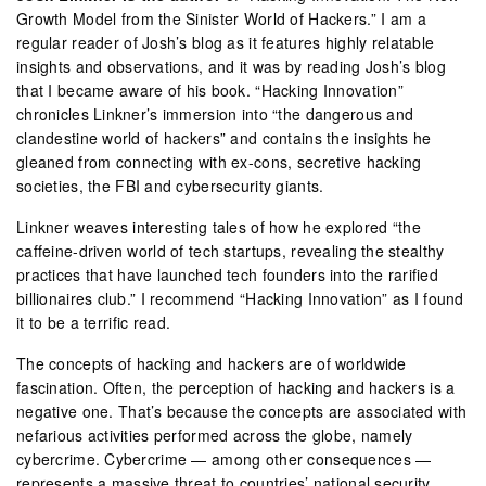
Growth Model from the Sinister World of Hackers.” I am a
regular reader of Josh’s blog as it features highly relatable
insights and observations, and it was by reading Josh’s blog
that I became aware of his book. “Hacking Innovation”
chronicles Linkner’s immersion into “the dangerous and
clandestine world of hackers” and contains the insights he
gleaned from connecting with ex-cons, secretive hacking
societies, the FBI and cybersecurity giants.
Linkner weaves interesting tales of how he explored “the
caffeine-driven world of tech startups, revealing the stealthy
practices that have launched tech founders into the rarified
billionaires club.” I recommend “Hacking Innovation” as I found
it to be a terrific read.
The concepts of hacking and hackers are of worldwide
fascination. Often, the perception of hacking and hackers is a
negative one. That’s because the concepts are associated with
nefarious activities performed across the globe, namely
cybercrime. Cybercrime — among other consequences —
represents a massive threat to countries’ national security