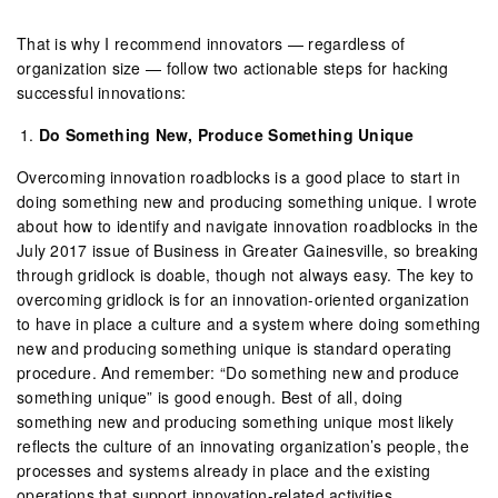
That is why I recommend innovators — regardless of
organization size — follow two actionable steps for hacking
successful innovations:
Do Something New, Produce Something Unique
Overcoming innovation roadblocks is a good place to start in
doing something new and producing something unique. I wrote
about how to identify and navigate innovation roadblocks in the
July 2017 issue of Business in Greater Gainesville, so breaking
through gridlock is doable, though not always easy. The key to
overcoming gridlock is for an innovation-oriented organization
to have in place a culture and a system where doing something
new and producing something unique is standard operating
procedure. And remember: “Do something new and produce
something unique” is good enough. Best of all, doing
something new and producing something unique most likely
reflects the culture of an innovating organization’s people, the
processes and systems already in place and the existing
operations that support innovation-related activities.