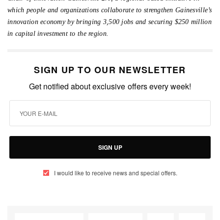
which people and organizations collaborate to strengthen Gainesville’s
innovation economy by bringing 3,500 jobs and securing $250 million
in capital investment to the region.
SIGN UP TO OUR NEWSLETTER
Get notified about exclusive offers every week!
SIGN UP
I would like to receive news and special offers.