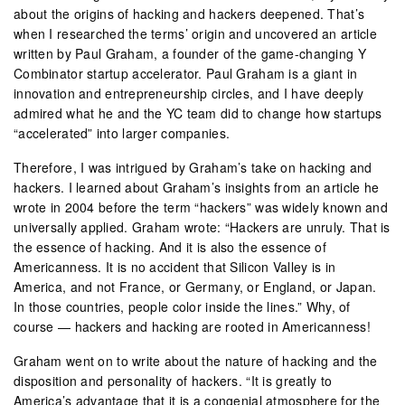
about the origins of hacking and hackers deepened. That’s
when I researched the terms’ origin and uncovered an article
written by Paul Graham, a founder of the game-changing Y
Combinator startup accelerator. Paul Graham is a giant in
innovation and entrepreneurship circles, and I have deeply
admired what he and the YC team did to change how startups
“accelerated” into larger companies.
Therefore, I was intrigued by Graham’s take on hacking and
hackers. I learned about Graham’s insights from an article he
wrote in 2004 before the term “hackers” was widely known and
universally applied. Graham wrote: “Hackers are unruly. That is
the essence of hacking. And it is also the essence of
Americanness. It is no accident that Silicon Valley is in
America, and not France, or Germany, or England, or Japan.
In those countries, people color inside the lines.” Why, of
course — hackers and hacking are rooted in Americanness!
Graham went on to write about the nature of hacking and the
disposition and personality of hackers. “It is greatly to
America’s advantage that it is a congenial atmosphere for the