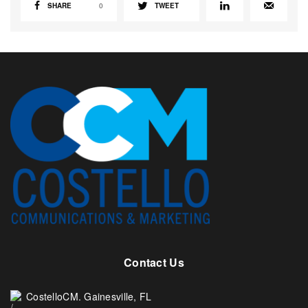
SHARE
0
TWEET
Contact Us
CostelloCM. Gainesville, FL