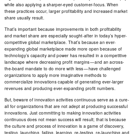
while also applying a sharper-eyed customer-focus. When
these practices occur, larger profitability and increased market
share usually result.
That’s important because improvements in both profitability
and market share are especially sought-after in today’s hyper-
competitive global marketplace. That’s because an ever-
expanding global marketplace made more open because of
technology’s capacity and power has resulted in a competitive
landscape where decreasing profit margins — and an across-
the-board mandate to do more with less — have challenged
organizations to apply more imaginative methods to
commercialize innovations capable of generating ever-larger
revenues and producing ever-expanding profit numbers.
But, beware of innovation activities continuous serve as a cure-
all for organizations that are not adept at producing successful
innovations. Just committing to making innovation activities
continuous does not mean success will result; that is because
the culture and process of innovation is a game of discovery,
testing, launching, failing, learning, re-testing, re-launching and