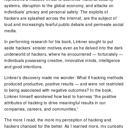
systems, disruption to the global economy, and attacks on
individuals’ privacy and personal safety. The exploits of
hackers are splashed across the internet, are the subject of
loud and increasingly fearful public debate and permeate social
media.
In performing research for his book, Linkner sought to put
aside hackers’ sinister motives even as he delved into the dark
underworld of hackers, where he encountered — fortunately —
individuals possessing creative, innovative minds, intelligence
and good intentions.
Linkner’s discovery made me wonder: What if hacking methods
produced productive, positive results — and were not restricted
to being associated with negative outcomes? In the book,
Linkner himself wondered how best to harness “the positive
attributes of hacking to drive meaningful results in our
companies, careers, and communities.”
The more I read, the more my perception of hacking and
hackers changed for the better. As I learned more, my curiosity