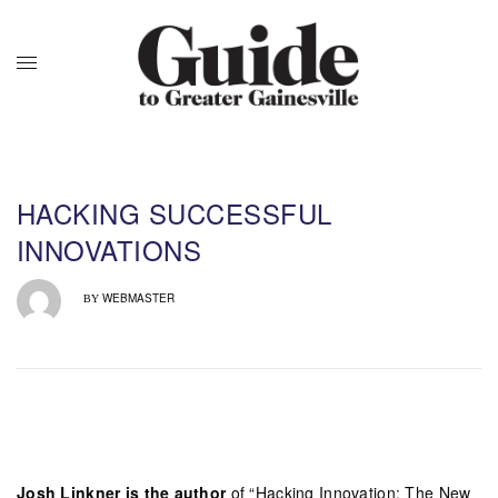
HACKING SUCCESSFUL
INNOVATIONS
WEBMASTER
BY
Josh Linkner is the author
of “Hacking Innovation: The New