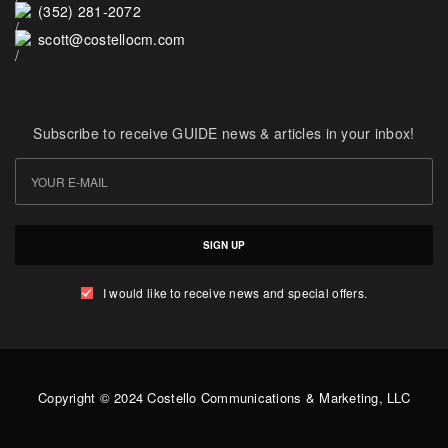
(352) 281-2072
scott@costellocm.com
Subscribe to receive GUIDE news & articles in your inbox!
SIGN UP
I would like to receive news and special offers.
Copyright © 2024 Costello Communications & Marketing, LLC