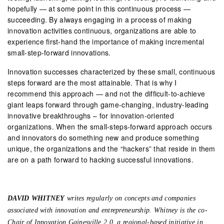
hopefully — at some point in this continuous process —
succeeding. By always engaging in a process of making
innovation activities continuous, organizations are able to
experience first-hand the importance of making incremental
small-step-forward innovations.
Innovation successes characterized by these small, continuous
steps forward are the most attainable. That is why I
recommend this approach — and not the difficult-to-achieve
giant leaps forward through game-changing, industry-leading
innovative breakthroughs – for innovation-oriented
organizations. When the small-steps-forward approach occurs
and innovators do something new and produce something
unique, the organizations and the “hackers” that reside in them
are on a path forward to hacking successful innovations.
DAVID WHITNEY
writes regularly on concepts and companies
associated with innovation and entrepreneurship. Whitney is the co-
Chair of Innovation Gainesville 2.0, a regional-based initiative in