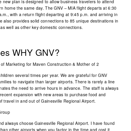
 new plan is designed to allow business travelers to attend
rn home the same day. The GNV – MIA flight departs at 6:30
.m., with a return flight departing at 9:45 p.m. and arriving in
e also provides solid connections to 85 unique destinations in
as well as other key domestic connections.
iles WHY GNV?
t of Marketing for Maven Construction & Mother of 2
children several times per year. We are grateful for GNV
milies to navigate than larger airports. There is rarely a line
minates the need to arrive hours in advance. The staff is always
recent expansion with new areas to purchase food and
f travel in and out of Gainesville Regional Airport.
Group
and always choose Gainesville Regional Airport. I have found
than other airports when you factor in the time and cost it