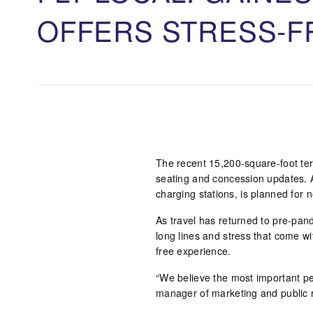
OFFERS STRESS-F
The recent 15,200-square-foot te
seating and concession updates. 
charging stations, is planned for n
As travel has returned to pre-pande
long lines and stress that come wi
free experience.
“We believe the most important peo
manager of marketing and public r