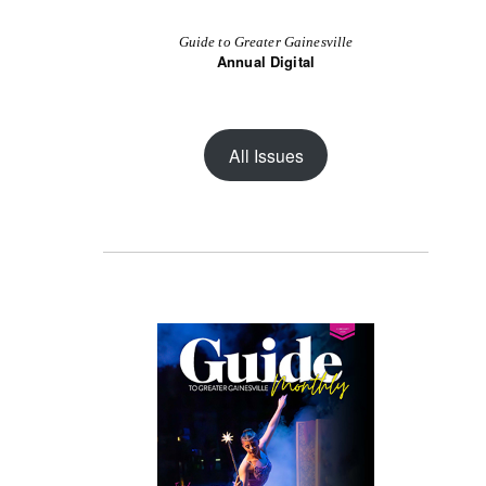
Guide to Greater Gainesville
Annual Digital
All Issues