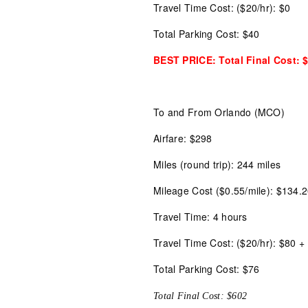
Travel Time Cost: ($20/hr): $0
Total Parking Cost: $40
BEST PRICE: Total Final Cost: 
To and From Orlando (MCO)
Airfare: $298
Miles (round trip): 244 miles
Mileage Cost ($0.55/mile): $134.
Travel Time: 4 hours
Travel Time Cost: ($20/hr): $80 + 
Total Parking Cost: $76
Total Final Cost: $602