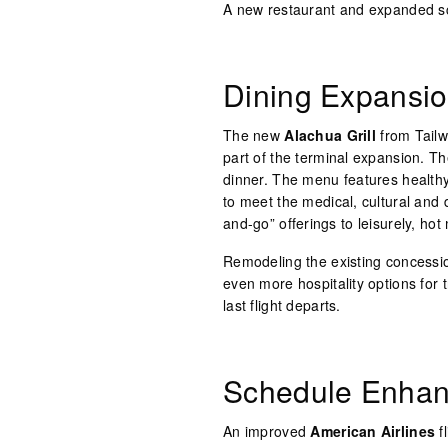
A new restaurant and expanded sc
Dining Expansi
The new
Alachua Grill
from Tailw
part of the terminal expansion. Th
dinner. The menu features healthy
to meet the medical, cultural and 
and-go” offerings to leisurely, ho
Remodeling the existing concession
even more hospitality options for 
last flight departs.
Schedule Enha
An improved
American Airlines
f