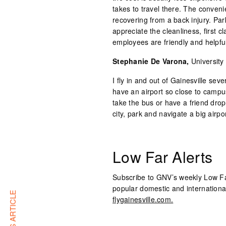
takes to travel there. The convenie
recovering from a back injury. Park
appreciate the cleanliness, first 
employees are friendly and helpful
Stephanie De Varona,
University
I fly in and out of Gainesville seve
have an airport so close to campus
take the bus or have a friend drop 
city, park and navigate a big airpor
Low Far Alerts
Subscribe to GNV’s weekly Low Fare
popular domestic and internationa
flygainesville.com.