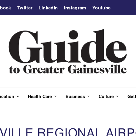
ebook
Twitter
Linkedin
Instagram
Youtube
ucation
Health Care
Business
Culture
Gett
SVILLE REGIONAL AIR