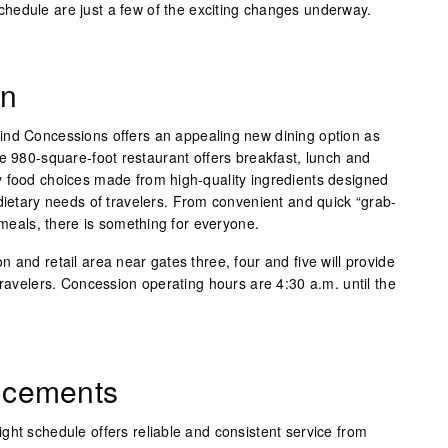
hedule are just a few of the exciting changes underway.
on
ind Concessions offers an appealing new dining option as
e 980-square-foot restaurant offers breakfast, lunch and
 food choices made from high-quality ingredients designed
dietary needs of travelers. From convenient and quick “grab-
t meals, there is something for everyone.
 and retail area near gates three, four and five will provide
travelers. Concession operating hours are 4:30 a.m. until the
ncements
light schedule offers reliable and consistent service from