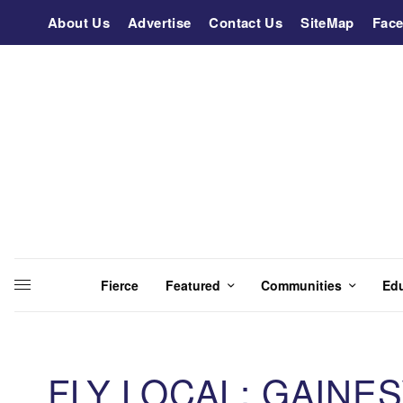
About Us
Advertise
Contact Us
SiteMap
Fac
Fierce
Featured
Communities
Ed
FLY LOCAL: GAINE