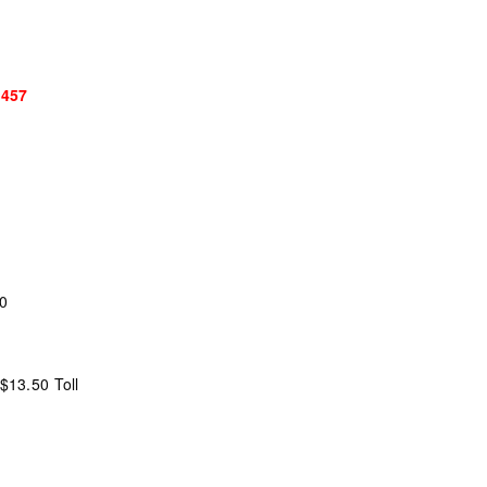
$457
20
$13.50 Toll