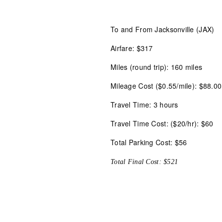
To and From Jacksonville (JAX)
Airfare: $317
Miles (round trip): 160 miles
Mileage Cost ($0.55/mile): $88.00
Travel Time: 3 hours
Travel Time Cost: ($20/hr): $60
Total Parking Cost: $56
Total Final Cost: $521