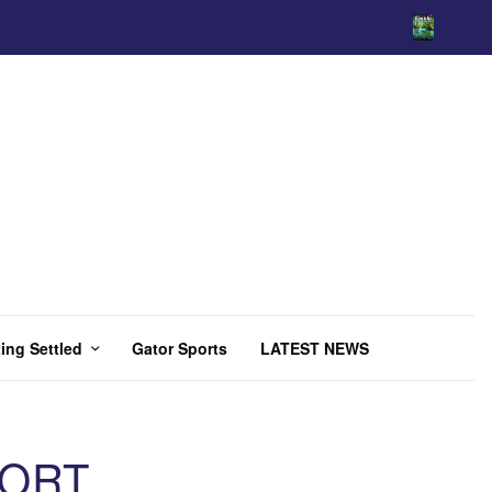
ing Settled
Gator Sports
LATEST NEWS
PORT