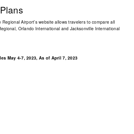
 Plans
 Regional Airport’s website allows travelers to compare all
gional, Orlando International and Jacksonville International
es May 4-7, 2023, As of April 7, 2023