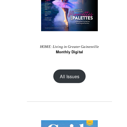
HOME: Living in Greater Gainesville
Monthly Digital
All Issues