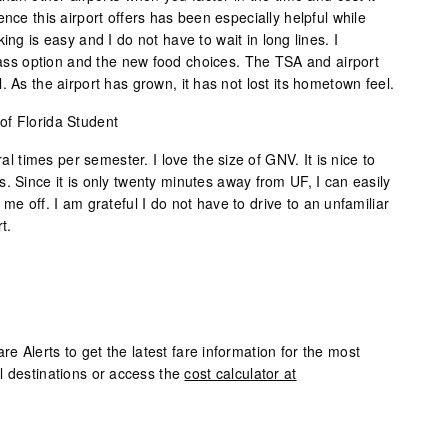
nce this airport offers has been especially helpful while
ing is easy and I do not have to wait in long lines. I
class option and the new food choices. The TSA and airport
. As the airport has grown, it has not lost its hometown feel.
 of Florida Student
ral times per semester. I love the size of GNV. It is nice to
. Since it is only twenty minutes away from UF, I can easily
me off. I am grateful I do not have to drive to an unfamiliar
t.
 Alerts to get the latest fare information for the most
l destinations or access the
cost calculator at