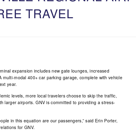
REE TRAVEL
rminal expansion includes new gate lounges, increased
A multi-modal 400+ car parking garage, complete with vehicle
ext year.
mic levels, more local travelers choose to skip the traffic,
th larger airports. GNV is committed to providing a stress-
ple in this equation are our passengers,” said Erin Porter,
elations for GNV.