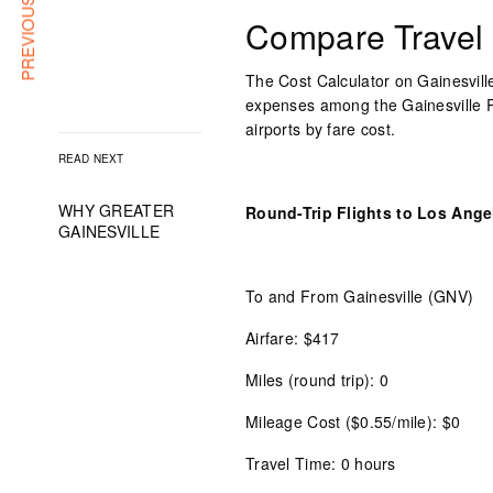
PREVIOUS ARTICLE
Compare Travel
The Cost Calculator on Gainesville
expenses among the Gainesville Re
airports by fare cost.
READ NEXT
WHY GREATER
Round-Trip Flights to Los Angel
GAINESVILLE
To and From Gainesville (GNV)
Airfare: $417
Miles (round trip): 0
Mileage Cost ($0.55/mile): $0
Travel Time: 0 hours