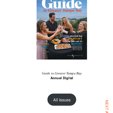
Guide to Greater Tampa Bay
Annual Digital
All Issues