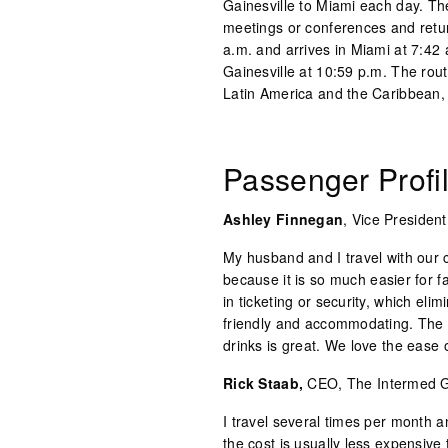
Gainesville to Miami each day. The
meetings or conferences and retu
a.m. and arrives in Miami at 7:42 a
Gainesville at 10:59 p.m. The rout
Latin America and the Caribbean, 
Passenger Prof
Ashley Finnegan
, Vice Presiden
My husband and I travel with our 
because it is so much easier for fa
in ticketing or security, which eli
friendly and accommodating. The 
drinks is great. We love the ease o
Rick Staab,
CEO, The Intermed 
I travel several times per month 
the cost is usually less expensive 