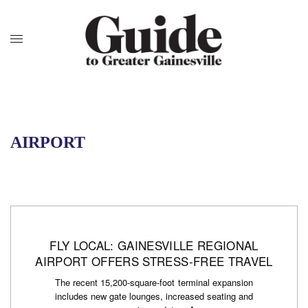
AIRPORT
FLY LOCAL: GAINESVILLE REGIONAL
AIRPORT OFFERS STRESS-FREE TRAVEL
The recent 15,200-square-foot terminal expansion
includes new gate lounges, increased seating and