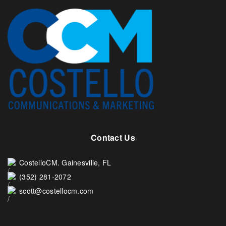
Contact Us
CostelloCM. Gainesville, FL
(352) 281-2072
scott@costellocm.com