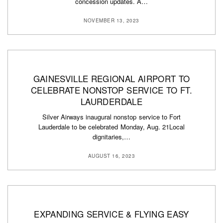
concession updates. A…
NOVEMBER 13, 2023
GAINESVILLE REGIONAL AIRPORT TO
CELEBRATE NONSTOP SERVICE TO FT.
LAURDERDALE
Silver Airways inaugural nonstop service to Fort
Lauderdale to be celebrated Monday, Aug. 21Local
dignitaries,…
AUGUST 16, 2023
EXPANDING SERVICE & FLYING EASY