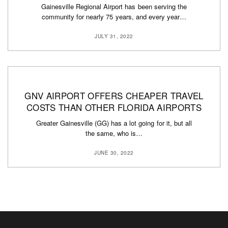
Gainesville Regional Airport has been serving the
community for nearly 75 years, and every year…
JULY 31, 2022
GNV AIRPORT OFFERS CHEAPER TRAVEL
COSTS THAN OTHER FLORIDA AIRPORTS
Greater Gainesville (GG) has a lot going for it, but all
the same, who is…
JUNE 30, 2022