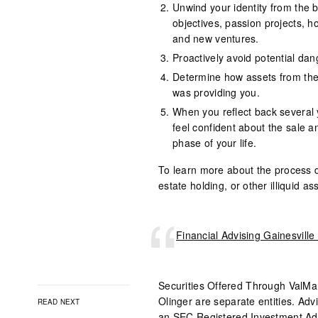
Unwind your identity from the 
objectives, passion projects, h
and new ventures.
Proactively avoid potential dan
Determine how assets from the 
was providing you.
When you reflect back several 
feel confident about the sale a
phase of your life.
To learn more about the process de
estate holding, or other illiquid a
Financial Advising Gainesvill
Securities Offered Through
ValMa
Olinger are separate entities. Adv
READ NEXT
an SEC Registered Investment Adv