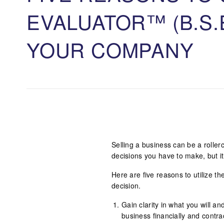
EVALUATOR™ (B.S.
YOUR COMPANY
Selling a business can be a roller
decisions you have to make, but it
Here are five reasons to utilize 
decision.
Gain clarity in what you will an
business financially and contrac