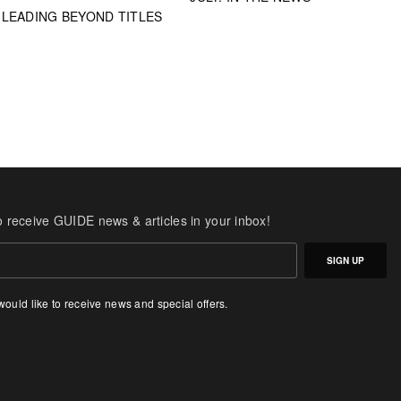
LEADING BEYOND TITLES
o receive GUIDE news & articles in your inbox!
SIGN UP
 would like to receive news and special offers.