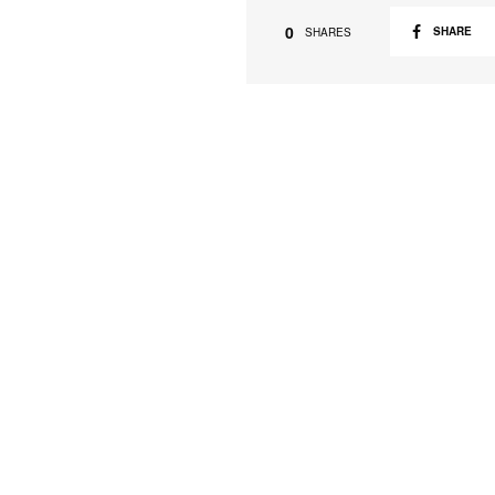
0
SHARE
SHARES