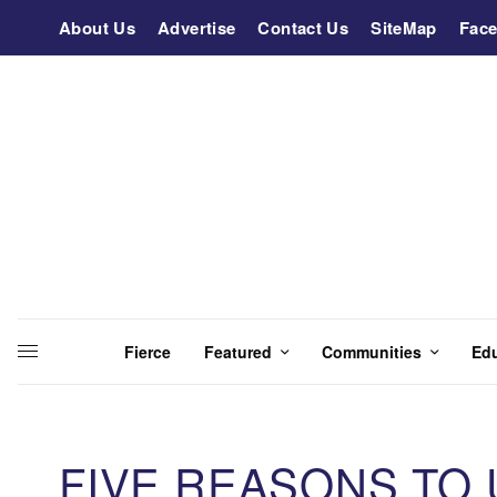
About Us
Advertise
Contact Us
SiteMap
Fac
Fierce
Featured
Communities
Ed
FIVE REASONS TO 