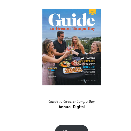
Guide to Greater Tampa Bay
Annual Digital