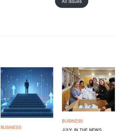
All Issues
BUSINESS
BUSINESS
JULY: IN THE NEWS