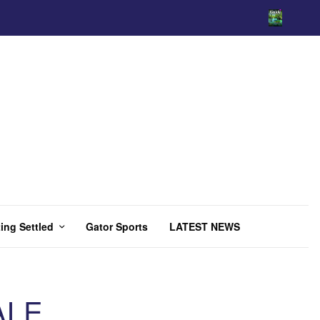
ing Settled
Gator Sports
LATEST NEWS
ALE