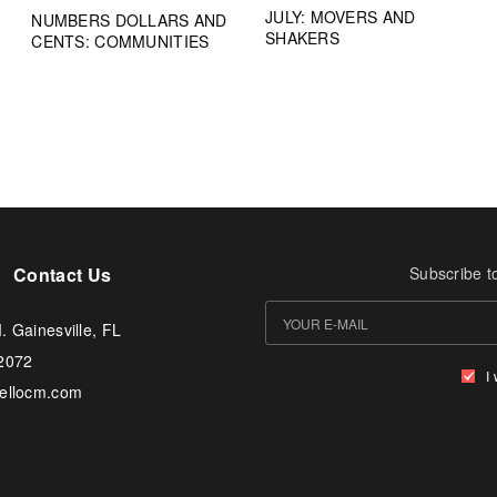
JULY: MOVERS AND
NUMBERS DOLLARS AND
SHAKERS
CENTS: COMMUNITIES
Contact Us
Subscribe t
. Gainesville, FL
-2072
I
tellocm.com