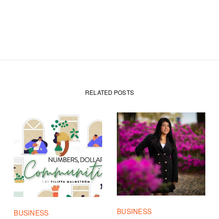
RELATED POSTS
BUSINESS
BUSINESS