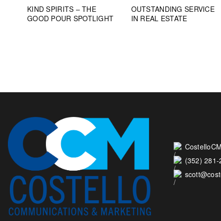
KIND SPIRITS – THE
OUTSTANDING SERVICE
GOOD POUR SPOTLIGHT
IN REAL ESTATE
CostelloCM
(352) 281
scott@cos