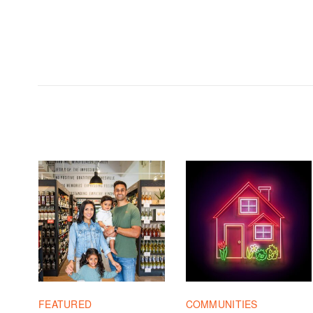
FEATURED
COMMUNITIES