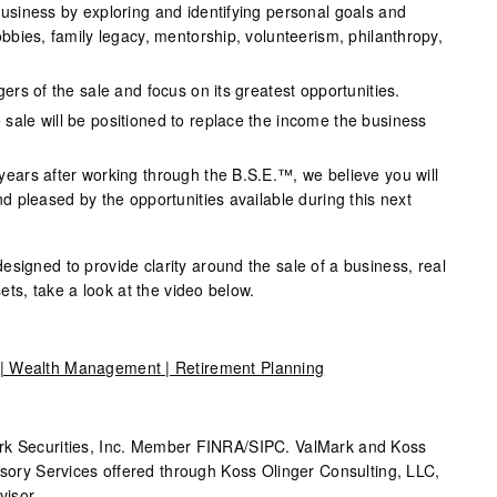
business by exploring and identifying personal goals and
obbies, family legacy, mentorship, volunteerism, philanthropy,
gers of the sale and focus on its greatest opportunities.
sale will be positioned to replace the income the business
years after working through the B.S.E.™, we believe you will
nd pleased by the opportunities available during this next
signed to provide clarity around the sale of a business, real
ssets, take a look at the video below.
e | Wealth Management | Retirement Planning
rk
Securities, Inc. Member FINRA/SIPC.
ValMark
and Koss
isory Services offered through Koss Olinger Consulting, LLC,
isor.