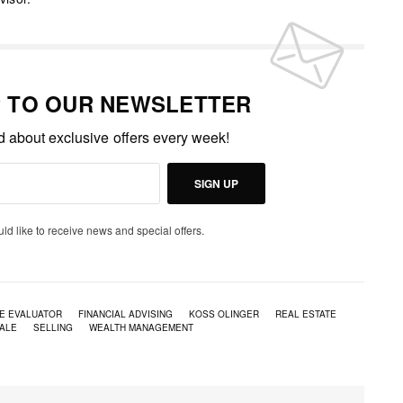
P TO OUR NEWSLETTER
ed about exclusive offers every week!
SIGN UP
uld like to receive news and special offers.
E EVALUATOR
FINANCIAL ADVISING
KOSS OLINGER
REAL ESTATE
ALE
SELLING
WEALTH MANAGEMENT