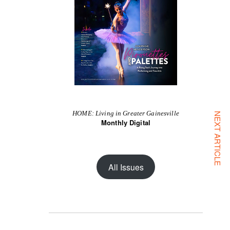
HOME: Living in Greater Gainesville
NEXT ARTICLE
Monthly Digital
All Issues