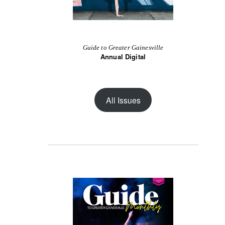
Guide to Greater Gainesville
Annual Digital
All Issues