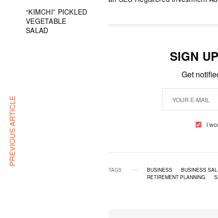
“KIMCHI” PICKLED
VEGETABLE
SALAD
SIGN U
Get notifi
PREVIOUS ARTICLE
I wo
TAGS
BUSINESS
BUSINESS SAL
RETIREMENT PLANNING
S