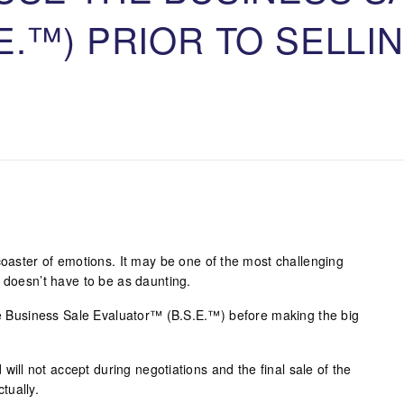
E.™) PRIOR TO SELLI
coaster of emotions. It may be one of the most challenging
 doesn’t have to be as daunting.
the Business Sale Evaluator™ (B.S.E.™) before making the big
d will not accept during negotiations and the final sale of the
tually.