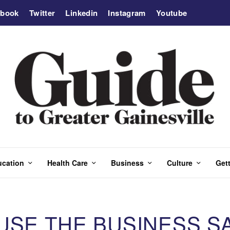
ebook
Twitter
Linkedin
Instagram
Youtube
ucation
Health Care
Business
Culture
Gett
USE THE BUSINESS S