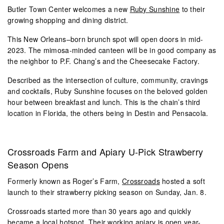
Butler Town Center welcomes a new
Ruby Sunshine
to their
growing shopping and dining district.
This New Orleans–born brunch spot will open doors in mid-
2023. The mimosa-minded canteen will be in good company as
the neighbor to P.F. Chang’s and the Cheesecake Factory.
Described as the intersection of culture, community, cravings
and cocktails, Ruby Sunshine focuses on the beloved golden
hour between breakfast and lunch. This is the chain’s third
location in Florida, the others being in Destin and Pensacola.
Crossroads Farm and Apiary U-Pick Strawberry
Season Opens
Formerly known as Roger’s Farm,
Crossroads
hosted a soft
launch to their strawberry picking season on Sunday, Jan. 8.
Crossroads started more than 30 years ago and quickly
became a local hotspot. Their working apiary is open year-