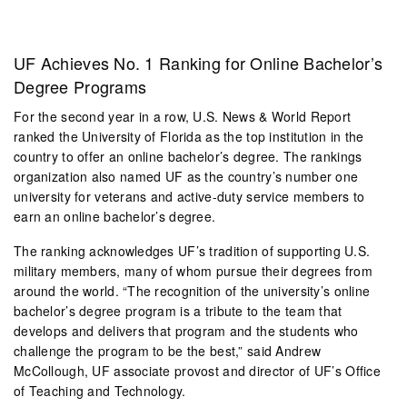
UF Achieves No. 1 Ranking for Online Bachelor’s
Degree Programs
For the second year in a row, U.S. News & World Report
ranked the University of Florida as the top institution in the
country to offer an online bachelor’s degree. The rankings
organization also named UF as the country’s number one
university for veterans and active-duty service members to
earn an online bachelor’s degree.
The ranking acknowledges UF’s tradition of supporting U.S.
military members, many of whom pursue their degrees from
around the world. “The recognition of the university’s online
bachelor’s degree program is a tribute to the team that
develops and delivers that program and the students who
challenge the program to be the best,” said Andrew
McCollough, UF associate provost and director of UF’s Office
of Teaching and Technology.