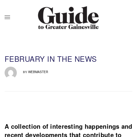
FEBRUARY IN THE NEWS
WEBMASTER
BY
A collection of interesting happenings and
recent developments that contribute to