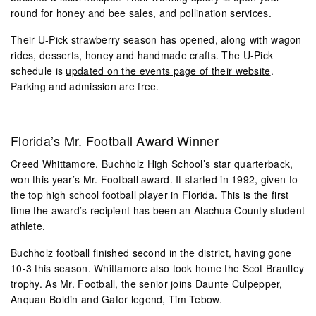
round for honey and bee sales, and pollination services.
Their U-Pick strawberry season has opened, along with wagon
rides, desserts, honey and handmade crafts. The U-Pick
schedule is
updated on the events page of their website
.
Parking and admission are free.
Florida’s Mr. Football Award Winner
Creed Whittamore,
Buchholz High School’s
star quarterback,
won this year’s Mr. Football award. It started in 1992, given to
the top high school football player in Florida. This is the first
time the award’s recipient has been an Alachua County student
athlete.
Buchholz football finished second in the district, having gone
10-3 this season. Whittamore also took home the Scot Brantley
trophy. As Mr. Football, the senior joins Daunte Culpepper,
Anquan Boldin and Gator legend, Tim Tebow.