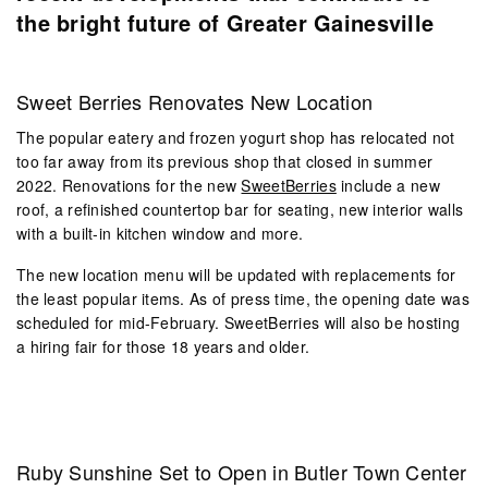
the bright future of Greater Gainesville
Sweet Berries Renovates New Location
The popular eatery and frozen yogurt shop has relocated not
too far away from its previous shop that closed in summer
2022. Renovations for the new
SweetBerries
include a new
roof, a refinished countertop bar for seating, new interior walls
with a built-in kitchen window and more.
The new location menu will be updated with replacements for
the least popular items. As of press time, the opening date was
scheduled for mid-February. SweetBerries will also be hosting
a hiring fair for those 18 years and older.
Ruby Sunshine Set to Open in Butler Town Center