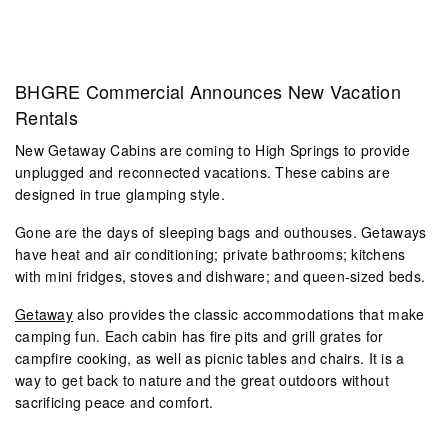
BHGRE Commercial Announces New Vacation
Rentals
New Getaway Cabins are coming to High Springs to provide
unplugged and reconnected vacations. These cabins are
designed in true glamping style.
Gone are the days of sleeping bags and outhouses. Getaways
have heat and air conditioning; private bathrooms; kitchens
with mini fridges, stoves and dishware; and queen-sized beds.
Getaway
also provides the classic accommodations that make
camping fun. Each cabin has fire pits and grill grates for
campfire cooking, as well as picnic tables and chairs. It is a
way to get back to nature and the great outdoors without
sacrificing peace and comfort.