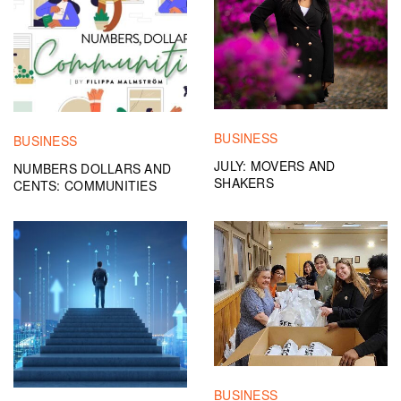
BUSINESS
BUSINESS
JULY: MOVERS AND
NUMBERS DOLLARS AND
SHAKERS
CENTS: COMMUNITIES
BUSINESS