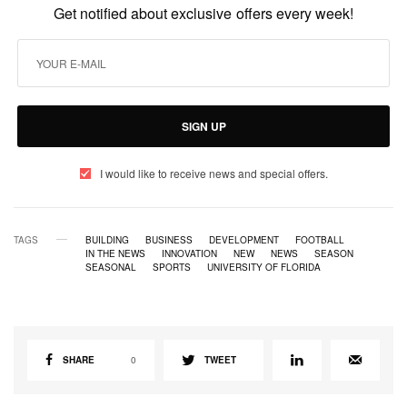
Get notified about exclusive offers every week!
SIGN UP
I would like to receive news and special offers.
TAGS
BUILDING
BUSINESS
DEVELOPMENT
FOOTBALL
IN THE NEWS
INNOVATION
NEW
NEWS
SEASON
SEASONAL
SPORTS
UNIVERSITY OF FLORIDA
SHARE
0
TWEET