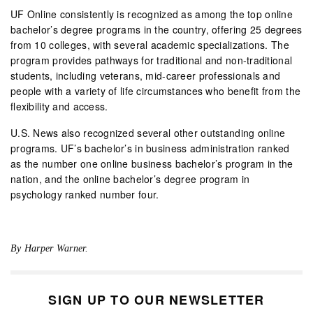
UF Online consistently is recognized as among the top online
bachelor’s degree programs in the country, offering 25 degrees
from 10 colleges, with several academic specializations. The
program provides pathways for traditional and non-traditional
students, including veterans, mid-career professionals and
people with a variety of life circumstances who benefit from the
flexibility and access.
U.S. News also recognized several other outstanding online
programs. UF’s bachelor’s in business administration ranked
as the number one online business bachelor’s program in the
nation, and the online bachelor’s degree program in
psychology ranked number four.
By Harper Warner.
SIGN UP TO OUR NEWSLETTER