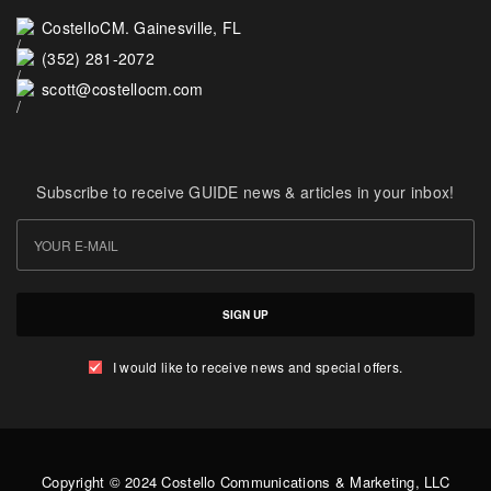
CostelloCM. Gainesville, FL
(352) 281-2072
scott@costellocm.com
Subscribe to receive GUIDE news & articles in your inbox!
SIGN UP
I would like to receive news and special offers.
Copyright © 2024 Costello Communications & Marketing, LLC