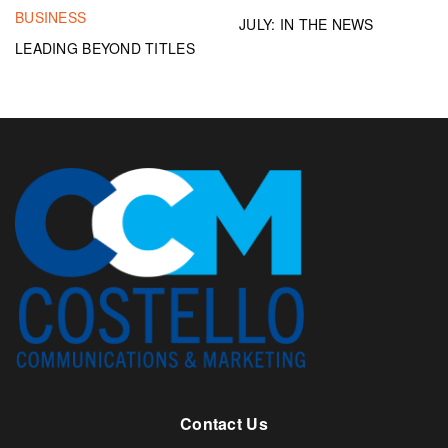
BUSINESS
JULY: IN THE NEWS
LEADING BEYOND TITLES
Contact Us