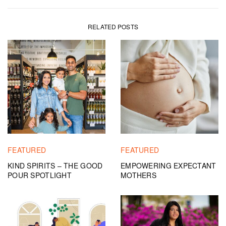
RELATED POSTS
FEATURED
FEATURED
KIND SPIRITS – THE GOOD
EMPOWERING EXPECTANT
POUR SPOTLIGHT
MOTHERS