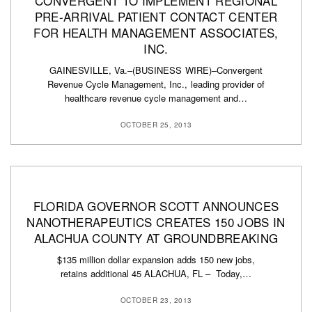
CONVERGENT TO IMPLEMENT REGIONAL
PRE-ARRIVAL PATIENT CONTACT CENTER
FOR HEALTH MANAGEMENT ASSOCIATES,
INC.
GAINESVILLE, Va.–(BUSINESS WIRE)–Convergent
Revenue Cycle Management, Inc., leading provider of
healthcare revenue cycle management and…
OCTOBER 25, 2013
FLORIDA GOVERNOR SCOTT ANNOUNCES
NANOTHERAPEUTICS CREATES 150 JOBS IN
ALACHUA COUNTY AT GROUNDBREAKING
$135 million dollar expansion adds 150 new jobs,
retains additional 45 ALACHUA, FL – Today,…
OCTOBER 23, 2013