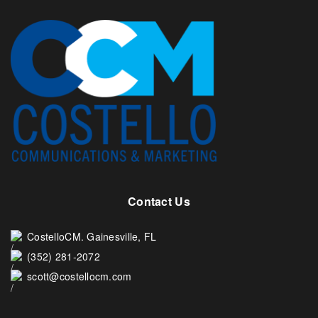
Contact Us
CostelloCM. Gainesville, FL
(352) 281-2072
scott@costellocm.com