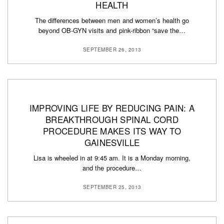
HEALTH
The differences between men and women’s health go
beyond OB-GYN visits and pink-ribbon “save the…
SEPTEMBER 26, 2013
IMPROVING LIFE BY REDUCING PAIN: A
BREAKTHROUGH SPINAL CORD
PROCEDURE MAKES ITS WAY TO
GAINESVILLE
Lisa is wheeled in at 9:45 am. It is a Monday morning,
and the procedure…
SEPTEMBER 25, 2013