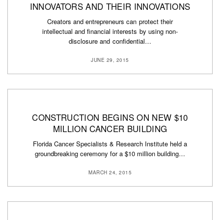
INNOVATORS AND THEIR INNOVATIONS
Creators and entrepreneurs can protect their
intellectual and financial interests by using non-
disclosure and confidential…
JUNE 29, 2015
CONSTRUCTION BEGINS ON NEW $10
MILLION CANCER BUILDING
Florida Cancer Specialists & Research Institute held a
groundbreaking ceremony for a $10 million building…
MARCH 24, 2015