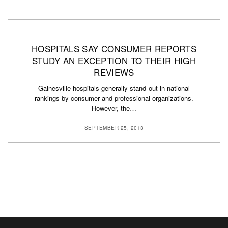
HOSPITALS SAY CONSUMER REPORTS
STUDY AN EXCEPTION TO THEIR HIGH
REVIEWS
Gainesville hospitals generally stand out in national
rankings by consumer and professional organizations.
However, the…
SEPTEMBER 25, 2013