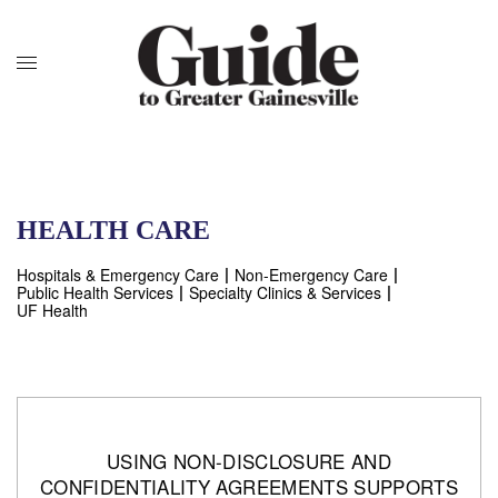
HEALTH CARE
Hospitals & Emergency Care
Non-Emergency Care
Public Health Services
Specialty Clinics & Services
UF Health
USING NON-DISCLOSURE AND
CONFIDENTIALITY AGREEMENTS SUPPORTS