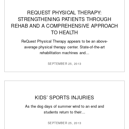
REQUEST PHYSICAL THERAPY:
STRENGTHENING PATIENTS THROUGH
REHAB AND A COMPREHENSIVE APPROACH
TO HEALTH
ReQuest Physical Therapy appears to be an above-
average physical therapy center. State-of-the-art
rehabilitation machines and…
SEPTEMBER 25, 2013
KIDS’ SPORTS INJURIES
As the dog days of summer wind to an end and
students return to their…
SEPTEMBER 25, 2013