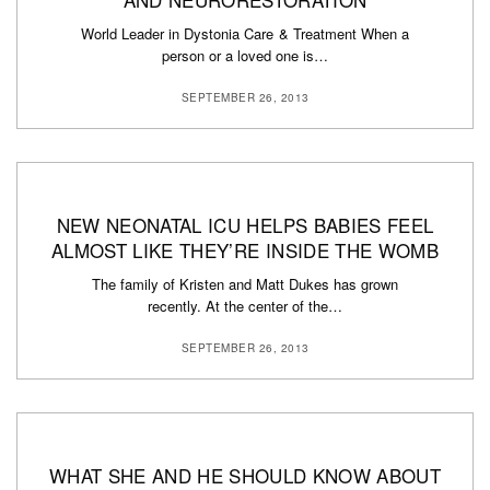
World Leader in Dystonia Care & Treatment When a
person or a loved one is…
SEPTEMBER 26, 2013
NEW NEONATAL ICU HELPS BABIES FEEL
ALMOST LIKE THEY’RE INSIDE THE WOMB
The family of Kristen and Matt Dukes has grown
recently. At the center of the…
SEPTEMBER 26, 2013
WHAT SHE AND HE SHOULD KNOW ABOUT