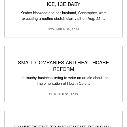
ICE, ICE BABY
Kimber Norwood and her husband, Christopher, were
expecting a routine obstetrician visit on Aug. 22,…
NOVEMBER 30, 2013
SMALL COMPANIES AND HEALTHCARE
REFORM
It is touchy business trying to write an article about the
implementation of Health Care…
OCTOBER 30, 2013