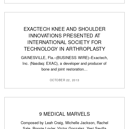
EXACTECH KNEE AND SHOULDER
INNOVATIONS PRESENTED AT
INTERNATIONAL SOCIETY FOR
TECHNOLOGY IN ARTHROPLASTY
GAINESVILLE, Fla.–(BUSINESS WIRE)–Exactech,
Inc. (Nasdaq: EXAC), a developer and producer of
bone and joint restoration…
OCTOBER 22, 2013
9 MEDICAL MARVELS
Composed by Leah Craig, Michelle Jackson, Rachel
Sale, Ronnie Lovler, Victor Gonzalez, Yesi Sevilla