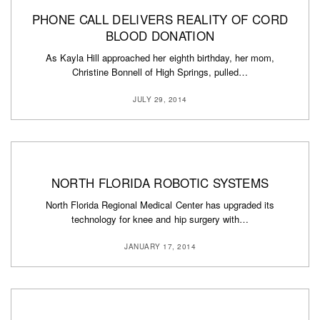
PHONE CALL DELIVERS REALITY OF CORD
BLOOD DONATION
As Kayla Hill approached her eighth birthday, her mom,
Christine Bonnell of High Springs, pulled…
JULY 29, 2014
NORTH FLORIDA ROBOTIC SYSTEMS
North Florida Regional Medical Center has upgraded its
technology for knee and hip surgery with…
JANUARY 17, 2014