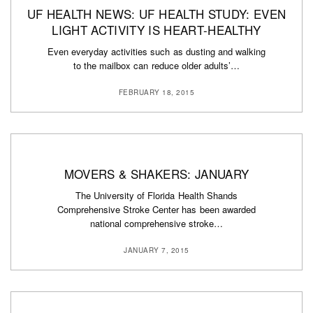
UF HEALTH NEWS: UF HEALTH STUDY: EVEN
LIGHT ACTIVITY IS HEART-HEALTHY
Even everyday activities such as dusting and walking
to the mailbox can reduce older adults’…
FEBRUARY 18, 2015
MOVERS & SHAKERS: JANUARY
The University of Florida Health Shands
Comprehensive Stroke Center has been awarded
national comprehensive stroke…
JANUARY 7, 2015