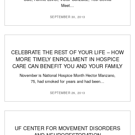
Meet…
SEPTEMBER 30, 2013
CELEBRATE THE REST OF YOUR LIFE – HOW
MORE TIMELY ENROLLMENT IN HOSPICE
CARE CAN BENEFIT YOU AND YOUR FAMILY
November is National Hospice Month Hector Manzano,
75, had smoked for years and had been…
SEPTEMBER 26, 2013
UF CENTER FOR MOVEMENT DISORDERS
AND NEURORESTORATION