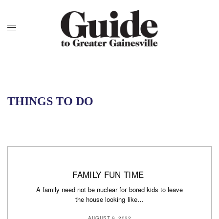
THINGS TO DO
FAMILY FUN TIME
A family need not be nuclear for bored kids to leave
the house looking like…
AUGUST 9, 2022