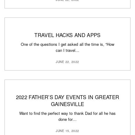
TRAVEL HACKS AND APPS
One of the questions I get asked all the time is, “How
can I travel…
JUNE 22, 2022
2022 FATHER’S DAY EVENTS IN GREATER
GAINESVILLE
Want to find the perfect way to thank Dad for all he has
done for…
JUNE 15, 2022