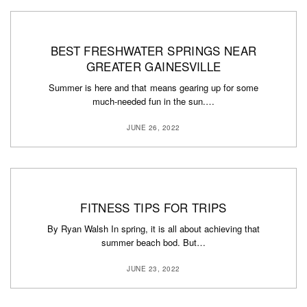
BEST FRESHWATER SPRINGS NEAR
GREATER GAINESVILLE
Summer is here and that means gearing up for some
much-needed fun in the sun.…
JUNE 26, 2022
FITNESS TIPS FOR TRIPS
By Ryan Walsh In spring, it is all about achieving that
summer beach bod. But…
JUNE 23, 2022