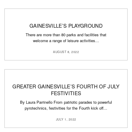
GAINESVILLE’S PLAYGROUND
There are more than 80 parks and facilities that
welcome a range of leisure activities…
AUGUST 8, 2022
GREATER GAINESVILLE’S FOURTH OF JULY
FESTIVITIES
By Laura Parrinello From patriotic parades to powerful
pyrotechnics, festivities for the Fourth kick off…
JULY 1, 2022