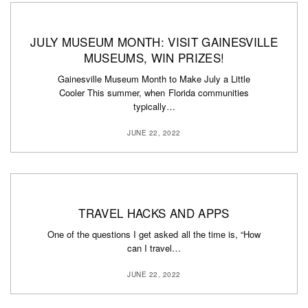
JULY MUSEUM MONTH: VISIT GAINESVILLE
MUSEUMS, WIN PRIZES!
Gainesville Museum Month to Make July a Little
Cooler This summer, when Florida communities
typically…
JUNE 22, 2022
TRAVEL HACKS AND APPS
One of the questions I get asked all the time is, “How
can I travel…
JUNE 22, 2022