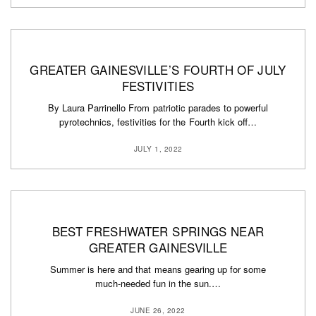
GREATER GAINESVILLE’S FOURTH OF JULY
FESTIVITIES
By Laura Parrinello From patriotic parades to powerful
pyrotechnics, festivities for the Fourth kick off…
JULY 1, 2022
BEST FRESHWATER SPRINGS NEAR
GREATER GAINESVILLE
Summer is here and that means gearing up for some
much-needed fun in the sun.…
JUNE 26, 2022