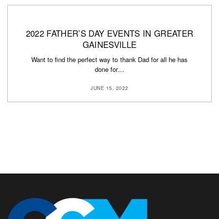
2022 FATHER’S DAY EVENTS IN GREATER
GAINESVILLE
Want to find the perfect way to thank Dad for all he has
done for…
JUNE 15, 2022