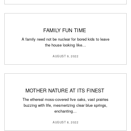
FAMILY FUN TIME
A family need not be nuclear for bored kids to leave
the house looking like…
AUGUST 9, 2022
MOTHER NATURE AT ITS FINEST
The ethereal moss-covered live oaks, vast prairies
buzzing with life, mesmerizing clear blue springs,
enchanting…
AUGUST 8, 2022