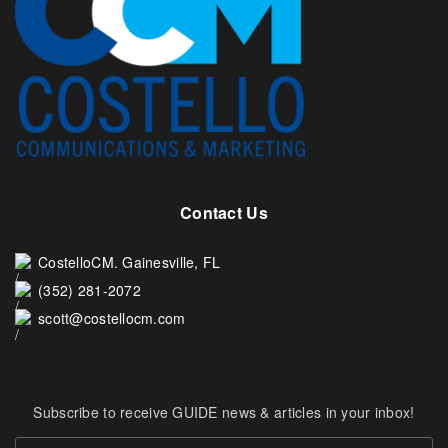
Contact Us
CostelloCM. Gainesville, FL
(352) 281-2072
scott@costellocm.com
Subscribe to receive GUIDE news & articles in your inbox!