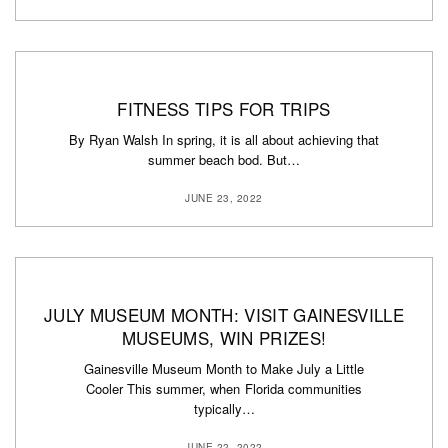
FITNESS TIPS FOR TRIPS
By Ryan Walsh In spring, it is all about achieving that
summer beach bod. But…
JUNE 23, 2022
JULY MUSEUM MONTH: VISIT GAINESVILLE
MUSEUMS, WIN PRIZES!
Gainesville Museum Month to Make July a Little
Cooler This summer, when Florida communities
typically…
JUNE 22, 2022