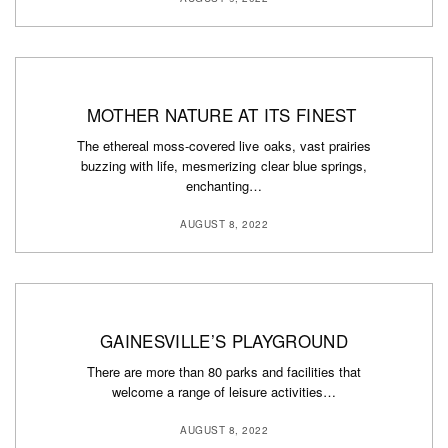
MOTHER NATURE AT ITS FINEST
The ethereal moss-covered live oaks, vast prairies
buzzing with life, mesmerizing clear blue springs,
enchanting…
AUGUST 8, 2022
GAINESVILLE’S PLAYGROUND
There are more than 80 parks and facilities that
welcome a range of leisure activities…
AUGUST 8, 2022