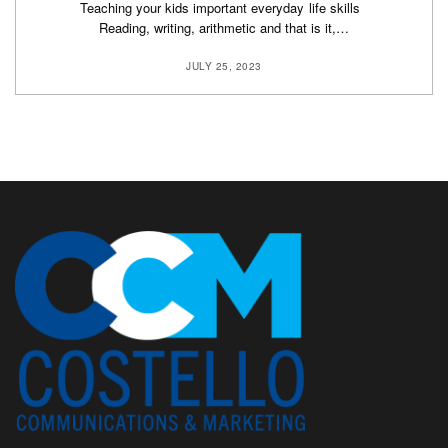
Teaching your kids important everyday life skills
Reading, writing, arithmetic and that is it,…
JULY 25, 2023