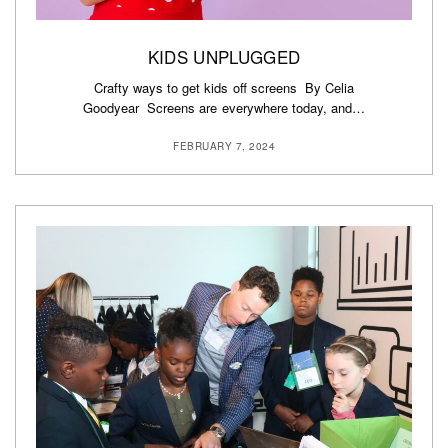
KIDS UNPLUGGED
Crafty ways to get kids off screens By Celia
Goodyear Screens are everywhere today, and…
FEBRUARY 7, 2024