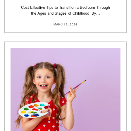
Cost Effective Tips to Transition a Bedroom Through
the Ages and Stages of Childhood By…
MARCH 3, 2024