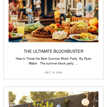
THE ULTIMATE BLOCKBUSTER
How to Throw the Best Summer Block Party By Ryan
Walsh The summer block party. …
JULY 18, 2024