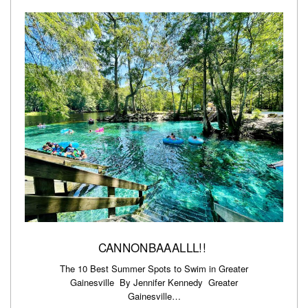
CANNONBAAALLL!!
The 10 Best Summer Spots to Swim in Greater
Gainesville By Jennifer Kennedy Greater
Gainesville…