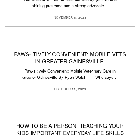
shining presence and a strong advocate…
NOVEMBER 8, 2023
PAWS-ITIVELY CONVENIENT: MOBILE VETS
IN GREATER GAINESVILLE
Paw-sitively Convenient: Mobile Veterinary Care in
Greater Gainesville By Ryan Walsh Who says…
OCTOBER 11, 2023
HOW TO BE A PERSON: TEACHING YOUR
KIDS IMPORTANT EVERYDAY LIFE SKILLS