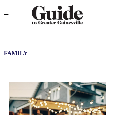
FAMILY