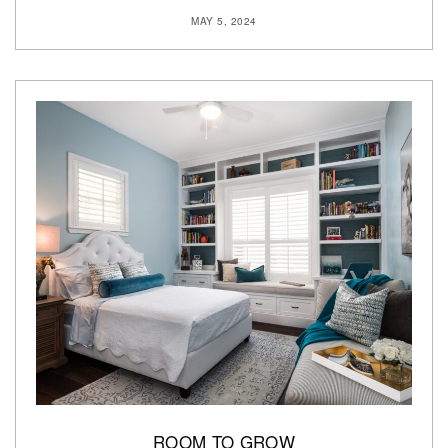
MAY 5, 2024
ROOM TO GROW