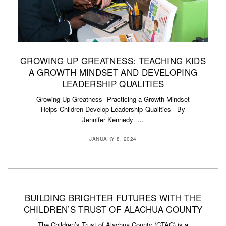
GROWING UP GREATNESS: TEACHING KIDS
A GROWTH MINDSET AND DEVELOPING
LEADERSHIP QUALITIES
Growing Up Greatness Practicing a Growth Mindset
Helps Children Develop Leadership Qualities By
Jennifer Kennedy …
JANUARY 8, 2024
BUILDING BRIGHTER FUTURES WITH THE
CHILDREN’S TRUST OF ALACHUA COUNTY
The Children’s Trust of Alachua County (CTAC) is a