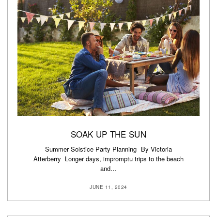
SOAK UP THE SUN
Summer Solstice Party Planning By Victoria
Atterberry Longer days, impromptu trips to the beach
and…
JUNE 11, 2024