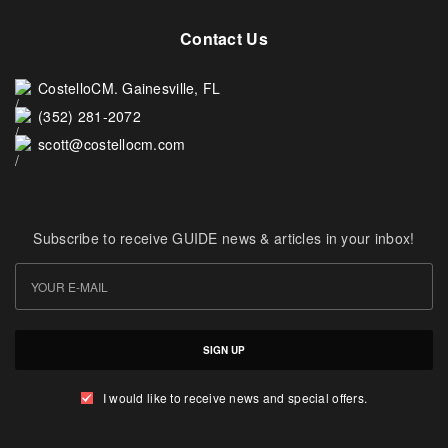
Contact Us
CostelloCM. Gainesville, FL
(352) 281-2072
scott@costellocm.com
Subscribe to receive GUIDE news & articles in your inbox!
SIGN UP
I would like to receive news and special offers.