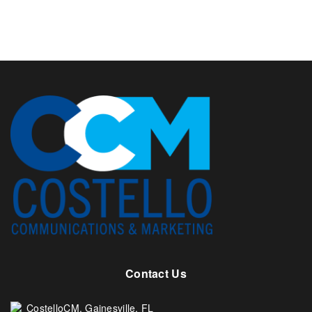
Contact Us
CostelloCM. Gainesville, FL