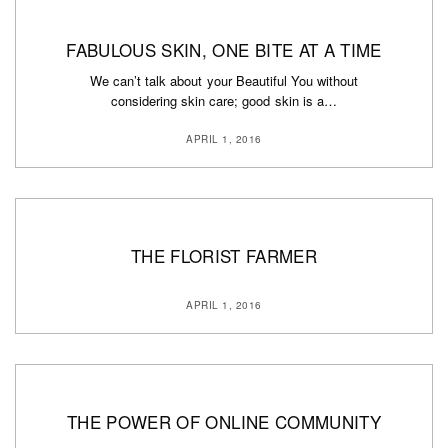
FABULOUS SKIN, ONE BITE AT A TIME
We can’t talk about your Beautiful You without
considering skin care; good skin is a…
APRIL 1, 2016
THE FLORIST FARMER
APRIL 1, 2016
THE POWER OF ONLINE COMMUNITY