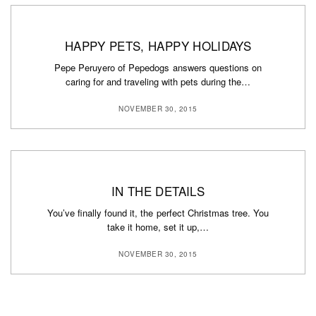
HAPPY PETS, HAPPY HOLIDAYS
Pepe Peruyero of Pepedogs answers questions on
caring for and traveling with pets during the…
NOVEMBER 30, 2015
IN THE DETAILS
You’ve finally found it, the perfect Christmas tree. You
take it home, set it up,…
NOVEMBER 30, 2015