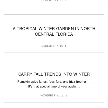
DECEMBER 8, 2015
A TROPICAL WINTER GARDEN IN NORTH
CENTRAL FLORIDA
DECEMBER 1, 2015
CARRY FALL TRENDS INTO WINTER
Pumpkin spice lattes, faux furs, and frizz-free hair…
It’s that special time of year again.…
NOVEMBER 30, 2015