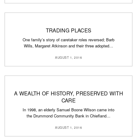
TRADING PLACES
One family’s story of caretaker roles reversed; Barb
Wills, Margaret Atkinson and their three adopted…
AUGUST 1, 2016
A WEALTH OF HISTORY, PRESERVED WITH
CARE
In 1998, an elderly Samuel Boone Wilson came into
the Drummond Community Bank in Chiefland…
AUGUST 1, 2016