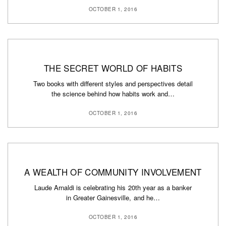
OCTOBER 1, 2016
THE SECRET WORLD OF HABITS
Two books with different styles and perspectives detail
the science behind how habits work and…
OCTOBER 1, 2016
A WEALTH OF COMMUNITY INVOLVEMENT
Laude Arnaldi is celebrating his 20th year as a banker
in Greater Gainesville, and he…
OCTOBER 1, 2016