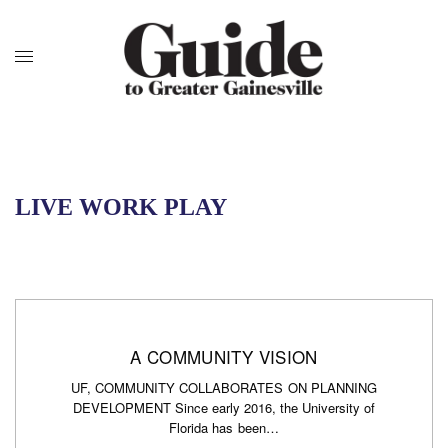
LIVE WORK PLAY
A COMMUNITY VISION
UF, COMMUNITY COLLABORATES ON PLANNING
DEVELOPMENT Since early 2016, the University of
Florida has been…