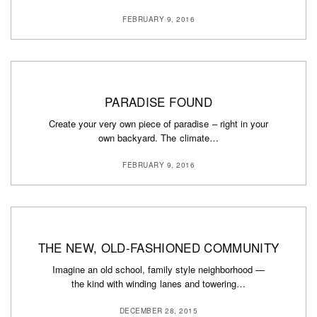
FEBRUARY 9, 2016
PARADISE FOUND
Create your very own piece of paradise – right in your
own backyard. The climate…
FEBRUARY 9, 2016
THE NEW, OLD-FASHIONED COMMUNITY
Imagine an old school, family style neighborhood —
the kind with winding lanes and towering…
DECEMBER 28, 2015