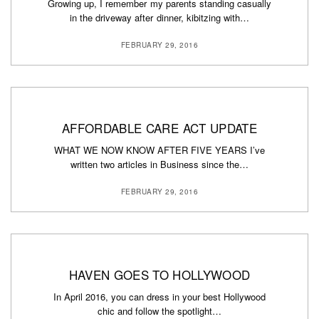
Growing up, I remember my parents standing casually
in the driveway after dinner, kibitzing with…
FEBRUARY 29, 2016
AFFORDABLE CARE ACT UPDATE
WHAT WE NOW KNOW AFTER FIVE YEARS I’ve
written two articles in Business since the…
FEBRUARY 29, 2016
HAVEN GOES TO HOLLYWOOD
In April 2016, you can dress in your best Hollywood
chic and follow the spotlight…