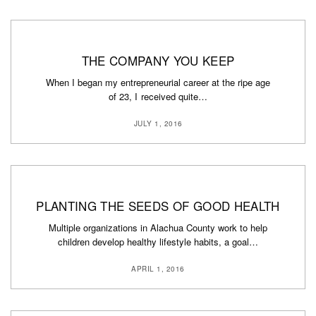
THE COMPANY YOU KEEP
When I began my entrepreneurial career at the ripe age
of 23, I received quite…
JULY 1, 2016
PLANTING THE SEEDS OF GOOD HEALTH
Multiple organizations in Alachua County work to help
children develop healthy lifestyle habits, a goal…
APRIL 1, 2016