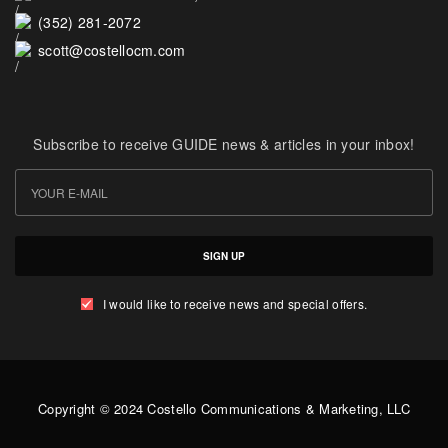
(352) 281-2072
scott@costellocm.com
Subscribe to receive GUIDE news & articles in your inbox!
SIGN UP
I would like to receive news and special offers.
Copyright © 2024 Costello Communications & Marketing, LLC