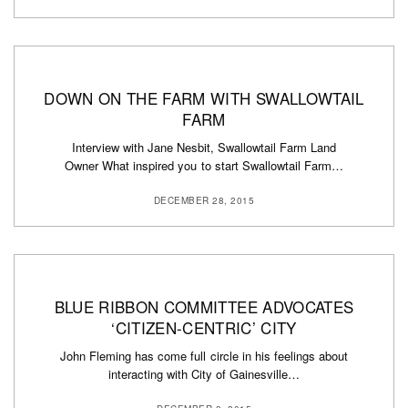
DOWN ON THE FARM WITH SWALLOWTAIL
FARM
Interview with Jane Nesbit, Swallowtail Farm Land
Owner What inspired you to start Swallowtail Farm…
DECEMBER 28, 2015
BLUE RIBBON COMMITTEE ADVOCATES
‘CITIZEN-CENTRIC’ CITY
John Fleming has come full circle in his feelings about
interacting with City of Gainesville…