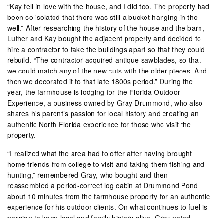
“Kay fell in love with the house, and I did too. The property had
been so isolated that there was still a bucket hanging in the
well.” After researching the history of the house and the barn,
Luther and Kay bought the adjacent property and decided to
hire a contractor to take the buildings apart so that they could
rebuild. “The contractor acquired antique sawblades, so that
we could match any of the new cuts with the older pieces. And
then we decorated it to that late 1800s period.” During the
year, the farmhouse is lodging for the Florida Outdoor
Experience, a business owned by Gray Drummond, who also
shares his parent’s passion for local history and creating an
authentic North Florida experience for those who visit the
property.
“I realized what the area had to offer after having brought
home friends from college to visit and taking them fishing and
hunting,” remembered Gray, who bought and then
reassembled a period-correct log cabin at Drummond Pond
about 10 minutes from the farmhouse property for an authentic
experience for his outdoor clients. On what continues to fuel is
passion to keep local and family history alive, Gray noted,