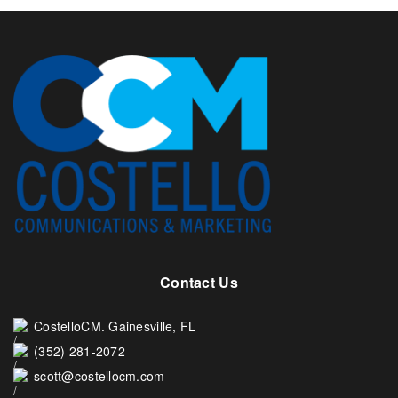
Contact Us
CostelloCM. Gainesville, FL
(352) 281-2072
scott@costellocm.com