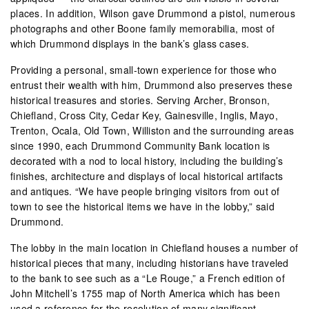
places. In addition, Wilson gave Drummond a pistol, numerous
photographs and other Boone family memorabilia, most of
which Drummond displays in the bank’s glass cases.
Providing a personal, small-town experience for those who
entrust their wealth with him, Drummond also preserves these
historical treasures and stories. Serving Archer, Bronson,
Chiefland, Cross City, Cedar Key, Gainesville, Inglis, Mayo,
Trenton, Ocala, Old Town, Williston and the surrounding areas
since 1990, each Drummond Community Bank location is
decorated with a nod to local history, including the building’s
finishes, architecture and displays of local historical artifacts
and antiques. “We have people bringing visitors from out of
town to see the historical items we have in the lobby,” said
Drummond.
The lobby in the main location in Chiefland houses a number of
historical pieces that many, including historians have traveled
to the bank to see such as a “Le Rouge,” a French edition of
John Mitchell’s 1755 map of North America which has been
used a reference for the resolution of many significant