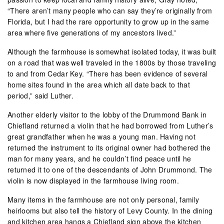
“There aren’t many people who can say they’re originally from
Florida, but I had the rare opportunity to grow up in the same
area where five generations of my ancestors lived.”
Although the farmhouse is somewhat isolated today, it was built
on a road that was well traveled in the 1800s by those traveling
to and from Cedar Key. “There has been evidence of several
home sites found in the area which all date back to that
period,” said Luther.
Another elderly visitor to the lobby of the Drummond Bank in
Chiefland returned a violin that he had borrowed from Luther’s
great grandfather when he was a young man. Having not
returned the instrument to its original owner had bothered the
man for many years, and he couldn’t find peace until he
returned it to one of the descendants of John Drummond. The
violin is now displayed in the farmhouse living room.
Many items in the farmhouse are not only personal, family
heirlooms but also tell the history of Levy County. In the dining
and kitchen area hangs a Chiefland sign above the kitchen