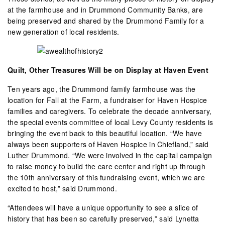
at the farmhouse and in Drummond Community Banks, are
being preserved and shared by the Drummond Family for a
new generation of local residents.
Quilt, Other Treasures Will be on Display at Haven Event
Ten years ago, the Drummond family farmhouse was the
location for Fall at the Farm, a fundraiser for Haven Hospice
families and caregivers. To celebrate the decade anniversary,
the special events committee of local Levy County residents is
bringing the event back to this beautiful location. “We have
always been supporters of Haven Hospice in Chiefland,” said
Luther Drummond. “We were involved in the capital campaign
to raise money to build the care center and right up through
the 10th anniversary of this fundraising event, which we are
excited to host,” said Drummond.
“Attendees will have a unique opportunity to see a slice of
history that has been so carefully preserved,” said Lynetta