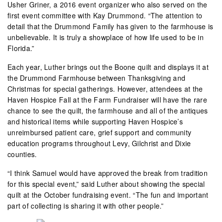
Usher Griner, a 2016 event organizer who also served on the
first event committee with Kay Drummond. “The attention to
detail that the Drummond Family has given to the farmhouse is
unbelievable. It is truly a showplace of how life used to be in
Florida.”
Each year, Luther brings out the Boone quilt and displays it at
the Drummond Farmhouse between Thanksgiving and
Christmas for special gatherings. However, attendees at the
Haven Hospice Fall at the Farm Fundraiser will have the rare
chance to see the quilt, the farmhouse and all of the antiques
and historical items while supporting Haven Hospice’s
unreimbursed patient care, grief support and community
education programs throughout Levy, Gilchrist and Dixie
counties.
“I think Samuel would have approved the break from tradition
for this special event,” said Luther about showing the special
quilt at the October fundraising event. “The fun and important
part of collecting is sharing it with other people.”