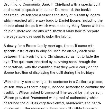
Drummond Community Bank in Chiefland with a special quilt
and asked to speak with Luther Drummond, the bank’s
chairman. Wilson told a fascinating story of his family legacy
which reached all the way back to Daniel Boone, including the
details about the quilt which was made by Mary Boone with the
help of Cherokee Indians who showed Mary how to prepare
the vegetable dye used to color the fabric.
A dowry for a Boone family marriage, the quilt came with
specific instructions to only be used for display each year
between Thanksgiving and Christmas, so as not to fade the
dye. The quilt was inherited by surviving sons through the
generations, with the condition that they would carry on the
Boone tradition of displaying the quilt during the holidays.
With his only son serving a life sentence in a California prison,
Wilson, who was terminally ill, needed someone to continue the
tradition. Wilson asked Drummond if he would be that person.
Wilson provided Drummond with proof of authenticity which
described the quilt as vegetable-dyed, hand-sewn and hand-
appliqued — the charcoal outlines are still visible in several