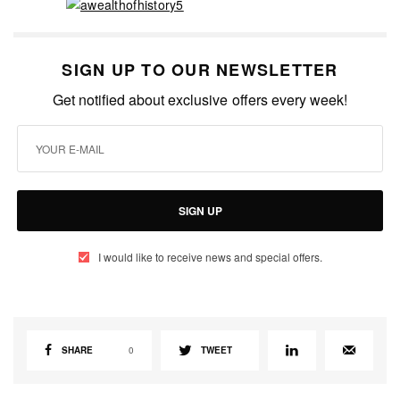
SIGN UP TO OUR NEWSLETTER
Get notified about exclusive offers every week!
SIGN UP
I would like to receive news and special offers.
SHARE
0
TWEET