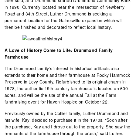
later sold, and Drummond started Drummond Community Bank
in 1990. Currently located near the intersection of Newberry
Road and 34th Street, Luther Drummond is seeking a
permanent location for the Gainesville expansion which will
then be finished and decorated to reflect local history.
A Love of History Come to Life: Drummond Family
Farmhouse
The Drummond family’s interest in historical artifacts also
extends to their home and their farmhouse at Rocky Hammock
Preserve in Levy County. Refurbished to its original charm in
1978, the authentic 19th century farmhouse is located on 600
acres, and will be the site of the annual Fall at the Farm
fundraising event for Haven Hospice on October 22.
Previously owned by the Collier family, Luther Drummond and
his wife, Kay, decided to purchase it in the 1970s. “Soon after
the purchase, Kay and I drove out to the property. She saw the
remnants of the farmhouse through the brush,” said Luther.