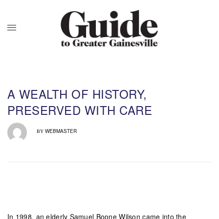
A WEALTH OF HISTORY,
PRESERVED WITH CARE
WEBMASTER
BY
In 1998, an elderly Samuel Boone Wilson came into the