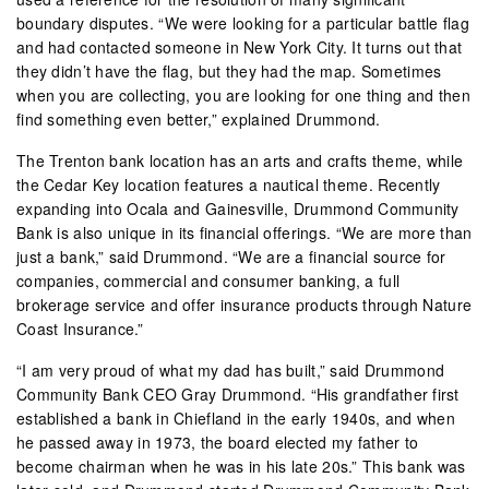
boundary disputes. “We were looking for a particular battle flag
and had contacted someone in New York City. It turns out that
they didn’t have the flag, but they had the map. Sometimes
when you are collecting, you are looking for one thing and then
find something even better,” explained Drummond.
The Trenton bank location has an arts and crafts theme, while
the Cedar Key location features a nautical theme. Recently
expanding into Ocala and Gainesville, Drummond Community
Bank is also unique in its financial offerings. “We are more than
just a bank,” said Drummond. “We are a financial source for
companies, commercial and consumer banking, a full
brokerage service and offer insurance products through Nature
Coast Insurance.”
“I am very proud of what my dad has built,” said Drummond
Community Bank CEO Gray Drummond. “His grandfather first
established a bank in Chiefland in the early 1940s, and when
he passed away in 1973, the board elected my father to
become chairman when he was in his late 20s.” This bank was