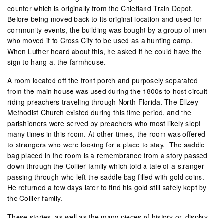
counter which is originally from the Chiefland Train Depot.
Before being moved back to its original location and used for
community events, the building was bought by a group of men
who moved it to Cross City to be used as a hunting camp.
When Luther heard about this, he asked if he could have the
sign to hang at the farmhouse.
A room located off the front porch and purposely separated
from the main house was used during the 1800s to host circuit-
riding preachers traveling through North Florida. The Ellzey
Methodist Church existed during this time period, and the
parishioners were served by preachers who most likely slept
many times in this room. At other times, the room was offered
to strangers who were looking for a place to stay. The saddle
bag placed in the room is a remembrance from a story passed
down through the Collier family which told a tale of a stranger
passing through who left the saddle bag filled with gold coins.
He returned a few days later to find his gold still safely kept by
the Collier family.
These stories, as well as the many pieces of history on display