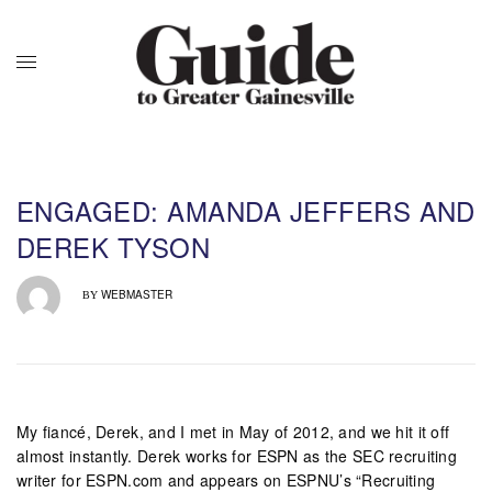
ENGAGED: AMANDA JEFFERS AND
DEREK TYSON
WEBMASTER
BY
My fiancé, Derek, and I met in May of 2012, and we hit it off
almost instantly. Derek works for ESPN as the SEC recruiting
writer for ESPN.com and appears on ESPNU’s “Recruiting