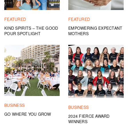
FEATURED
FEATURED
KIND SPIRITS – THE GOOD
EMPOWERING EXPECTANT
POUR SPOTLIGHT
MOTHERS
BUSINESS
BUSINESS
GO WHERE YOU GROW
2024 FIERCE AWARD
WINNERS