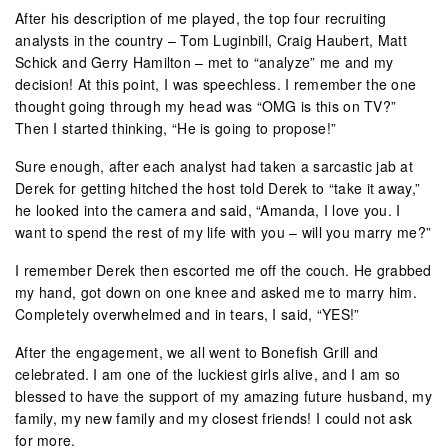
After his description of me played, the top four recruiting
analysts in the country – Tom Luginbill, Craig Haubert, Matt
Schick and Gerry Hamilton – met to “analyze” me and my
decision! At this point, I was speechless. I remember the one
thought going through my head was “OMG is this on TV?”
Then I started thinking, “He is going to propose!”
Sure enough, after each analyst had taken a sarcastic jab at
Derek for getting hitched the host told Derek to “take it away,”
he looked into the camera and said, “Amanda, I love you. I
want to spend the rest of my life with you – will you marry me?”
I remember Derek then escorted me off the couch. He grabbed
my hand, got down on one knee and asked me to marry him.
Completely overwhelmed and in tears, I said, “YES!”
After the engagement, we all went to Bonefish Grill and
celebrated. I am one of the luckiest girls alive, and I am so
blessed to have the support of my amazing future husband, my
family, my new family and my closest friends! I could not ask
for more.