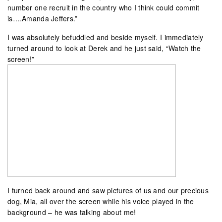
number one recruit in the country who I think could commit
is….Amanda Jeffers.”
I was absolutely befuddled and beside myself. I immediately
turned around to look at Derek and he just said, “Watch the
screen!”
I turned back around and saw pictures of us and our precious
dog, Mia, all over the screen while his voice played in the
background – he was talking about me!