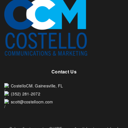
Contact Us
CostelloCM. Gainesville, FL
(352) 281-2072
scott@costellocm.com