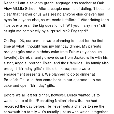
Nation.” I am a seventh grade language arts teacher at Oak
View Middle School. After a couple months of dating, it became
clear that neither of us was seeing anyone else or even had
eyes for anyone else, so we made it “official.” After dating for a
little over a year, the big question of “Will you marry me?” still
caught me completely by surprise! Me? Engaged?
On Sept. 26, our parents were planning to meet for the first
time at what I thought was my birthday dinner. My parents
brought gifts and a birthday cake from Publix (my absolute
favorite). Derek’s family drove down from Jacksonville with his
sister, Angela; brother, Ryan; and their families. His family also
brought “birthday gifts” (little did I know, some were
engagement presents!). We planned to go to dinner at
Bonefish Grill and then come back to our apartment to eat
cake and open “birthday” gifts.
Before we all left for dinner, however, Derek wanted us to
watch some of the “Recruiting Nation” show that he had
recorded the day before. He never gets a chance to see the
show with his family – it’s usually just us who watch it together.