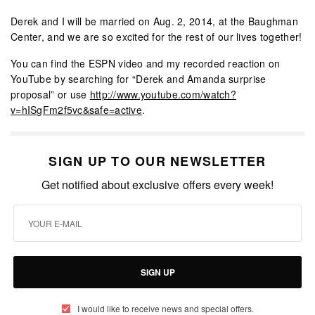
Derek and I will be married on Aug. 2, 2014, at the Baughman
Center, and we are so excited for the rest of our lives together!
You can find the ESPN video and my recorded reaction on
YouTube by searching for “Derek and Amanda surprise
proposal” or use
http://www.youtube.com/watch?
v=hISgFm2f5vc&safe=active
.
SIGN UP TO OUR NEWSLETTER
Get notified about exclusive offers every week!
SIGN UP
I would like to receive news and special offers.