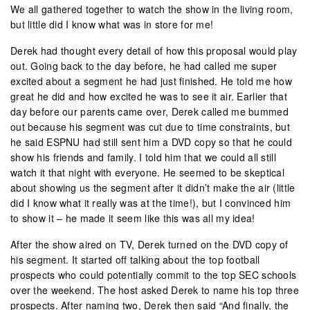
We all gathered together to watch the show in the living room,
but little did I know what was in store for me!
Derek had thought every detail of how this proposal would play
out. Going back to the day before, he had called me super
excited about a segment he had just finished. He told me how
great he did and how excited he was to see it air. Earlier that
day before our parents came over, Derek called me bummed
out because his segment was cut due to time constraints, but
he said ESPNU had still sent him a DVD copy so that he could
show his friends and family. I told him that we could all still
watch it that night with everyone. He seemed to be skeptical
about showing us the segment after it didn’t make the air (little
did I know what it really was at the time!), but I convinced him
to show it – he made it seem like this was all my idea!
After the show aired on TV, Derek turned on the DVD copy of
his segment. It started off talking about the top football
prospects who could potentially commit to the top SEC schools
over the weekend. The host asked Derek to name his top three
prospects. After naming two, Derek then said “And finally, the