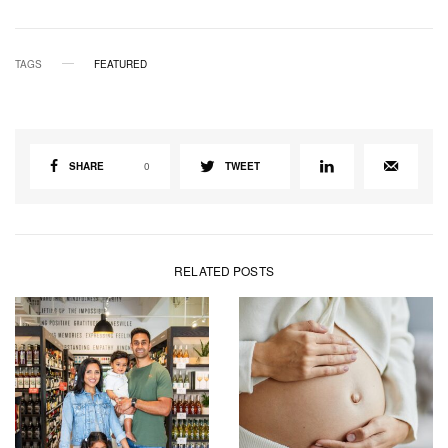
TAGS
FEATURED
SHARE
0
TWEET
RELATED POSTS