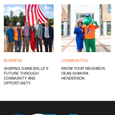
BUSINESS
COMMUNITIES
SHAPING GAINESVILLE’S
KNOW YOUR NEIGHBOR:
FUTURE THROUGH
DEAN SHAKIRA
COMMUNITY AND
HENDERSON
OPPORTUNITY