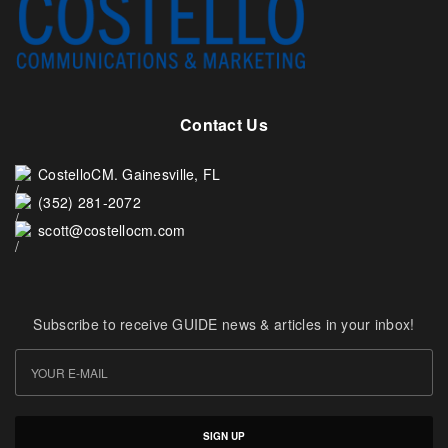
Contact Us
CostelloCM. Gainesville, FL
(352) 281-2072
scott@costellocm.com
Subscribe to receive GUIDE news & articles in your inbox!
SIGN UP