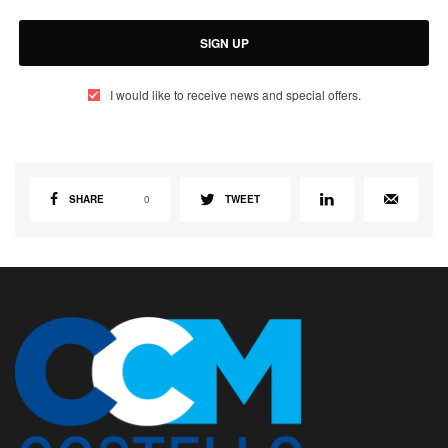
SIGN UP
I would like to receive news and special offers.
SHARE
0
TWEET