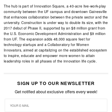
The hub is part of Innovation Square, a 40-acre live-work-play
community between the UF campus and downtown Gainesville
that enhances collaboration between the private sector and the
university. Construction is under way to double its size, with the
2017 debut of Phase II, supported by an $8 million grant from
the U.S. Economic Development Administration and $9 million
from UF. The expansion adds 48,000 square feet for
technology startups and a Collaboratory for Women
Innovators, aimed at capitalizing on the established ecosystem
to inspire, educate and empower more women to attain
leadership roles in all phases of the innovation life cycle.
SIGN UP TO OUR NEWSLETTER
Get notified about exclusive offers every week!