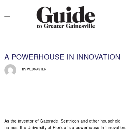
A POWERHOUSE IN INNOVATION
WEBMASTER
BY
As the inventor of Gatorade, Sentricon and other household
names, the University of Florida is a powerhouse in innovation.