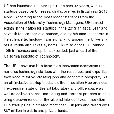
UF has launched 193 startups in the past 15 years, with 17
startups based on UF research discoveries in fiscal year 2016
alone. According to the most recent statistics from the
Association of University Technology Managers, UF ranked
eighth in the nation for startups in the 2013-14 fiscal year and
seventh for licenses and options, and eighth among leaders in
life-science technology transfer, ranking among the University
of California and Texas systems. In life sciences, UF ranked
10th in licenses and options executed, just ahead of the
California Institute of Technology.
The UF Innovation Hub fosters an innovation ecosystem that
nurtures technology startups with the resources and expertise
they need to thrive, creating jobs and economic prosperity. As
an all-inclusive startup incubator, the Innovation Hub provides
inexpensive, state-of-the-art laboratory and office space as
well as collision space, mentoring and resident partners to help
bring discoveries out of the lab and into our lives. Innovation
Hub startups have created more than 800 jobs and raised over
$67 million in public and private funds.