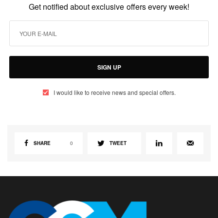
Get notified about exclusive offers every week!
SIGN UP
I would like to receive news and special offers.
SHARE
0
TWEET