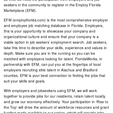
seekers in the community to register in the Employ Florida
Marketplace (EFM).
EFM (employflorida.com) is the most comprehensive employer
and employee job matching database in Florida. Employers,
this is your opportunity to showcase your company and
organizational culture and ensure that your company is a
viable option in job seekers’ employment search. Job seekers,
take this time to describe your skills, experience and values in
depth. Make sure you are in the running so you can be
matched with employers looking for talent. FloridaWorks, in
partnership with EFM, can put you at the fingertips of local
employers recruiting elite talent in Alachua and Bradford
counties. EFM is your best connection to finding the jobs that
suit your skills and goals.
With employers and jobseekers using EFM, we will work
together to provide jobs for our residents, retain talent locally,
and grow our economy effectively. Your participation in ‘Rise to
the Top’ will drive the amount of workforce resources and grant
funding made available to our region, which will provide jobs