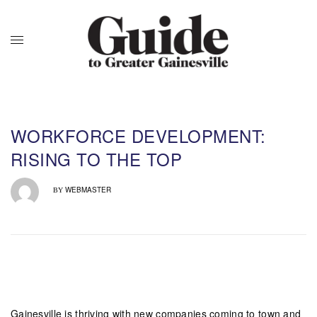
WORKFORCE DEVELOPMENT:
RISING TO THE TOP
WEBMASTER
BY
Gainesville is thriving with new companies coming to town and