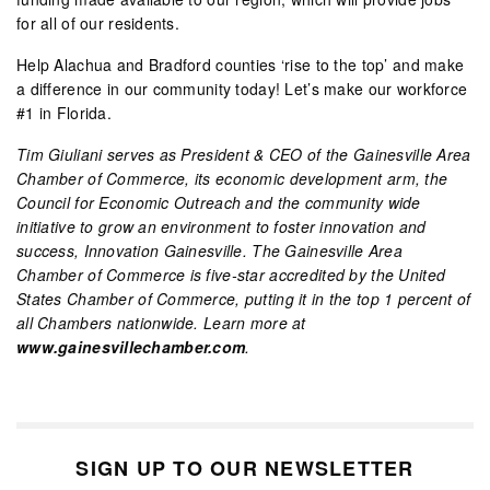
for all of our residents.
Help Alachua and Bradford counties ‘rise to the top’ and make
a difference in our community today! Let’s make our workforce
#1 in Florida.
Tim Giuliani serves as President & CEO of the Gainesville Area
Chamber of Commerce, its economic development arm, the
Council for Economic Outreach and the community wide
initiative to grow an environment to foster innovation and
success, Innovation Gainesville. The Gainesville Area
Chamber of Commerce is five-star accredited by the United
States Chamber of Commerce, putting it in the top 1 percent of
all Chambers nationwide. Learn more at
www.gainesvillechamber.com
.
SIGN UP TO OUR NEWSLETTER