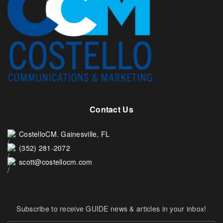
Contact Us
CostelloCM. Gainesville, FL
(352) 281-2072
scott@costellocm.com
Subscribe to receive GUIDE news & articles in your inbox!