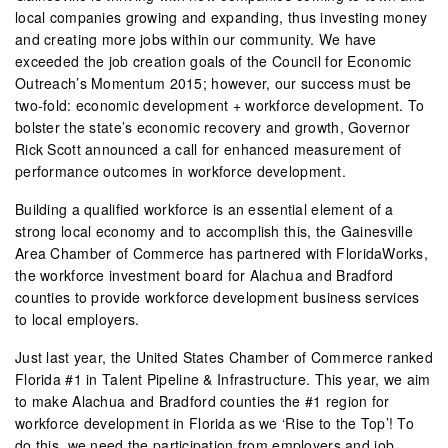
local companies growing and expanding, thus investing money
and creating more jobs within our community. We have
exceeded the job creation goals of the Council for Economic
Outreach’s Momentum 2015; however, our success must be
two-fold: economic development + workforce development. To
bolster the state’s economic recovery and growth, Governor
Rick Scott announced a call for enhanced measurement of
performance outcomes in workforce development.
Building a qualified workforce is an essential element of a
strong local economy and to accomplish this, the Gainesville
Area Chamber of Commerce has partnered with FloridaWorks,
the workforce investment board for Alachua and Bradford
counties to provide workforce development business services
to local employers.
Just last year, the United States Chamber of Commerce ranked
Florida #1 in Talent Pipeline & Infrastructure. This year, we aim
to make Alachua and Bradford counties the #1 region for
workforce development in Florida as we ‘Rise to the Top’! To
do this, we need the participation from employers and job