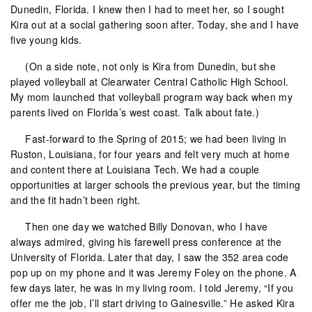
Dunedin, Florida. I knew then I had to meet her, so I sought
Kira out at a social gathering soon after. Today, she and I have
five young kids.
(On a side note, not only is Kira from Dunedin, but she
played volleyball at Clearwater Central Catholic High School.
My mom launched that volleyball program way back when my
parents lived on Florida’s west coast. Talk about fate.)
Fast-forward to the Spring of 2015; we had been living in
Ruston, Louisiana, for four years and felt very much at home
and content there at Louisiana Tech. We had a couple
opportunities at larger schools the previous year, but the timing
and the fit hadn’t been right.
Then one day we watched Billy Donovan, who I have
always admired, giving his farewell press conference at the
University of Florida. Later that day, I saw the 352 area code
pop up on my phone and it was Jeremy Foley on the phone. A
few days later, he was in my living room. I told Jeremy, “If you
offer me the job, I’ll start driving to Gainesville.” He asked Kira