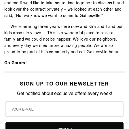
and me if we’d like to take some time together to discuss it and
look over the contract privately – we looked at each other and
said, “No, we know we want to come to Gainesville.”
We’re nearing three years here now and Kira and I and our
kids absolutely love it. This is a wonderful place to raise a
family and we could not be happier. We love our neighbors,
and every day we meet more amazing people. We are so
proud to be part of this community and call Gainesville home.
Go Gators!
SIGN UP TO OUR NEWSLETTER
Get notified about exclusive offers every week!
SIGN UP