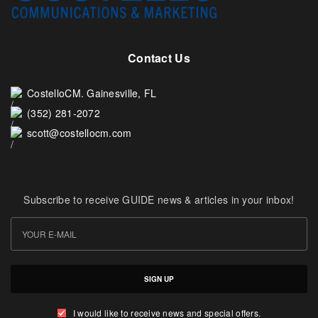
Contact Us
CostelloCM. Gainesville, FL
(352) 281-2072
scott@costellocm.com
Subscribe to receive GUIDE news & articles in your inbox!
SIGN UP
I would like to receive news and special offers.