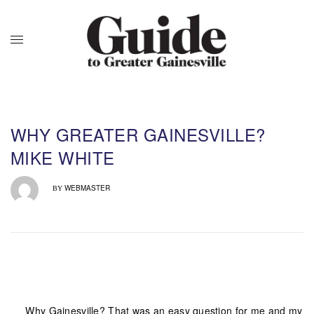
WHY GREATER GAINESVILLE?
MIKE WHITE
WEBMASTER
BY
Why Gainesville? That was an easy question for me and my