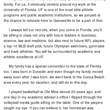
family. For us, it obviously centers around my work at the
University of Florida. UF is one of the most elite athletic
programs and public academic institutions, so we jumped at
the chance to relocate here to Gainesville to be a part of that.
I always tell our recruits, when you come to Florida, you’ll
be sitting in class not only with future leaders in business,
science, law and medicine, but also next to future NFL players,
a top-10 MLB draft pick, future Olympian swimmers, gymnasts
and track athletes. You will be surrounded by academic and
athletic excellence at UF.
My family has a special connection to the state of Florida
too. I was born in Dunedin and even though my family moved
away soon after I was born, we went back to the Cocoa Beach
area every year for vacation, and still do to this day.
I played basketball at Ole Miss almost 20 years ago, and
one day in my academic advisor’s office I flipped through the
volleyball media guide sitting on the table. One of the players
caught my eye. If you can believe it, her hometown was