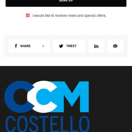
I would like to receive news and special offers.
SHARE
0
TWEET