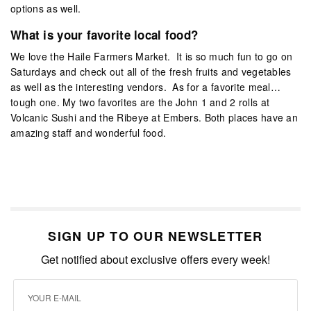
options as well.
What is your favorite local food?
We love the Haile Farmers Market. It is so much fun to go on
Saturdays and check out all of the fresh fruits and vegetables
as well as the interesting vendors. As for a favorite meal…
tough one. My two favorites are the John 1 and 2 rolls at
Volcanic Sushi and the Ribeye at Embers. Both places have an
amazing staff and wonderful food.
SIGN UP TO OUR NEWSLETTER
Get notified about exclusive offers every week!