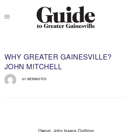
WHY GREATER GAINESVILLE?
JOHN MITCHELL
WEBMASTER
BY
Owner, John Isaacs Clothing