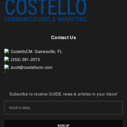
Contact Us
CostelloCM. Gainesville, FL
(352) 281-2072
scott@costellocm.com
Subscribe to receive GUIDE news & articles in your inbox!
SIGN UP