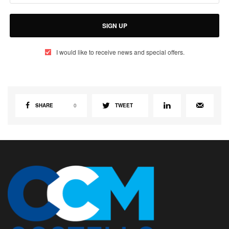
SIGN UP
I would like to receive news and special offers.
SHARE
0
TWEET