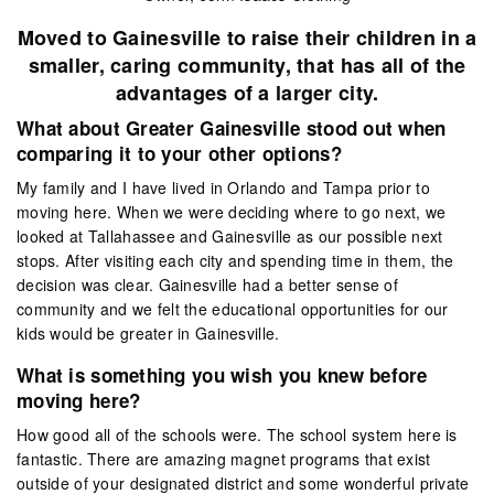
Moved to Gainesville to raise their children in a
smaller, caring community, that has all of the
advantages of a larger city.
What about Greater Gainesville stood out when
comparing it to your other options?
My family and I have lived in Orlando and Tampa prior to
moving here. When we were deciding where to go next, we
looked at Tallahassee and Gainesville as our possible next
stops. After visiting each city and spending time in them, the
decision was clear. Gainesville had a better sense of
community and we felt the educational opportunities for our
kids would be greater in Gainesville.
What is something you wish you knew before
moving here?
How good all of the schools were. The school system here is
fantastic. There are amazing magnet programs that exist
outside of your designated district and some wonderful private