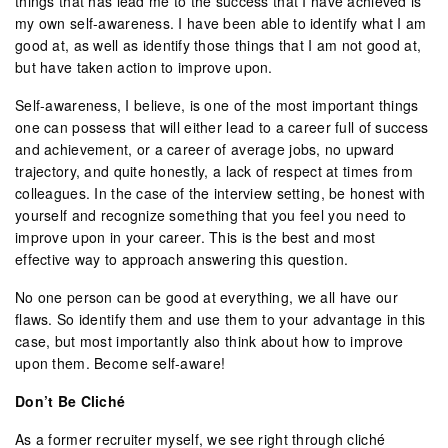
things that has lead me to the success that I have achieved is
my own self-awareness. I have been able to identify what I am
good at, as well as identify those things that I am not good at,
but have taken action to improve upon.
Self-awareness, I believe, is one of the most important things
one can possess that will either lead to a career full of success
and achievement, or a career of average jobs, no upward
trajectory, and quite honestly, a lack of respect at times from
colleagues. In the case of the interview setting, be honest with
yourself and recognize something that you feel you need to
improve upon in your career. This is the best and most
effective way to approach answering this question.
No one person can be good at everything, we all have our
flaws. So identify them and use them to your advantage in this
case, but most importantly also think about how to improve
upon them. Become self-aware!
Don’t Be Cliché
As a former recruiter myself, we see right through cliché