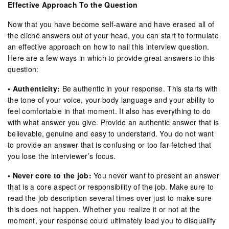
Effective Approach To the Question
Now that you have become self-aware and have erased all of
the cliché answers out of your head, you can start to formulate
an effective approach on how to nail this interview question.
Here are a few ways in which to provide great answers to this
question:
• Authenticity:
Be authentic in your response. This starts with
the tone of your voice, your body language and your ability to
feel comfortable in that moment. It also has everything to do
with what answer you give. Provide an authentic answer that is
believable, genuine and easy to understand. You do not want
to provide an answer that is confusing or too far-fetched that
you lose the interviewer’s focus.
• Never core to the job:
You never want to present an answer
that is a core aspect or responsibility of the job. Make sure to
read the job description several times over just to make sure
this does not happen. Whether you realize it or not at the
moment, your response could ultimately lead you to disqualify