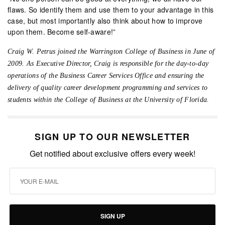
flaws. So identify them and use them to your advantage in this
case, but most importantly also think about how to improve
upon them. Become self-aware!”
Craig W. Petrus joined the Warrington College of Business in June of
2009. As Executive Director, Craig is responsible for the day-to-day
operations of the Business Career Services Office and ensuring the
delivery of quality career development programming and services to
students within the College of Business at the University of Florida.
SIGN UP TO OUR NEWSLETTER
Get notified about exclusive offers every week!
SIGN UP