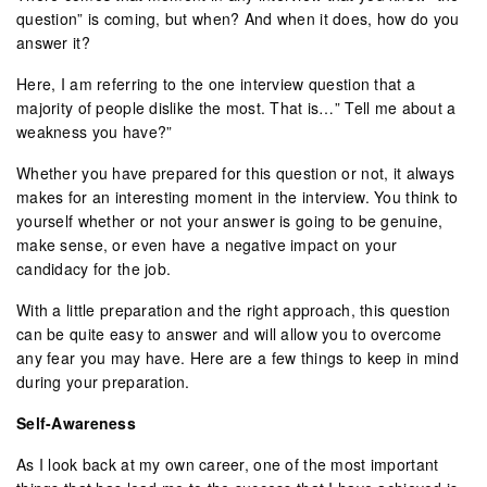
question” is coming, but when? And when it does, how do you
answer it?
Here, I am referring to the one interview question that a
majority of people dislike the most. That is…” Tell me about a
weakness you have?”
Whether you have prepared for this question or not, it always
makes for an interesting moment in the interview. You think to
yourself whether or not your answer is going to be genuine,
make sense, or even have a negative impact on your
candidacy for the job.
With a little preparation and the right approach, this question
can be quite easy to answer and will allow you to overcome
any fear you may have. Here are a few things to keep in mind
during your preparation.
Self-Awareness
As I look back at my own career, one of the most important