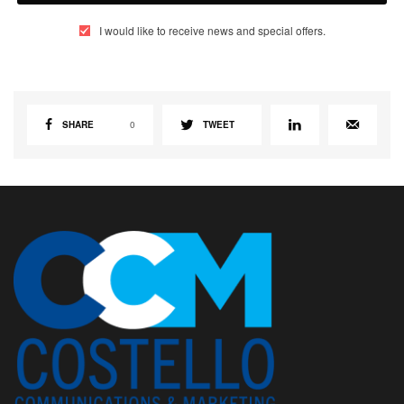
I would like to receive news and special offers.
SHARE
0
TWEET