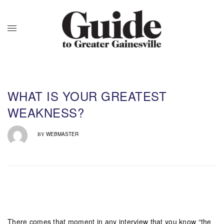
WHAT IS YOUR GREATEST
WEAKNESS?
WEBMASTER
BY
There comes that moment in any interview that you know “the