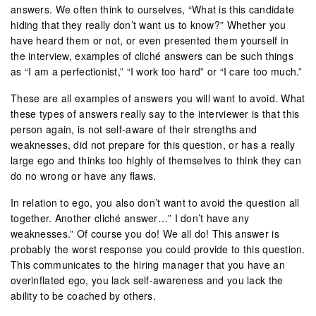
answers. We often think to ourselves, “What is this candidate
hiding that they really don’t want us to know?” Whether you
have heard them or not, or even presented them yourself in
the interview, examples of cliché answers can be such things
as “I am a perfectionist,” “I work too hard” or “I care too much.”
These are all examples of answers you will want to avoid. What
these types of answers really say to the interviewer is that this
person again, is not self-aware of their strengths and
weaknesses, did not prepare for this question, or has a really
large ego and thinks too highly of themselves to think they can
do no wrong or have any flaws.
In relation to ego, you also don’t want to avoid the question all
together. Another cliché answer…” I don’t have any
weaknesses.” Of course you do! We all do! This answer is
probably the worst response you could provide to this question.
This communicates to the hiring manager that you have an
overinflated ego, you lack self-awareness and you lack the
ability to be coached by others.