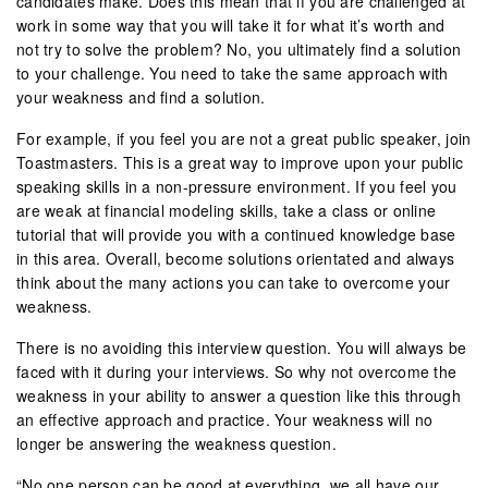
candidates make. Does this mean that if you are challenged at
work in some way that you will take it for what it’s worth and
not try to solve the problem? No, you ultimately find a solution
to your challenge. You need to take the same approach with
your weakness and find a solution.
For example, if you feel you are not a great public speaker, join
Toastmasters. This is a great way to improve upon your public
speaking skills in a non-pressure environment. If you feel you
are weak at financial modeling skills, take a class or online
tutorial that will provide you with a continued knowledge base
in this area. Overall, become solutions orientated and always
think about the many actions you can take to overcome your
weakness.
There is no avoiding this interview question. You will always be
faced with it during your interviews. So why not overcome the
weakness in your ability to answer a question like this through
an effective approach and practice. Your weakness will no
longer be answering the weakness question.
“No one person can be good at everything, we all have our