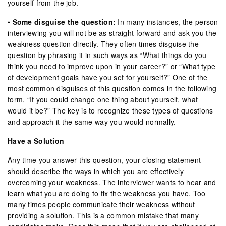
yourself from the job.
•
Some disguise the question:
In many instances, the person
interviewing you will not be as straight forward and ask you the
weakness question directly. They often times disguise the
question by phrasing it in such ways as “What things do you
think you need to improve upon in your career?” or “What type
of development goals have you set for yourself?” One of the
most common disguises of this question comes in the following
form, “If you could change one thing about yourself, what
would it be?” The key is to recognize these types of questions
and approach it the same way you would normally.
Have a Solution
Any time you answer this question, your closing statement
should describe the ways in which you are effectively
overcoming your weakness. The interviewer wants to hear and
learn what you are doing to fix the weakness you have. Too
many times people communicate their weakness without
providing a solution. This is a common mistake that many