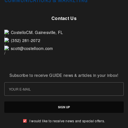
Contact Us
CostelloCM. Gainesville, FL
(352) 281-2072
scott@costellocm.com
Subscribe to receive GUIDE news & articles in your inbox!
SIGN UP
I would like to receive news and special offers.