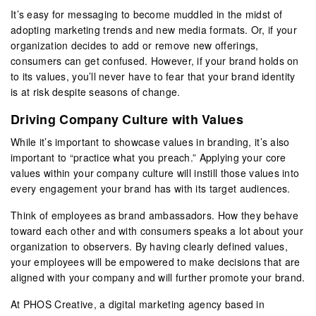
It’s easy for messaging to become muddled in the midst of
adopting marketing trends and new media formats. Or, if your
organization decides to add or remove new offerings,
consumers can get confused. However, if your brand holds on
to its values, you’ll never have to fear that your brand identity
is at risk despite seasons of change.
Driving Company Culture with Values
While it’s important to showcase values in branding, it’s also
important to “practice what you preach.” Applying your core
values within your company culture will instill those values into
every engagement your brand has with its target audiences.
Think of employees as brand ambassadors. How they behave
toward each other and with consumers speaks a lot about your
organization to observers. By having clearly defined values,
your employees will be empowered to make decisions that are
aligned with your company and will further promote your brand.
At PHOS Creative, a digital marketing agency based in