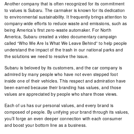
Another company that is often recognized for its commitment
to values is Subaru. The carmaker is known for its dedication
to environmental sustainability. It frequently brings attention to
company-wide efforts to reduce waste and emissions, such as
being America’s first zero-waste automaker. For North
America, Subaru created a video documentary campaign
called “Who We Are Is What We Leave Behind” to help people
understand the impact of the trash in our national parks and
the solutions we need to resolve the issue.
Subaru is beloved by its customers, and the car company is
admired by many people who have not even stepped foot
inside one of their vehicles. This respect and admiration have
been earned because their branding has values, and those
values are appreciated by people who share those views.
Each of us has our personal values, and every brand is
composed of people. By unifying your brand through its values,
you’ll forge an even deeper connection with each consumer
and boost your bottom line as a business.