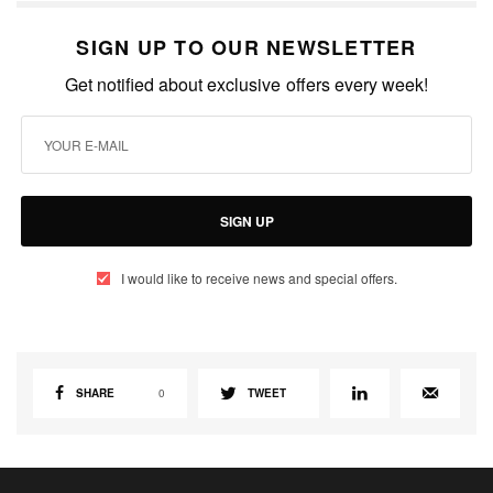
SIGN UP TO OUR NEWSLETTER
Get notified about exclusive offers every week!
SIGN UP
I would like to receive news and special offers.
SHARE
0
TWEET