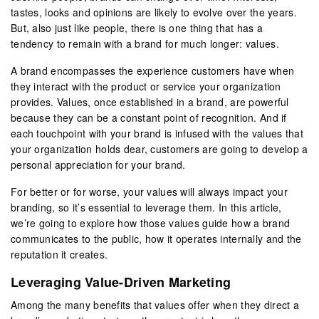
tastes, looks and opinions are likely to evolve over the years.
But, also just like people, there is one thing that has a
tendency to remain with a brand for much longer: values.
A brand encompasses the experience customers have when
they interact with the product or service your organization
provides. Values, once established in a brand, are powerful
because they can be a constant point of recognition. And if
each touchpoint with your brand is infused with the values that
your organization holds dear, customers are going to develop a
personal appreciation for your brand.
For better or for worse, your values will always impact your
branding, so it’s essential to leverage them. In this article,
we’re going to explore how those values guide how a brand
communicates to the public, how it operates internally and the
reputation it creates.
Leveraging Value-Driven Marketing
Among the many benefits that values offer when they direct a