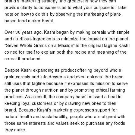
brand’s marketing strategy, the greatest is how they can
provide clarity to consumers as to what your purpose is. Take
note on how to do this by observing the marketing of plant-
based food maker Kashi.
Over 30 years ago, Kashi began by making cereals with simple
and nutritious ingredients to minimize the impact on the planet.
“Seven Whole Grains on a Mission” is the original tagline Kashi
coined for itself to explain both the recipe and meaning of the
cereal it produced.
Despite Kashi expanding its product offering beyond whole
grain cereals and into desserts and even entrees, the brand
still uses that tagline because it expresses its mission to serve
the planet through nutrition and by promoting ethical farming
practices. As a result, the company hasn’t missed a beat in
keeping loyal customers or by drawing new ones to their
brand. Because Kashi’s marketing expresses support for
natural health and sustainability, people who are aligned with
those same interests and values seek to purchase any foods
they make.