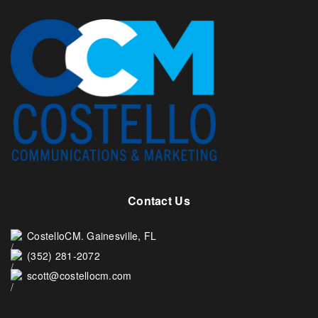
Contact Us
CostelloCM. Gainesville, FL
(352) 281-2072
scott@costellocm.com