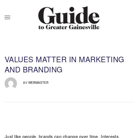
VALUES MATTER IN MARKETING
AND BRANDING
WEBMASTER
BY
Just like people, brands can change over time. Interests,