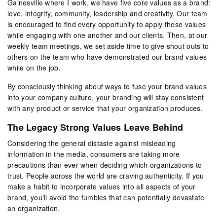
Gainesville where I work, we have five core values as a brand:
love, integrity, community, leadership and creativity. Our team
is encouraged to find every opportunity to apply these values
while engaging with one another and our clients. Then, at our
weekly team meetings, we set aside time to give shout outs to
others on the team who have demonstrated our brand values
while on the job.
By consciously thinking about ways to fuse your brand values
into your company culture, your branding will stay consistent
with any product or service that your organization produces.
The Legacy Strong Values Leave Behind
Considering the general distaste against misleading
information in the media, consumers are taking more
precautions than ever when deciding which organizations to
trust. People across the world are craving authenticity. If you
make a habit to incorporate values into all aspects of your
brand, you’ll avoid the fumbles that can potentially devastate
an organization.