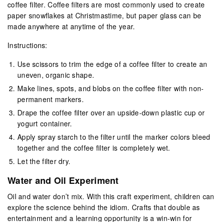
coffee filter. Coffee filters are most commonly used to create
paper snowflakes at Christmastime, but paper glass can be
made anywhere at anytime of the year.
Instructions:
Use scissors to trim the edge of a coffee filter to create an
uneven, organic shape.
Make lines, spots, and blobs on the coffee filter with non-
permanent markers.
Drape the coffee filter over an upside-down plastic cup or
yogurt container.
Apply spray starch to the filter until the marker colors bleed
together and the coffee filter is completely wet.
Let the filter dry.
Water and Oil Experiment
Oil and water don’t mix. With this craft experiment, children can
explore the science behind the idiom. Crafts that double as
entertainment and a learning opportunity is a win-win for