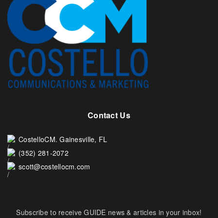
Contact Us
CostelloCM. Gainesville, FL
(352) 281-2072
scott@costellocm.com
Subscribe to receive GUIDE news & articles in your inbox!