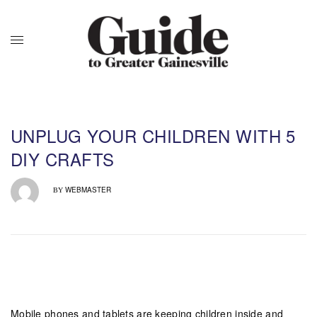
UNPLUG YOUR CHILDREN WITH 5
DIY CRAFTS
WEBMASTER
BY
Mobile phones and tablets are keeping children inside and