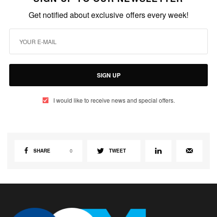
Get notified about exclusive offers every week!
SIGN UP
I would like to receive news and special offers.
SHARE
0
TWEET