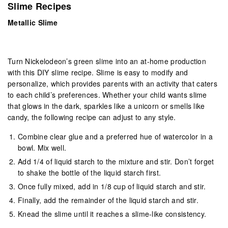
Slime Recipes
Metallic Slime
Turn Nickelodeon’s green slime into an at-home production
with this DIY slime recipe. Slime is easy to modify and
personalize, which provides parents with an activity that caters
to each child’s preferences. Whether your child wants slime
that glows in the dark, sparkles like a unicorn or smells like
candy, the following recipe can adjust to any style.
Combine clear glue and a preferred hue of watercolor in a
bowl. Mix well.
Add 1/4 of liquid starch to the mixture and stir. Don’t forget
to shake the bottle of the liquid starch first.
Once fully mixed, add in 1/8 cup of liquid starch and stir.
Finally, add the remainder of the liquid starch and stir.
Knead the slime until it reaches a slime-like consistency.