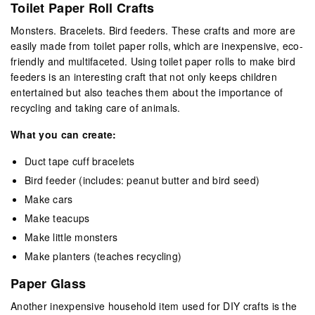
Toilet Paper Roll Crafts
Monsters. Bracelets. Bird feeders. These crafts and more are
easily made from toilet paper rolls, which are inexpensive, eco-
friendly and multifaceted. Using toilet paper rolls to make bird
feeders is an interesting craft that not only keeps children
entertained but also teaches them about the importance of
recycling and taking care of animals.
What you can create:
Duct tape cuff bracelets
Bird feeder (includes: peanut butter and bird seed)
Make cars
Make teacups
Make little monsters
Make planters (teaches recycling)
Paper Glass
Another inexpensive household item used for DIY crafts is the