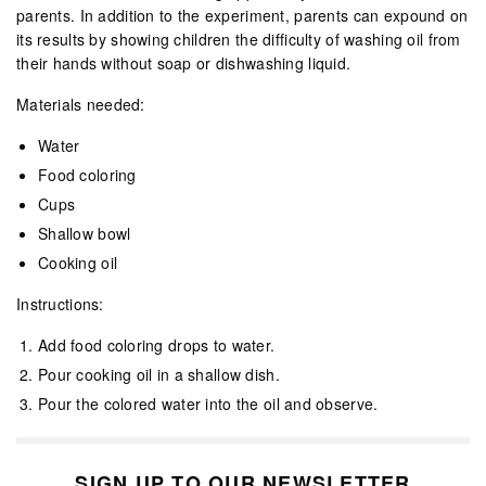
parents. In addition to the experiment, parents can expound on
its results by showing children the difficulty of washing oil from
their hands without soap or dishwashing liquid.
Materials needed:
Water
Food coloring
Cups
Shallow bowl
Cooking oil
Instructions:
Add food coloring drops to water.
Pour cooking oil in a shallow dish.
Pour the colored water into the oil and observe.
SIGN UP TO OUR NEWSLETTER