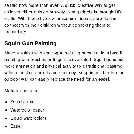
seated now more than ever. A quick, creative way to get
children either outside or away from gadgets is through DIY
crafts. With these five low-priced craft ideas, parents can
connect with their children without connecting them to
technology.
Squirt Gun Painting
Make a splash with squirt-gun painting because, let’s face it,
painting with brushes or fingers is overrated. Squirt guns add
more animation and physical activity to a traditional pastime
without costing parents more money. Keep in mind, a tree or
outdoor wall can easily replace the need for an easel.
Materials needed:
Squirt guns
Watercolor paper
Liquid watercolors
Easel