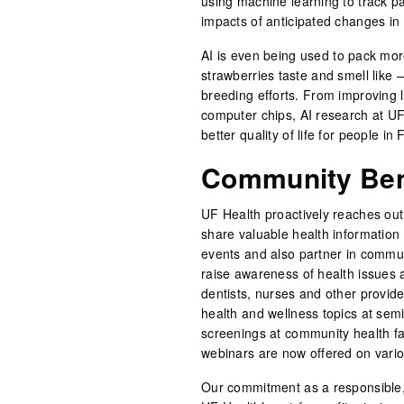
using machine learning to track pa
impacts of anticipated changes in
AI is even being used to pack more
strawberries taste and smell like 
breeding efforts. From improving l
computer chips, AI research at UF
better quality of life for people in
Community Bene
UF Health proactively reaches out 
share valuable health information
events and also partner in communi
raise awareness of health issues
dentists, nurses and other provid
health and wellness topics at sem
screenings at community health fai
webinars are now offered on vario
Our commitment as a responsible,