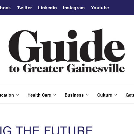
ebook
Twitter
Linkedin
Instagram
Youtube
ucation
Health Care
Business
Culture
Gett
NG THE FUTURE