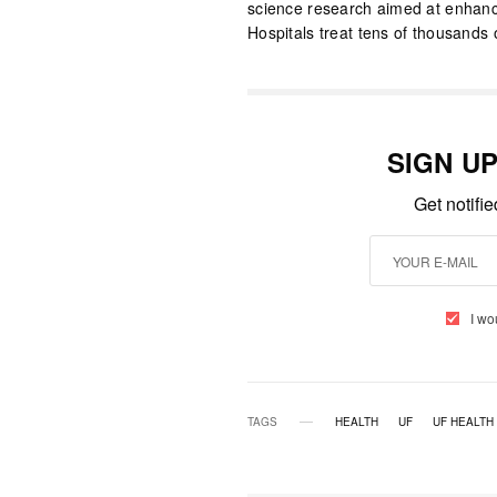
science research aimed at enhan
Hospitals treat tens of thousands 
SIGN U
Get notifi
I wo
TAGS
HEALTH
UF
UF HEALTH