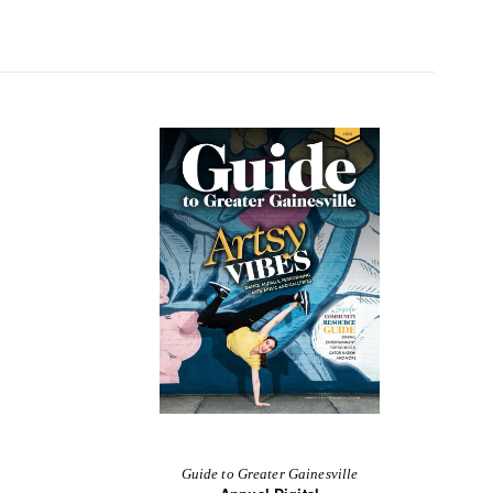
Guide to Greater Gainesville