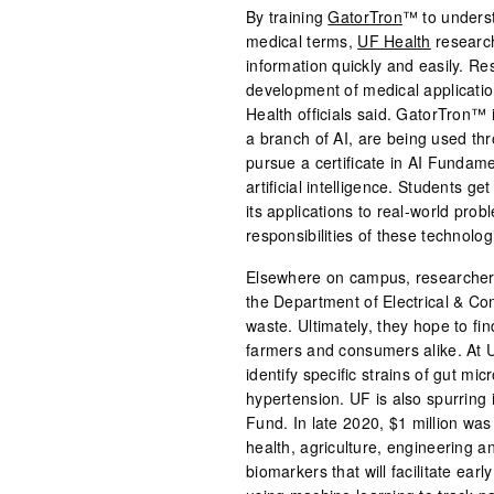
By training
GatorTron
™ to unders
medical terms,
UF Health
research
information quickly and easily. R
development of medical application
Health officials said. GatorTron™ i
a branch of AI, are being used t
pursue a certificate in AI Fundam
artificial intelligence. Students ge
its applications to real-world prob
responsibilities of these technolog
Elsewhere on campus, researchers 
the Department of Electrical & Co
waste. Ultimately, they hope to fin
farmers and consumers alike. At U
identify specific strains of gut mi
hypertension. UF is also spurring i
Fund. In late 2020, $1 million was
health, agriculture, engineering a
biomarkers that will facilitate ear