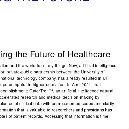
ing the Future of Healthcare
ion and the world for many things. Now, artificial intelligence
lion private-public partnership between the University of
inational technology company, has already resulted in UF
upercomputer in higher education. In April 2021, that
complishment: GatorTron™, an artificial intelligence natural
ccelerates research and medical decision-making by
olumes of clinical data with unprecedented speed and clarity.
ormation that is valuable to researchers and physicians has
otes of patient records. Accessing that information is time-