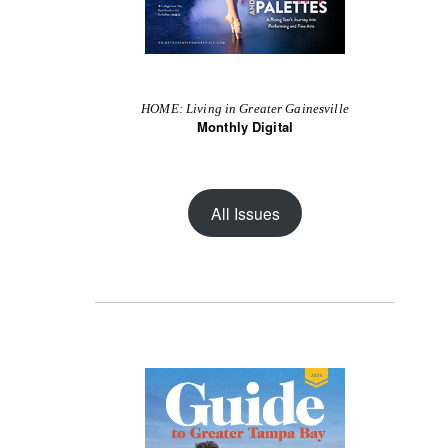
HOME: Living in Greater Gainesville
Monthly Digital
All Issues