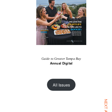
Guide to Greater Tampa Bay
Annual Digital
All Issues