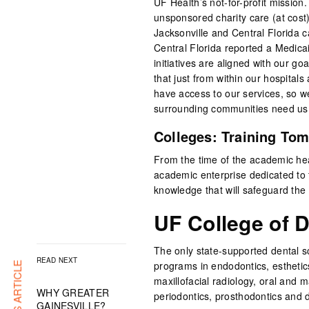
UF Health’s not-for-profit mission
unsponsored charity care (at cost) 
Jacksonville and Central Florida
Central Florida reported a Medicaid
initiatives are aligned with our go
that just from within our hospital
have access to our services, so we 
surrounding communities need us, 
Colleges: Training Tom
From the time of the academic hea
academic enterprise dedicated to t
knowledge that will safeguard the h
UF College of D
The only state-supported dental s
READ NEXT
programs in endodontics, esthetics
maxillofacial radiology, oral and ma
WHY GREATER
periodontics, prosthodontics and d
GAINESVILLE?