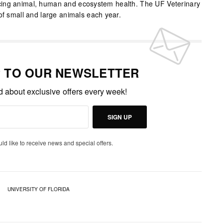
cing animal, human and ecosystem health. The UF Veterinary
of small and large animals each year.
P TO OUR NEWSLETTER
ed about exclusive offers every week!
SIGN UP
uld like to receive news and special offers.
UNIVERSITY OF FLORIDA