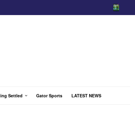
ing Settled
Gator Sports
LATEST NEWS