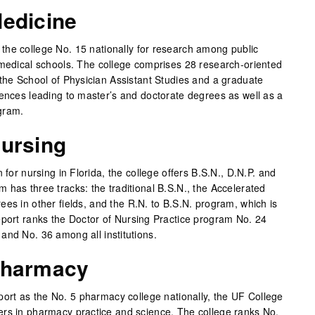
Medicine
he college No. 15 nationally for research among public
 medical schools. The college comprises 28 research-oriented
 the School of Physician Assistant Studies and a graduate
iences leading to master’s and doctorate degrees as well as a
gram.
Nursing
 for nursing in Florida, the college offers B.S.N., D.N.P. and
 has three tracks: the traditional B.S.N., the Accelerated
es in other fields, and the R.N. to B.S.N. program, which is
eport ranks the Doctor of Nursing Practice program No. 24
and No. 36 among all institutions.
Pharmacy
rt as the No. 5 pharmacy college nationally, the UF College
ers in pharmacy practice and science. The college ranks No.