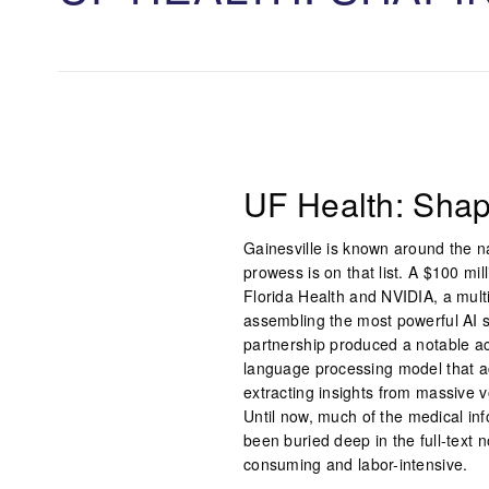
UF Health: Shap
Gainesville is known around the nat
prowess is on that list. A $100 mil
Florida Health and NVIDIA, a mult
assembling the most powerful AI s
partnership produced a notable ac
language processing model that a
extracting insights from massive v
Until now, much of the medical inf
been buried deep in the full-text n
consuming and labor-intensive.