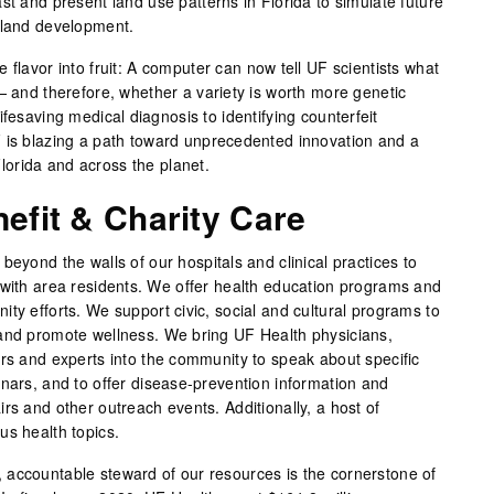
st and present land use patterns in Florida to simulate future
 land development.
 flavor into fruit: A computer can now tell UF scientists what
— and therefore, whether a variety is worth more genetic
ifesaving medical diagnosis to identifying counterfeit
 is blazing a path toward unprecedented innovation and a
 Florida and across the planet.
fit & Charity Care
beyond the walls of our hospitals and clinical practices to
 with area residents. We offer health education programs and
ty efforts. We support civic, social and cultural programs to
 and promote wellness. We bring UF Health physicians,
ers and experts into the community to speak about specific
inars, and to offer disease-prevention information and
rs and other outreach events. Additionally, a host of
us health topics.
 accountable steward of our resources is the cornerstone of