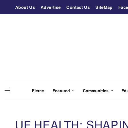
About Us
Advertise
Contact Us
SiteMap
Fac
Fierce
Featured
Communities
Ed
UF HEALTH: SHAPI