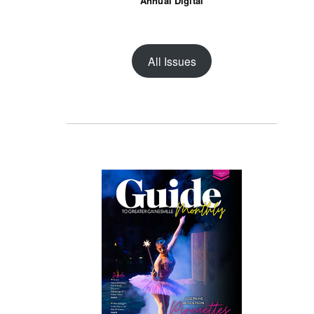
Annual Digital
All Issues