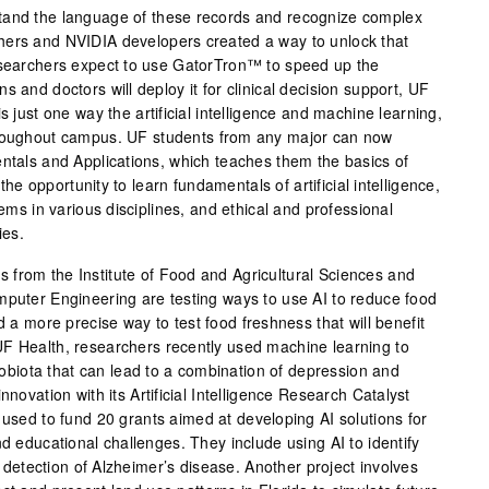
tand the language of these records and recognize complex
ers and NVIDIA developers created a way to unlock that
esearchers expect to use GatorTron™ to speed up the
s and doctors will deploy it for clinical decision support, UF
s just one way the artificial intelligence and machine learning,
hroughout campus. UF students from any major can now
entals and Applications, which teaches them the basics of
t the opportunity to learn fundamentals of artificial intelligence,
lems in various disciplines, and ethical and professional
ies.
from the Institute of Food and Agricultural Sciences and
mputer Engineering are testing ways to use AI to reduce food
d a more precise way to test food freshness that will benefit
F Health, researchers recently used machine learning to
crobiota that can lead to a combination of depression and
nnovation with its Artificial Intelligence Research Catalyst
 used to fund 20 grants aimed at developing AI solutions for
nd educational challenges. They include using AI to identify
ly detection of Alzheimer’s disease. Another project involves