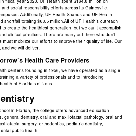
. In fiscal year 2020, UF Health spent $164.8 million on
and social responsibility efforts across its Gainesville,
 campuses. Additionally, UF Health Shands and UF Health
 shortfall totaling $68.5 million.All of UF Health’s outreach
al to create the healthiest generation, but we can’t accomplish
s and clinical practices. There are many out there who don’t
must mobilize our efforts to improve their quality of life. Our
and we will deliver.
orrow’s Health Care Providers
lth center’s founding in 1956, we have operated as a single
raining a variety of professionals and to introducing
ealth of Florida’s citizens.
entistry
chool in Florida, the college offers advanced education
, general dentistry, oral and maxillofacial pathology, oral and
xillofacial surgery, orthodontics, pediatric dentistry,
ental public health.