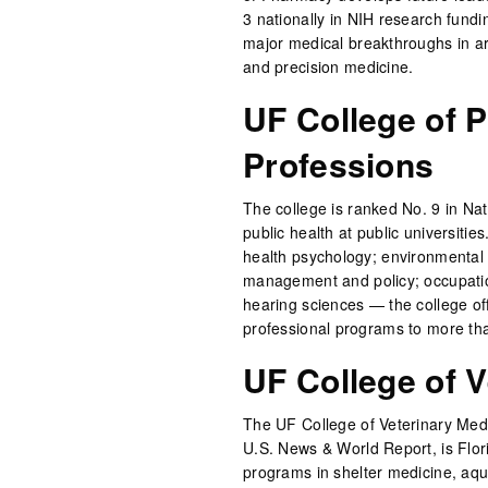
3 nationally in NIH research fund
major medical breakthroughs in a
and precision medicine.
UF College of P
Professions
The college is ranked No. 9 in Nat
public health at public universitie
health psychology; environmental 
management and policy; occupatio
hearing sciences — the college of
professional programs to more th
UF College of V
The UF College of Veterinary Medi
U.S. News & World Report, is Flori
programs in shelter medicine, aqua