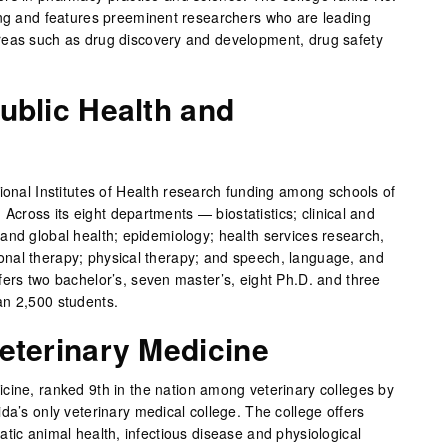
ing and features preeminent researchers who are leading
reas such as drug discovery and development, drug safety
ublic Health and
ional Institutes of Health research funding among schools of
s. Across its eight departments — biostatistics; clinical and
and global health; epidemiology; health services research,
nal therapy; physical therapy; and speech, language, and
fers two bachelor’s, seven master’s, eight Ph.D. and three
an 2,500 students.
eterinary Medicine
cine, ranked 9th in the nation among veterinary colleges by
da’s only veterinary medical college. The college offers
tic animal health, infectious disease and physiological