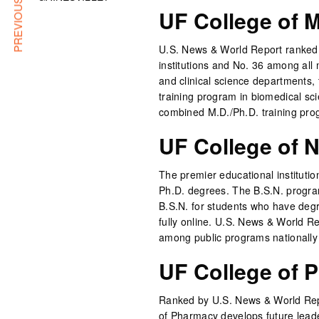
PREVIOUS ARTICLE
UF College of 
U.S. News & World Report ranked t
institutions and No. 36 among all
and clinical science departments,
training program in biomedical sc
combined M.D./Ph.D. training pro
UF College of 
The premier educational institution
Ph.D. degrees. The B.S.N. program
B.S.N. for students who have degre
fully online. U.S. News & World R
among public programs nationally 
UF College of 
Ranked by U.S. News & World Repo
of Pharmacy develops future lead