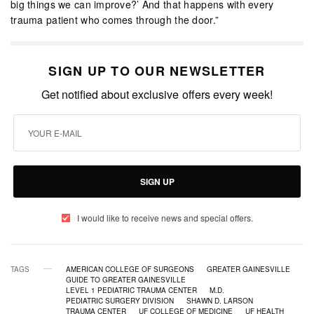
big things we can improve?’ And that happens with every
trauma patient who comes through the door.”
SIGN UP TO OUR NEWSLETTER
Get notified about exclusive offers every week!
SIGN UP
I would like to receive news and special offers.
TAGS
AMERICAN COLLEGE OF SURGEONS
GREATER GAINESVILLE
GUIDE TO GREATER GAINESVILLE
LEVEL 1 PEDIATRIC TRAUMA CENTER
M.D.
PEDIATRIC SURGERY DIVISION
SHAWN D. LARSON
TRAUMA CENTER
UF COLLEGE OF MEDICINE
UF HEALTH