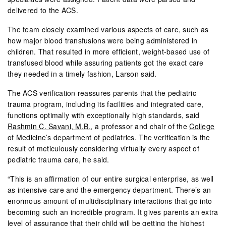
delivered to the ACS.
The team closely examined various aspects of care, such as
how major blood transfusions were being administered in
children. That resulted in more efficient, weight-based use of
transfused blood while assuring patients got the exact care
they needed in a timely fashion, Larson said.
The ACS verification reassures parents that the pediatric
trauma program, including its facilities and integrated care,
functions optimally with exceptionally high standards, said
Rashmin C. Savani, M.B.
, a professor and chair of the
College
of Medicine
’s
department of pediatrics
. The verification is the
result of meticulously considering virtually every aspect of
pediatric trauma care, he said.
“This is an affirmation of our entire surgical enterprise, as well
as intensive care and the emergency department. There’s an
enormous amount of multidisciplinary interactions that go into
becoming such an incredible program. It gives parents an extra
level of assurance that their child will be getting the highest