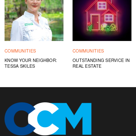
COMMUNITIES
COMMUNITIES
KNOW YOUR NEIGHBOR:
OUTSTANDING SERVICE IN
TESSA SKILES
REAL ESTATE