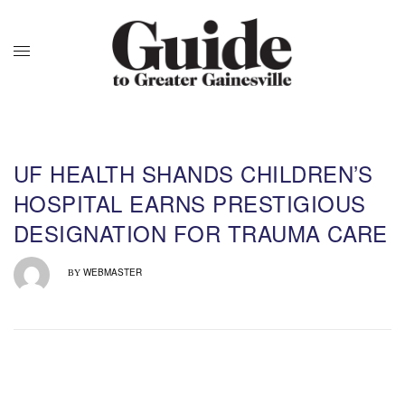
UF HEALTH SHANDS CHILDREN’S
HOSPITAL EARNS PRESTIGIOUS
DESIGNATION FOR TRAUMA CARE
WEBMASTER
BY