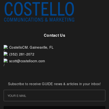
Contact Us
CostelloCM. Gainesville, FL
(352) 281-2072
scott@costellocm.com
Subscribe to receive GUIDE news & articles in your inbox!