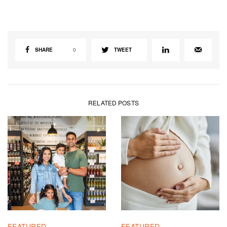
SHARE
0
TWEET
RELATED POSTS
FEATURED
FEATURED