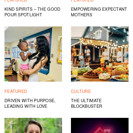
KIND SPIRITS – THE GOOD
EMPOWERING EXPECTANT
POUR SPOTLIGHT
MOTHERS
FEATURED
CULTURE
DRIVEN WITH PURPOSE,
THE ULTIMATE
LEADING WITH LOVE
BLOCKBUSTER