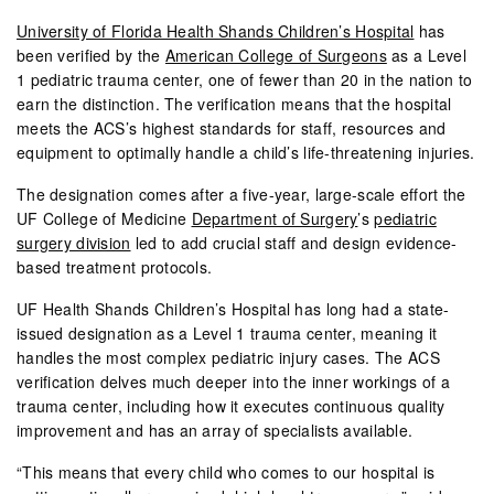
University of Florida Health Shands Children’s Hospital
has
been verified by the
American College of Surgeons
as a Level
1 pediatric trauma center, one of fewer than 20 in the nation to
earn the distinction. The verification means that the hospital
meets the ACS’s highest standards for staff, resources and
equipment to optimally handle a child’s life-threatening injuries.
The designation comes after a five-year, large-scale effort the
UF College of Medicine
Department of Surgery
’s
pediatric
surgery division
led to add crucial staff and design evidence-
based treatment protocols.
UF Health Shands Children’s Hospital has long had a state-
issued designation as a Level 1 trauma center, meaning it
handles the most complex pediatric injury cases. The ACS
verification delves much deeper into the inner workings of a
trauma center, including how it executes continuous quality
improvement and has an array of specialists available.
“This means that every child who comes to our hospital is