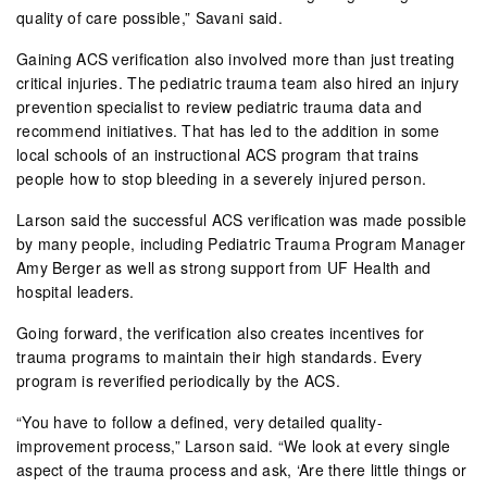
quality of care possible,” Savani said.
Gaining ACS verification also involved more than just treating
critical injuries. The pediatric trauma team also hired an injury
prevention specialist to review pediatric trauma data and
recommend initiatives. That has led to the addition in some
local schools of an instructional ACS program that trains
people how to stop bleeding in a severely injured person.
Larson said the successful ACS verification was made possible
by many people, including Pediatric Trauma Program Manager
Amy Berger as well as strong support from UF Health and
hospital leaders.
Going forward, the verification also creates incentives for
trauma programs to maintain their high standards. Every
program is reverified periodically by the ACS.
“You have to follow a defined, very detailed quality-
improvement process,” Larson said. “We look at every single
aspect of the trauma process and ask, ‘Are there little things or