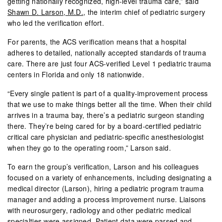
getting nationally recognized, high-level trauma care,” said
Shawn D. Larson, M.D.
, the interim chief of pediatric surgery
who led the verification effort.
For parents, the ACS verification means that a hospital
adheres to detailed, nationally accepted standards of trauma
care. There are just four ACS-verified Level 1 pediatric trauma
centers in Florida and only 18 nationwide.
“Every single patient is part of a quality-improvement process
that we use to make things better all the time. When their child
arrives in a trauma bay, there’s a pediatric surgeon standing
there. They’re being cared for by a board-certified pediatric
critical care physician and pediatric-specific anesthesiologist
when they go to the operating room,” Larson said.
To earn the group’s verification, Larson and his colleagues
focused on a variety of enhancements, including designating a
medical director (Larson), hiring a pediatric program trauma
manager and adding a process improvement nurse. Liaisons
with neurosurgery, radiology and other pediatric medical
specialties were assigned. Patient data were parsed and