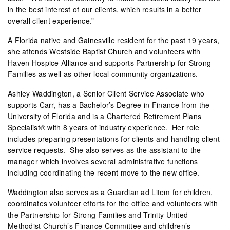
in the best interest of our clients, which results in a better
overall client experience.”
A Florida native and Gainesville resident for the past 19 years,
she attends Westside Baptist Church and volunteers with
Haven Hospice Alliance and supports Partnership for Strong
Families as well as other local community organizations.
Ashley Waddington, a Senior Client Service Associate who
supports Carr, has a Bachelor’s Degree in Finance from the
University of Florida and is a Chartered Retirement Plans
Specialist® with 8 years of industry experience.
Her role
includes preparing presentations for clients and handling client
service requests.
She also serves as the assistant to the
manager which involves several administrative functions
including coordinating the recent move to the new office.
Waddington also serves as a Guardian ad Litem for children,
coordinates volunteer efforts for the office and volunteers with
the Partnership for Strong Families and Trinity United
Methodist Church’s Finance Committee and children’s