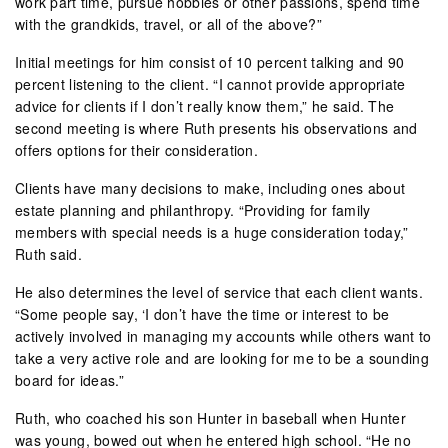
work part time, pursue hobbies or other passions, spend time
with the grandkids, travel, or all of the above?”
Initial meetings for him consist of 10 percent talking and 90
percent listening to the client. “I cannot provide appropriate
advice for clients if I don’t really know them,” he said. The
second meeting is where Ruth presents his observations and
offers options for their consideration.
Clients have many decisions to make, including ones about
estate planning and philanthropy. “Providing for family
members with special needs is a huge consideration today,”
Ruth said.
He also determines the level of service that each client wants.
“Some people say, ‘I don’t have the time or interest to be
actively involved in managing my accounts while others want to
take a very active role and are looking for me to be a sounding
board for ideas.”
Ruth, who coached his son Hunter in baseball when Hunter
was young, bowed out when he entered high school. “He no