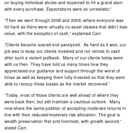
on buying individual stocks and expected to hit a grand slam
with every purchase. Expectations were so unrealistic.”
“Then we went through 2008 and 2009, where everyone was
hit hard as there were virtually no asset classes that didn’t lose
value, with the exception of cash,” explained Carr.
“Clients became scared and paralyzed.
As hard as it was, our
job was to keep our clients invested and not retreat to cash
after such a violent pullback.
Many of our clients today were
with us then. They have told us many times how they
appreciated our guidance and support through the worst of
times as well as keeping them fully invested so that they were
able to recoup those losses as the market recovered.”
“Today, most of those clients are well ahead of where they
were back then, but still maintain a cautious outlook.
Many
now share the same position of accepting moderate returns in
line with their reduced/moderate risk allocation. The goal is
wealth preservation first and foremost, with growth second,”
stated Carr.