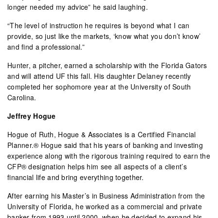
longer needed my advice” he said laughing.
“The level of instruction he requires is beyond what I can
provide, so just like the markets, ‘know what you don’t know’
and find a professional.”
Hunter, a pitcher, earned a scholarship with the Florida Gators
and will attend UF this fall. His daughter Delaney recently
completed her sophomore year at the University of South
Carolina.
Jeffrey Hogue
Hogue of Ruth, Hogue & Associates is a Certified Financial
Planner.® Hogue said that his years of banking and investing
experience along with the rigorous training required to earn the
CFP® designation helps him see all aspects of a client’s
financial life and bring everything together.
After earning his Master’s in Business Administration from the
University of Florida, he worked as a commercial and private
banker from 1993 until 2000, when he decided to expand his