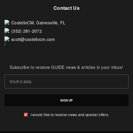
Contact Us
CostelloCM. Gainesville, FL
(352) 281-2072
scott@costellocm.com
Subscribe to receive GUIDE news & articles in your inbox!
SIGN UP
I would like to receive news and special offers.