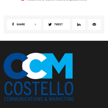
SHARE
0
TWEET