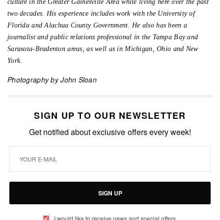
culture in the Greater Gainesville Area while living here over the past
two decades. His experience includes work with the University of
Florida and Alachua County Government. He also has been a
journalist and public relations professional in the Tampa Bay and
Sarasota-Bradenton areas, as well as in Michigan, Ohio and New
York.
Photography by John Sloan
SIGN UP TO OUR NEWSLETTER
Get notified about exclusive offers every week!
SIGN UP
I would like to receive news and special offers.