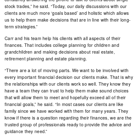
stock trades,” he said. “Today, our daily discussions with our
clients are much more ‘goals based’ and holistic which allows
us to help them make decisions that are in line with their long-
term strategies.”
Carr and his team help his clients with all aspects of their
finances. That includes college planning for children and
grandchildren and making decisions about real estate,
retirement planning and estate planning.
“There are a lot of moving parts. We want to be involved with
every important financial decision our clients make. That is why
the relationships with our clients work so well. They know they
have a team they can trust to help them make sound choices
that will allow them to meet and hopefully exceed all of their
financial goals,” he said. “In most cases our clients are like
family since we have worked with them for many years. They
know if there is a question regarding their finances, we are the
trusted group of professionals ready to provide the advice and
guidance they need.”