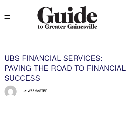
UBS FINANCIAL SERVICES:
PAVING THE ROAD TO FINANCIAL
SUCCESS
WEBMASTER
BY