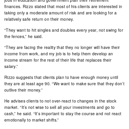
finances. Rizzo stated that most of his clients are interested in
taking only a moderate amount of risk and are looking for a
relatively safe return on their money.
“They want to hit singles and doubles every year, not swing for
the fences,” he said.
“They are facing the reality that they no longer will have their
income from work, and my job is to help them develop an
income stream for the rest of their life that replaces their
salary.”
Rizzo suggests that clients plan to have enough money until
they are at least age 90. “We want to make sure that they don’t
outlive their money.”
He advises clients to not over-react to changes in the stock
market. “It’s not wise to sell all your investments and go to
cash,” he said. “It’s important to stay the course and not react
emotionally to market shifts.”