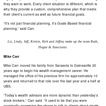
they want to work. Every client situation is different, which is
why they provide a custom, comprehensive plan that meets
their client’s current as well as future financial goals.
“It’s not just financial planning, it’s Goals-Based financial
planning,” said Carr.
Liz, Lindy, Jeff, Kristin, Kirk and Jeffrey make up the team Ruth,
Hogue & Associates.
Mike Carr
Mike Carr moved his family from Sarasota to Gainesville 20
years ago to begin his wealth management career. He
managed the office of his previous firm for approximately 10
years and returned to that role over the last year and a half at
UBS.
“Today’s wealth advisors are more dynamic than yesterday’s
stock brokers,” Carr said. “It used to be that you were
constantly answering the phone to talk to clients about single