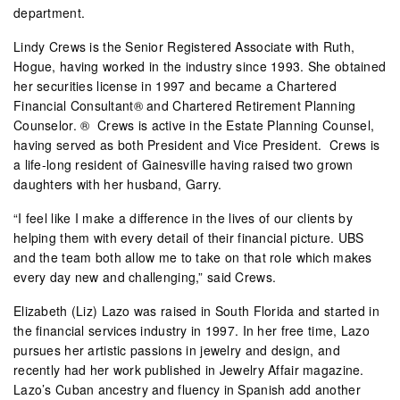
department.
Lindy Crews is the Senior Registered Associate with Ruth,
Hogue, having worked in the industry since 1993. She obtained
her securities license in 1997 and became a Chartered
Financial Consultant® and Chartered Retirement Planning
Counselor. ®
Crews is active in the Estate Planning Counsel,
having served as both President and Vice President.
Crews is
a life-long resident of Gainesville having raised two grown
daughters with her husband, Garry.
“I feel like I make a difference in the lives of our clients by
helping them with every detail of their financial picture. UBS
and the team both allow me to take on that role which makes
every day new and challenging,” said Crews.
Elizabeth (Liz) Lazo was raised in South Florida and started in
the financial services industry in 1997. In her free time, Lazo
pursues her artistic passions in jewelry and design, and
recently had her work published in Jewelry Affair magazine.
Lazo’s Cuban ancestry and fluency in Spanish add another