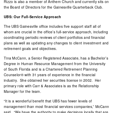
Rizzo is also a member of Anthem Church and currently sits on
the Board of Directors for the Gainesville Quarterback Club.
UBS: Our Full-Service Approach
The UBS Gainesville office includes five support staff all of
whom are crucial in the office’s full-service approach, including
coordinating periodic reviews of client portfolios and financial
plans as well as updating any changes to client investment and
retirement goals and objectives.
Tina McCann, a Senior Registered Associate, has a Bachelor’s
Degree in Human Resource Management from the University
of South Florida and is a Chartered Retirement Planning
Counselor® with 31 years of experience in the financial
industry.
She obtained her securities license in 2002.
Her
primary role with Carr & Associates is as the Relationship
Manager for the team.
“It is a wonderful benefit that UBS has fewer levels of
management than most financial services companies,” McCann
said.
“We have the authority to make decisions locally that are