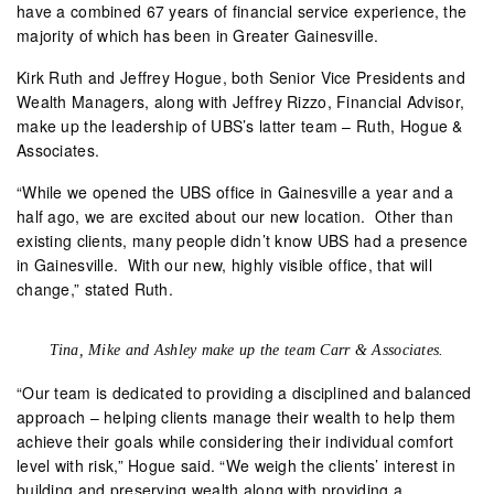
have a combined 67 years of financial service experience, the
majority of which has been in Greater Gainesville.
Kirk Ruth and Jeffrey Hogue, both Senior Vice Presidents and
Wealth Managers, along with Jeffrey Rizzo, Financial Advisor,
make up the leadership of UBS’s latter team – Ruth, Hogue &
Associates.
“While we opened the UBS office in Gainesville a year and a
half ago, we are excited about our new location.
Other than
existing clients, many people didn’t know UBS had a presence
in Gainesville.
With our new, highly visible office, that will
change,” stated Ruth.
Tina, Mike and Ashley make up the team Carr & Associates.
“Our team is dedicated to providing a disciplined and balanced
approach – helping clients manage their wealth to help them
achieve their goals while considering their individual comfort
level with risk,” Hogue said. “We weigh the clients’ interest in
building and preserving wealth along with providing a