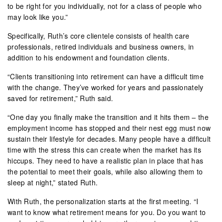
to be right for you individually, not for a class of people who
may look like you.”
Specifically, Ruth’s core clientele consists of health care
professionals, retired individuals and business owners, in
addition to his endowment and foundation clients.
“Clients transitioning into retirement can have a difficult time
with the change. They’ve worked for years and passionately
saved for retirement,” Ruth said.
“One day you finally make the transition and it hits them – the
employment income has stopped and their nest egg must now
sustain their lifestyle for decades. Many people have a difficult
time with the stress this can create when the market has its
hiccups. They need to have a realistic plan in place that has
the potential to meet their goals, while also allowing them to
sleep at night,” stated Ruth.
With Ruth, the personalization starts at the first meeting. “I
want to know what retirement means for you. Do you want to