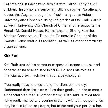
Carr resides in Gainesville with his wife Carrie. They have 3
children, Trey who is a senior at FSU, a daughter Natalie who
leaves this August to begin her freshman year at Auburn
University and Cannon a rising 8th grader at Oak Hall. Carr is
active in University City Church of Christ and he supports the
Ronald McDonald House, Partnership for Strong Families,
Alachua Conservation Trust, the Gainesville Chapter of the
Coastal Conservative Association, as well as other community
organizations.
Kirk Ruth
Kirk Ruth started his career in corporate finance in 1987 and
became a financial advisor in 1994. He sees his role as a
financial advisor much
like that of
a psychologist.
“You really
have to understand the client completely.
Understand their fears as well as their goals in order to create
a financial plan that is right for them,” Ruth said. “Pre-printed
risk questionnaires and scoring systems with canned portfolios
may be fine for some people, but in the end your portfolio has