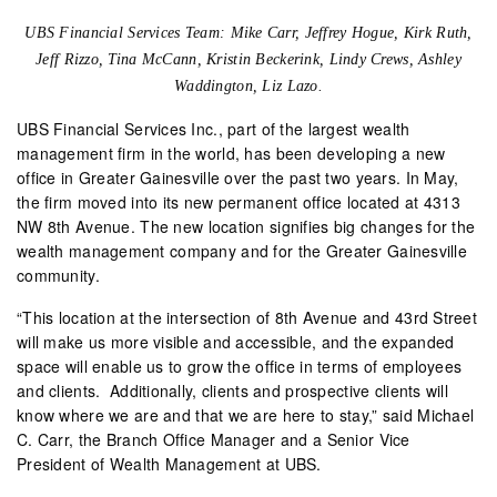
UBS Financial Services Team: Mike Carr, Jeffrey Hogue,
Kirk Ruth,
Jeff Rizzo, Tina McCann, Kristin Beckerink, Lindy Crews,
Ashley
Waddington, Liz Lazo.
UBS Financial Services Inc., part of the largest wealth
management firm in the world, has been developing a new
office in Greater Gainesville over the past two years. In May,
the firm moved into its new permanent office located at 4313
NW 8th Avenue. The new location signifies big changes for the
wealth management company and for the Greater Gainesville
community.
“This location at the intersection of 8th Avenue and 43rd Street
will make us more visible and accessible, and the expanded
space will enable us to grow the office in terms of employees
and clients.
Additionally, clients and prospective clients will
know where we are and that we are here to stay,” said Michael
C. Carr, the Branch Office Manager and a Senior Vice
President of Wealth Management at UBS.