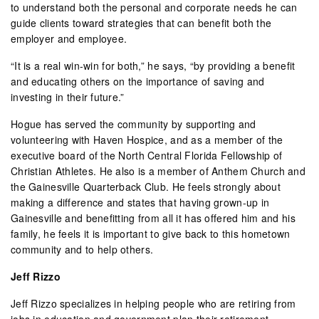
to understand both the personal and corporate needs he can
guide clients toward strategies that can benefit both the
employer and employee.
“It is a real win-win for both,” he says, “by providing a benefit
and educating others on the importance of saving and
investing in their future.”
Hogue has served the community by supporting and
volunteering with Haven Hospice, and as a member of the
executive board of the North Central Florida Fellowship of
Christian Athletes. He also is a member of Anthem Church and
the Gainesville Quarterback Club. He feels strongly about
making a difference and states that having grown-up in
Gainesville and benefitting from all it has offered him and his
family, he feels it is important to give back to this hometown
community and to help others.
Jeff Rizzo
Jeff Rizzo specializes in helping people who are retiring from
jobs in education and government plan their retirement