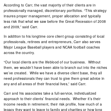
According to Carr, the vast majority of their clients are in
professionally managed, discretionary portfolios. “This strategy
insures proper management, proper allocation and typically
less risk that what we saw before the Great Recession of 2008
and 2009,” said Carr.
In addition to his longtime core client group consisting of local
professionals, retirees and entrepreneurs, Carr also serves
Major League Baseball players and NCAA football coaches
across the country.
“Our local clients are the lifeblood of our business.
Without
them, we wouldn’t have been able to branch out into the niches
we’ve created.
While we have a diverse client base, they all
need professionals they can trust to give them great advice in
any and all areas of their financial lives,” said Carr.
Carr and his associates take a full-service, individualized
approach to their clients’ financial needs.
Whether it’s their
income needs in retirement, their risk profile, how much of a
legacy they want to leave to family and charities or how long