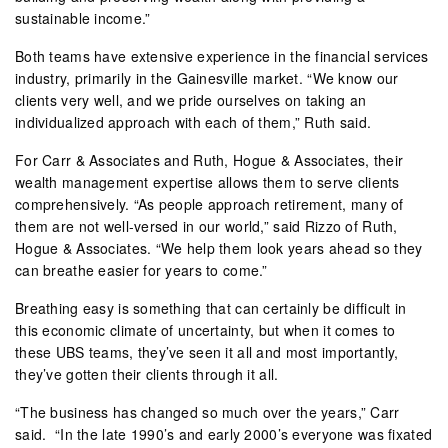
sustainable income.”
Both teams have extensive experience in the financial services
industry, primarily in the Gainesville market. “We know our
clients very well, and we pride ourselves on taking an
individualized approach with each of them,” Ruth said.
For Carr & Associates and Ruth, Hogue & Associates, their
wealth management expertise allows them to serve clients
comprehensively. “As people approach retirement, many of
them are not well-versed in our world,” said Rizzo of Ruth,
Hogue & Associates. “We help them look years ahead so they
can breathe easier for years to come.”
Breathing easy is something that can certainly be difficult in
this economic climate of uncertainty, but when it comes to
these UBS teams, they’ve seen it all and most importantly,
they’ve gotten their clients through it all.
“The business has changed so much over the years,” Carr
said.
“In the late 1990’s and early 2000’s everyone was fixated