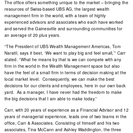
The office offers something unique to the market – bringing the
resources of Swiss-based UBS AG, the largest wealth
management firm in the world, with a team of highly
experienced advisors and associates who each have worked
and served the Gainesville and surrounding communities for
an average of 20 plus years.
“The President of UBS Wealth Management Americas, Tom
Naratil, says it best, ‘We want to play big and feel small,’” Carr
stated. “What he means by that is we can compete with any
firm in the world in the Wealth Management space but also
have the feel of a small firm in terms of decision making at the
local market level.
Consequently, we can make the best
decisions for our clients and employees, here in our own back
yard.
As a manager, I have never had the freedom to make
the big decisions that I am able to make today.”
Carr, with 20 years of experience as a Financial Advisor and 12
years of managerial experience, leads one of two teams in the
office, Carr & Associates. Consisting of himself and his two
associates, Tina McCann and Ashley Waddington, the three