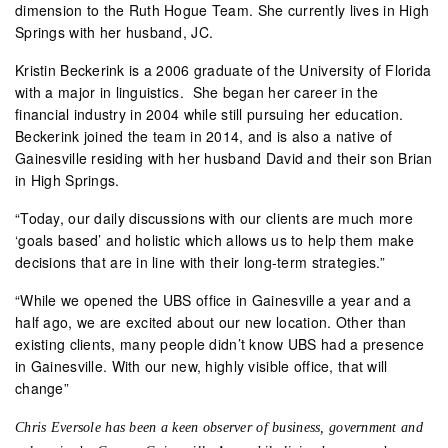
dimension to the Ruth Hogue Team. She currently lives in High
Springs with her husband, JC.
Kristin Beckerink is a 2006 graduate of the University of Florida
with a major in linguistics.
She began her career in the
financial industry in 2004 while still pursuing her education.
Beckerink joined the team in 2014, and is also a native of
Gainesville residing with her husband David and their son Brian
in High Springs.
“Today, our daily discussions with our clients are much more
‘goals based’ and holistic which allows us to help them make
decisions that are in line with their long-term strategies.”
“While we opened the UBS office in Gainesville a year and a
half ago, we are excited about our new location. Other than
existing clients, many people didn’t know UBS had a presence
in Gainesville.
With our new, highly visible office, that will
change”
Chris Eversole has been a keen observer of business, government and