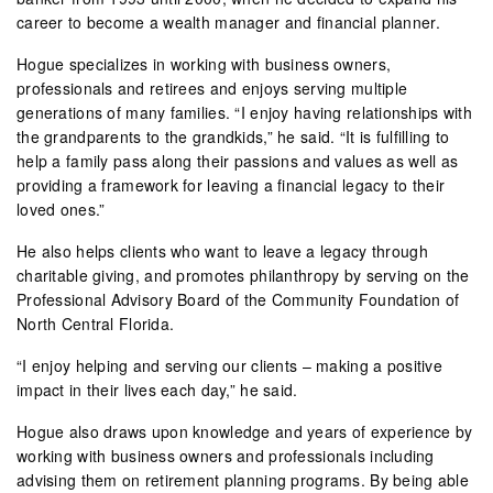
career to become a wealth manager and financial planner.
Hogue specializes in working with business owners,
professionals and retirees and enjoys serving multiple
generations of many families. “I enjoy having relationships with
the grandparents to the grandkids,” he said. “It is fulfilling to
help a family pass along their passions and values as well as
providing a framework for leaving a financial legacy to their
loved ones.”
He also helps clients who want to leave a legacy through
charitable giving, and promotes philanthropy by serving on the
Professional Advisory Board of the Community Foundation of
North Central Florida.
“I enjoy helping and serving our clients – making a positive
impact in their lives each day,” he said.
Hogue also draws upon knowledge and years of experience by
working with business owners and professionals including
advising them on retirement planning programs. By being able