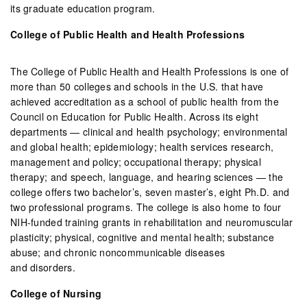
its graduate education program.
College of Public Health and Health Professions
The College of Public Health and Health Professions is one of
more than 50 colleges and schools in the U.S. that have
achieved accreditation as a school of public health from the
Council on Education for Public Health. Across its eight
departments — clinical and health psychology; environmental
and global health; epidemiology; health services research,
management and policy; occupational therapy; physical
therapy; and speech, language, and hearing sciences — the
college offers two bachelor’s, seven master’s, eight Ph.D. and
two professional programs. The college is also home to four
NIH-funded training grants in rehabilitation and neuromuscular
plasticity; physical, cognitive and mental health; substance
abuse; and chronic noncommunicable diseases
and disorders.
College of Nursing