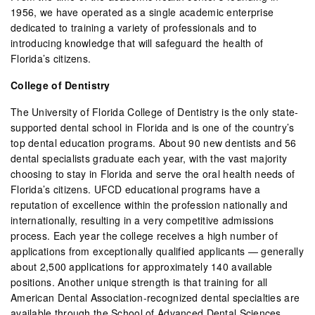
1956, we have operated as a single academic enterprise
dedicated to training a variety of professionals and to
introducing knowledge that will safeguard the health of
Florida’s citizens.
College of Dentistry
The University of Florida College of Dentistry is the only state-
supported dental school in Florida and is one of the country’s
top dental education programs. About 90 new dentists and 56
dental specialists graduate each year, with the vast majority
choosing to stay in Florida and serve the oral health needs of
Florida’s citizens. UFCD educational programs have a
reputation of excellence within the profession nationally and
internationally, resulting in a very competitive admissions
process. Each year the college receives a high number of
applications from exceptionally qualified applicants — generally
about 2,500 applications for approximately 140 available
positions. Another unique strength is that training for all
American Dental Association-recognized dental specialties are
available through the School of Advanced Dental Sciences.