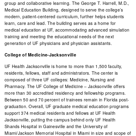
group and collaborative learning. The George T. Harrell, M.D.,
Medical Education Building, designed to serve the college’s
modern, patient-centered curriculum, further helps students
learn, care and lead. The building serves as a home for
medical education at UF, accommodating advanced simulation
training and meeting the educational needs of the next
generation of UF physicians and physician assistants.
College of Medicine-Jacksonville
UF Health Jacksonville is home to more than 1,500 faculty,
residents, fellows, staff and administrators. The center is
composed of three UF colleges: Medicine, Nursing and
Pharmacy. The UF College of Medicine – Jacksonville offers
more than 30 accredited residency and fellowship programs.
Between 50 and 70 percent of trainees remain in Florida post-
graduation. Overall, UF graduate medical education programs
support 374 medical residents and fellows at UF Health
Jacksonville, putting the campus behind only UF Health
Shands Hospital in Gainesville and the University of
Miami/Jackson Memorial Hospital in Miami in size and scope of