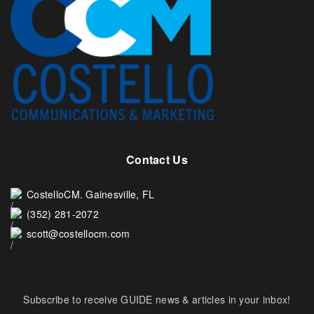
Contact Us
CostelloCM. Gainesville, FL
(352) 281-2072
scott@costellocm.com
Subscribe to receive GUIDE news & articles in your inbox!