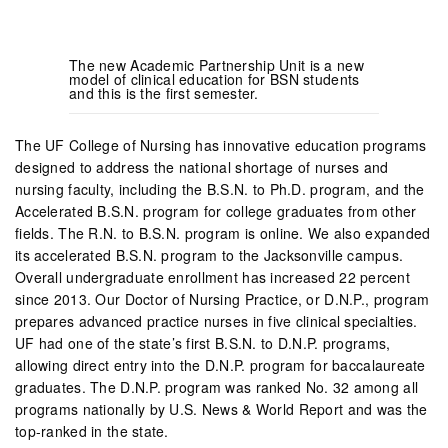
The new Academic Partnership Unit is a new
model of clinical education for BSN students
and this is the first semester.
The UF College of Nursing has innovative education programs
designed to address the national shortage of nurses and
nursing faculty, including the B.S.N. to Ph.D. program, and the
Accelerated B.S.N. program for college graduates from other
fields. The R.N. to B.S.N. program is online. We also expanded
its accelerated B.S.N. program to the Jacksonville campus.
Overall undergraduate enrollment has increased 22 percent
since 2013. Our Doctor of Nursing Practice, or D.N.P., program
prepares advanced practice nurses in five clinical specialties.
UF had one of the state’s first B.S.N. to D.N.P. programs,
allowing direct entry into the D.N.P. program for baccalaureate
graduates. The D.N.P. program was ranked No. 32 among all
programs nationally by U.S. News & World Report and was the
top-ranked in the state.