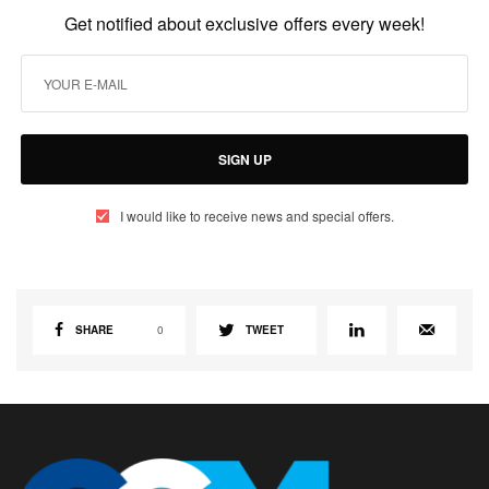
Get notified about exclusive offers every week!
SIGN UP
I would like to receive news and special offers.
SHARE
0
TWEET