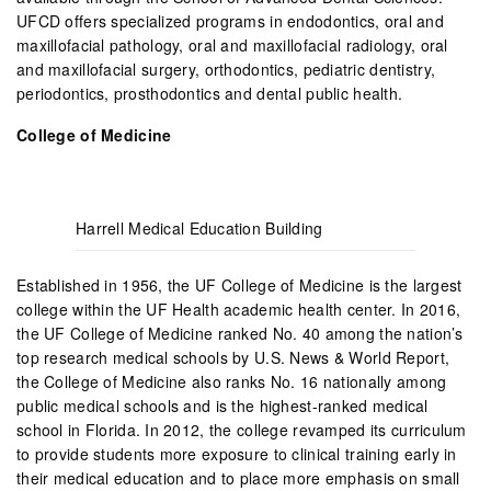
UFCD offers specialized programs in endodontics, oral and
maxillofacial pathology, oral and maxillofacial radiology, oral
and maxillofacial surgery, orthodontics, pediatric dentistry,
periodontics, prosthodontics and dental public health.
College of Medicine
Harrell Medical Education Building
Established in 1956, the UF College of Medicine is the largest
college within the UF Health academic health center. In 2016,
the UF College of Medicine ranked No. 40 among the nation’s
top research medical schools by U.S. News & World Report,
the College of Medicine also ranks No. 16 nationally among
public medical schools and is the highest-ranked medical
school in Florida. In 2012, the college revamped its curriculum
to provide students more exposure to clinical training early in
their medical education and to place more emphasis on small