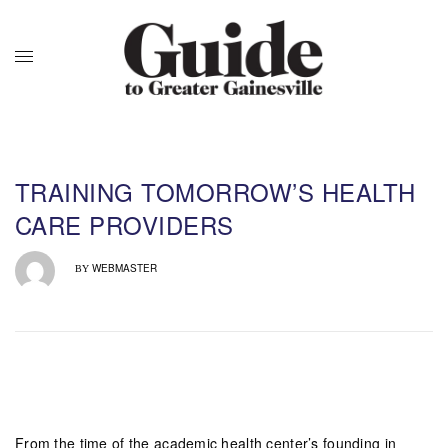
TRAINING TOMORROW’S HEALTH
CARE PROVIDERS
WEBMASTER
BY
From the time of the academic health center’s founding in