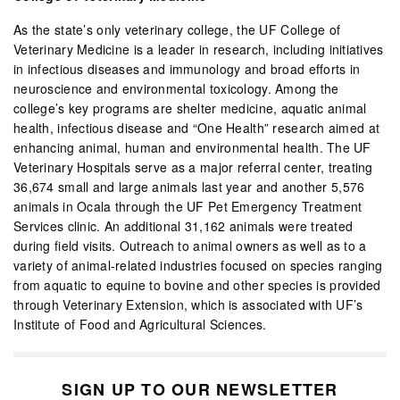
As the state’s only veterinary college, the UF College of
Veterinary Medicine is a leader in research, including initiatives
in infectious diseases and immunology and broad efforts in
neuroscience and environmental toxicology. Among the
college’s key programs are shelter medicine, aquatic animal
health, infectious disease and “One Health” research aimed at
enhancing animal, human and environmental health. The UF
Veterinary Hospitals serve as a major referral center, treating
36,674 small and large animals last year and another 5,576
animals in Ocala through the UF Pet Emergency Treatment
Services clinic. An additional 31,162 animals were treated
during field visits. Outreach to animal owners as well as to a
variety of animal-related industries focused on species ranging
from aquatic to equine to bovine and other species is provided
through Veterinary Extension, which is associated with UF’s
Institute of Food and Agricultural Sciences.
SIGN UP TO OUR NEWSLETTER