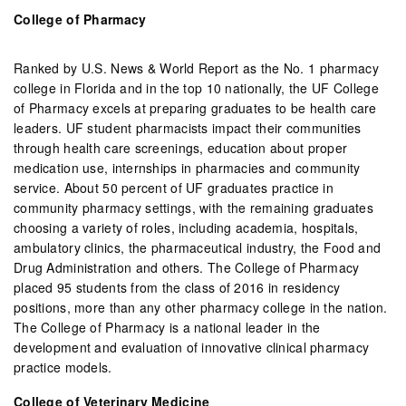
College of Pharmacy
Ranked by U.S. News & World Report as the No. 1 pharmacy
college in Florida and in the top 10 nationally, the UF College
of Pharmacy excels at preparing graduates to be health care
leaders. UF student pharmacists impact their communities
through health care screenings, education about proper
medication use, internships in pharmacies and community
service. About 50 percent of UF graduates practice in
community pharmacy settings, with the remaining graduates
choosing a variety of roles, including academia, hospitals,
ambulatory clinics, the pharmaceutical industry, the Food and
Drug Administration and others. The College of Pharmacy
placed 95 students from the class of 2016 in residency
positions, more than any other pharmacy college in the nation.
The College of Pharmacy is a national leader in the
development and evaluation of innovative clinical pharmacy
practice models.
College of Veterinary Medicine