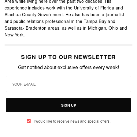
Area while living here over the past two decades. His
experience includes work with the University of Florida and
Alachua County Government. He also has been a journalist
and public relations professional in the Tampa Bay and
Sarasota- Bradenton areas, as well as in Michigan, Ohio and
New York.
SIGN UP TO OUR NEWSLETTER
Get notified about exclusive offers every week!
SIGN UP
I would like to receive news and special offers.