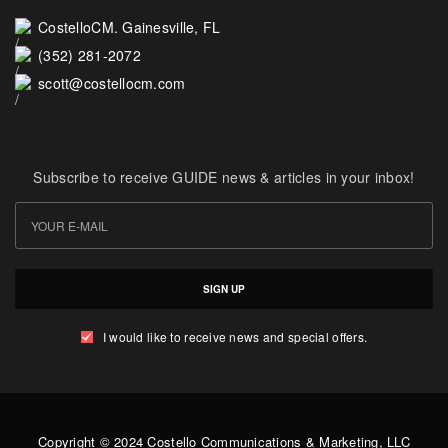
CostelloCM. Gainesville, FL
(352) 281-2072
scott@costellocm.com
Subscribe to receive GUIDE news & articles in your inbox!
SIGN UP
I would like to receive news and special offers.
Copyright © 2024 Costello Communications & Marketing, LLC