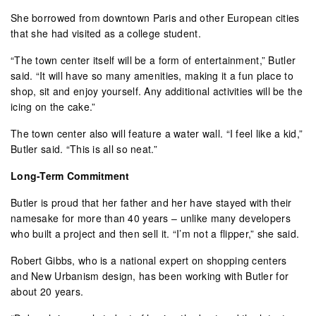
She borrowed from downtown Paris and other European cities
that she had visited as a college student.
“The town center itself will be a form of entertainment,” Butler
said. “It will have so many amenities, making it a fun place to
shop, sit and enjoy yourself. Any additional activities will be the
icing on the cake.”
The town center also will feature a water wall. “I feel like a kid,”
Butler said. “This is all so neat.”
Long-Term Commitment
Butler is proud that her father and her have stayed with their
namesake for more than 40 years – unlike many developers
who built a project and then sell it. “I’m not a flipper,” she said.
Robert Gibbs, who is a national expert on shopping centers
and New Urbanism design, has been working with Butler for
about 20 years.