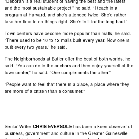
“Deborah is a real student of having the best and the latest
and the most sustainable project,” he said. “I teach in a
program at Harvard, and she’s attended twice. She’d rather
take her time to do things right. She’s in it for the long haul.”
Town centers have become more popular than malls, he said.
“There used to be 10 to 12 malls built every year. Now one is
built every two years,” he said.
The Neighborhoods at Butler offer the best of both worlds, he
said. “You can do to the anchors and then enjoy yourself at the
town center,” he said. “One complements the other.”
“People want to feel that there in a place, a place where they
are more of a citizen than a consumer.”
Senior Writer
CHRIS EVERSOLE
has been a keen observer of
business, government and culture in the Greater Gainesville