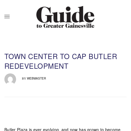
TOWN CENTER TO CAP BUTLER
REDEVELOPMENT
WEBMASTER
BY
Butler Plaza is ever evolving, and now has grown to become