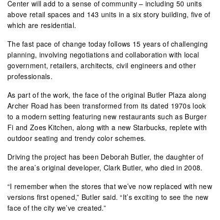
Center will add to a sense of community – including 50 units
above retail spaces and 143 units in a six story building, five of
which are residential.
The fast pace of change today follows 15 years of challenging
planning, involving negotiations and collaboration with local
government, retailers, architects, civil engineers and other
professionals.
As part of the work, the face of the original Butler Plaza along
Archer Road has been transformed from its dated 1970s look
to a modern setting featuring new restaurants such as Burger
Fi and Zoes Kitchen, along with a new Starbucks, replete with
outdoor seating and trendy color schemes.
Driving the project has been Deborah Butler, the daughter of
the area’s original developer, Clark Butler, who died in 2008.
“I remember when the stores that we’ve now replaced with new
versions first opened,” Butler said. “It’s exciting to see the new
face of the city we’ve created.”