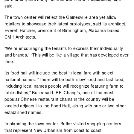
said.
The town center will reflect the Gainesville area yet allow
retailers to showcase their latest prototypes, said its architect,
Everett Hatcher, president of Birmingham, Alabama-based
CMH Architects.
“We’re encouraging the tenants to express their individuality
and brands,” “This will be like a village that has developed over
time.”
Its food hall will include the best in local fare with select
national names. “There will be both ‘slow’ food and fast food,
including local names people will recognize featuring farm to
table dishes,” Butler said. P.F. Chang’s, one of the most
popular Chinese restaurant chains in the country will be
located adjacent to the Food Hall, along with one or two other
established names.
In planning the town center, Butler visited shopping centers
that represent New Urbanism from coast to coast.