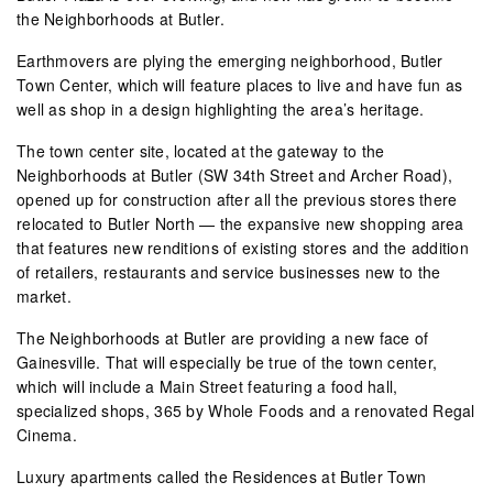
the Neighborhoods at Butler.
Earthmovers are plying the emerging neighborhood, Butler
Town Center, which will feature places to live and have fun as
well as shop in a design highlighting the area’s heritage.
The town center site, located at the gateway to the
Neighborhoods at Butler (SW 34th Street and Archer Road),
opened up for construction after all the previous stores there
relocated to Butler North — the expansive new shopping area
that features new renditions of existing stores and the addition
of retailers, restaurants and service businesses new to the
market.
The Neighborhoods at Butler are providing a new face of
Gainesville. That will especially be true of the town center,
which will include a Main Street featuring a food hall,
specialized shops, 365 by Whole Foods and a renovated Regal
Cinema.
Luxury apartments called the Residences at Butler Town