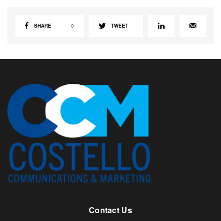
SHARE
0
TWEET
Contact Us