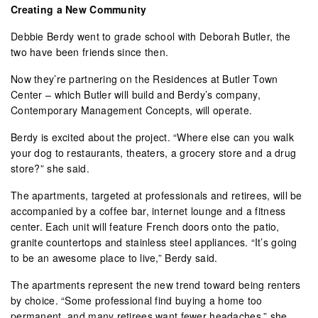
Creating a New Community
Debbie Berdy went to grade school with Deborah Butler, the
two have been friends since then.
Now they’re partnering on the Residences at Butler Town
Center – which Butler will build and Berdy’s company,
Contemporary Management Concepts, will operate.
Berdy is excited about the project. “Where else can you walk
your dog to restaurants, theaters, a grocery store and a drug
store?” she said.
The apartments, targeted at professionals and retirees, will be
accompanied by a coffee bar, internet lounge and a fitness
center. Each unit will feature French doors onto the patio,
granite countertops and stainless steel appliances. “It’s going
to be an awesome place to live,” Berdy said.
The apartments represent the new trend toward being renters
by choice. “Some professional find buying a home too
permanent, and many retirees want fewer headaches,” she