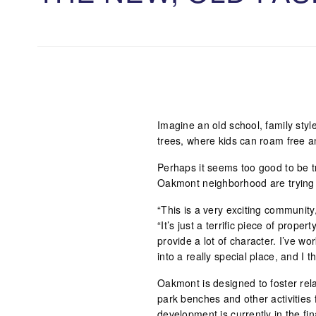
Imagine an old school, family sty
trees, where kids can roam free a
Perhaps it seems too good to be tr
Oakmont neighborhood are trying t
“This is a very exciting community
“It’s just a terrific piece of propert
provide a lot of character. I’ve wo
into a really special place, and I t
Oakmont is designed to foster rela
park benches and other activities 
development is currently in the fin