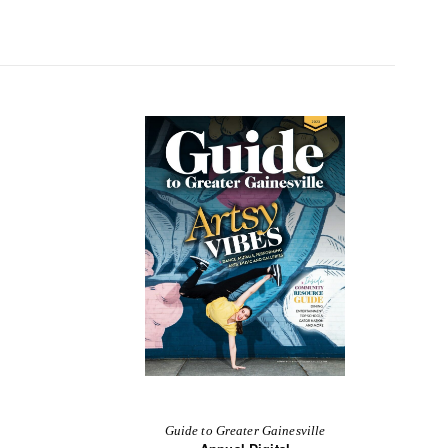
Guide to Greater Gainesville