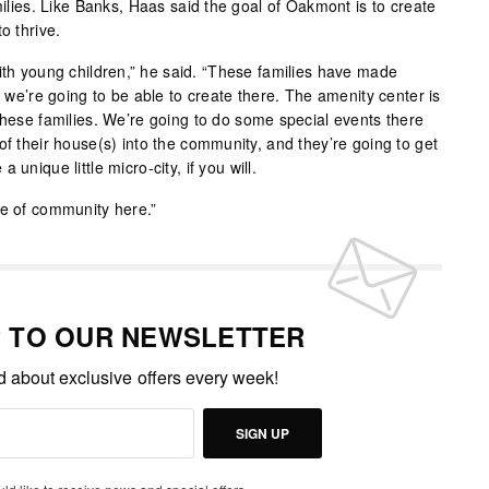
amilies. Like Banks, Haas said the goal of Oakmont is to create
o thrive.
with young children,” he said. “These families have made
t we’re going to be able to create there. The amenity center is
these families. We’re going to do some special events there
of their house(s) into the community, and they’re going to get
unique little micro-city, if you will.
se of community here.”
P TO OUR NEWSLETTER
ed about exclusive offers every week!
SIGN UP