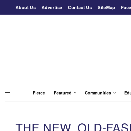
About Us
Advertise
Contact Us
SiteMap
Fac
Fierce
Featured
Communities
Ed
THE NEW, OLD-FA