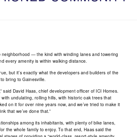
le neighborhood — the kind with winding lanes and towering
nd every amenity is within walking distance.
ue, but it’s exactly what the developers and builders of the
o bring to Gainesville.
,” said David Haas, chief development officer of ICI Homes.
y with undulating, rolling hills, with historic oak trees that
rked on it for over nine years now, and we’ve tried to make it
hink that we’ve done that.”
tionships among its inhabitants, with plenty of bike lanes,
for the whole family to enjoy. To that end, Haas said the
al stages of providing a “world-class, resort-style amenity