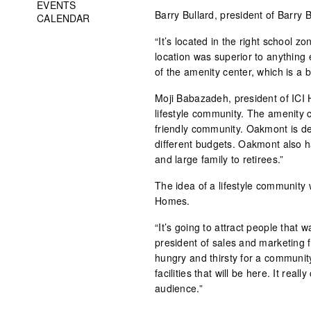
EVENTS
Barry Bullard, president of Barry
CALENDAR
“It’s located in the right school z
location was superior to anything
of the amenity center, which is a 
Moji Babazadeh, president of ICI 
lifestyle community. The amenity ce
friendly community. Oakmont is de
different budgets. Oakmont also ha
and large family to retirees.”
The idea of a lifestyle community 
Homes.
“It’s going to attract people that 
president of sales and marketing 
hungry and thirsty for a community
facilities that will be here. It reall
audience.”