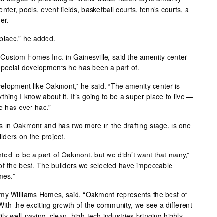
center, pools, event fields, basketball courts, tennis courts, a
er.
l place,” he added.
stom Homes Inc. in Gainesville, said the amenity center
ecial developments he has been a part of.
evelopment like Oakmont,” he said. “The amenity center is
thing I know about it. It’s going to be a super place to live —
le has ever had.”
s in Oakmont and has two more in the drafting stage, is one
ilders on the project.
ed to be a part of Oakmont, but we didn’t want that many,”
of the best. The builders we selected have impeccable
mes.”
mmy Williams Homes, said, “Oakmont represents the best of
With the exciting growth of the community, we see a different
y well-paying, clean, high-tech industries bringing highly