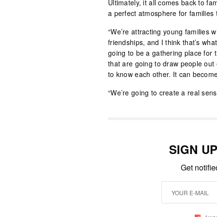
Ultimately, it all comes back to f
a perfect atmosphere for families t
“We’re attracting young families 
friendships, and I think that’s wha
going to be a gathering place for 
that are going to draw people out 
to know each other. It can become a 
“We’re going to create a real sen
SIGN U
Get notifi