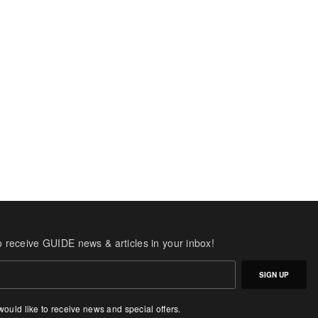
o receive GUIDE news & articles in your inbox!
SIGN UP
 would like to receive news and special offers.