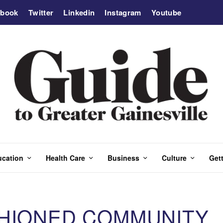
ebook
Twitter
Linkedin
Instagram
Youtube
ucation
Health Care
Business
Culture
Gett
SHIONED COMMUNITY