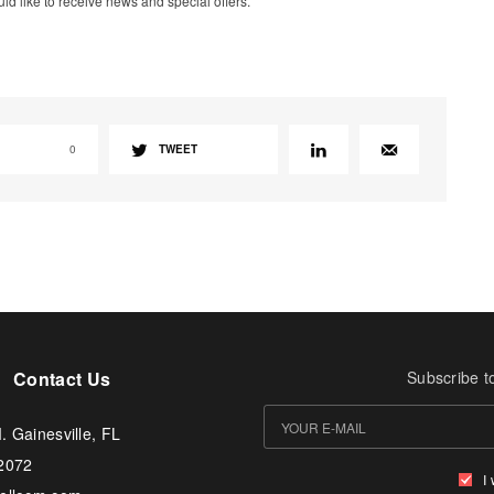
uld like to receive news and special offers.
0
TWEET
Contact Us
Subscribe t
. Gainesville, FL
-2072
I