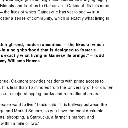
viduals and families to Gainesville. Oakmont fits this model
 the likes of which Gainesville has yet to see — in a
oster a sense of community, which is exactly what living in
th high-end, modern amenities — the likes of which
 in a neighborhood that is designed to foster a
s exactly what living in Gainesville brings.” – Todd
ommy Williams Homes
enue, Oakmont provides residents with prime access to
. It is less than 15 minutes from the University of Florida, ten
lose to major shopping, parks and recreational areas.
people want to live,” Louis said. “It is halfway between the
age and Market Square, so you have the most desirable
nts, shopping, a Starbucks, a farmer’s market, and
 within a mile or two.”