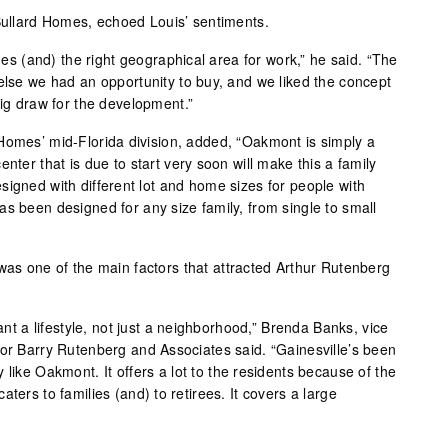
 Bullard Homes, echoed Louis’ sentiments.
ones (and) the right geographical area for work,” he said. “The
 else we had an opportunity to buy, and we liked the concept
big draw for the development.”
Homes’ mid-Florida division, added, “Oakmont is simply a
nter that is due to start very soon will make this a family
signed with different lot and home sizes for people with
s been designed for any size family, from single to small
was one of the main factors that attracted Arthur Rutenberg
want a lifestyle, not just a neighborhood,” Brenda Banks, vice
for Barry Rutenberg and Associates said. “Gainesville’s been
 like Oakmont. It offers a lot to the residents because of the
y caters to families (and) to retirees. It covers a large