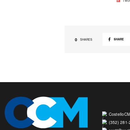
I wo
0
SHARE
SHARES
CostelloCM
(352) 281