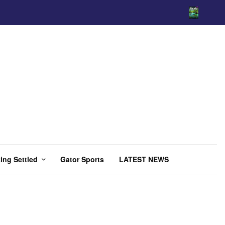
ing Settled
Gator Sports
LATEST NEWS