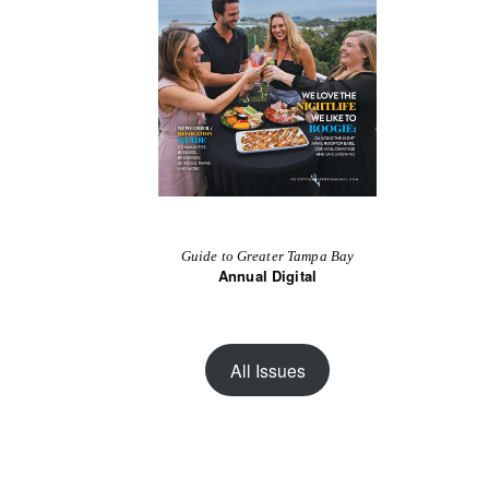
Guide to Greater Tampa Bay
Annual Digital
All Issues