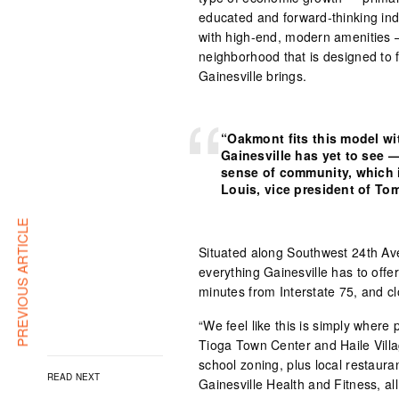
educated and forward-thinking indi
with high-end, modern amenities —
neighborhood that is designed to f
Gainesville brings.
“Oakmont fits this model wi
Gainesville has yet to see —
sense of community, which i
Louis, vice president of T
PREVIOUS ARTICLE
Situated along Southwest 24th Av
everything Gainesville has to offer
minutes from Interstate 75, and c
“We feel like this is simply where 
Tioga Town Center and Haile Vill
school zoning, plus local restaura
READ NEXT
Gainesville Health and Fitness, all