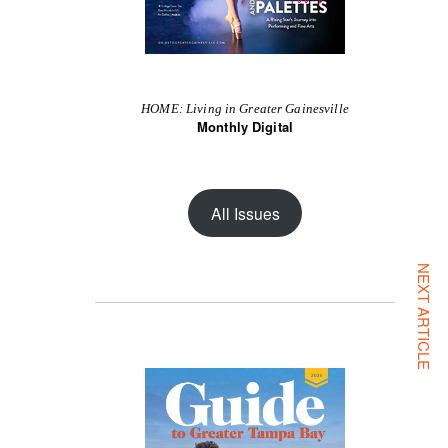
HOME: Living in Greater Gainesville
Monthly Digital
All Issues
NEXT ARTICLE