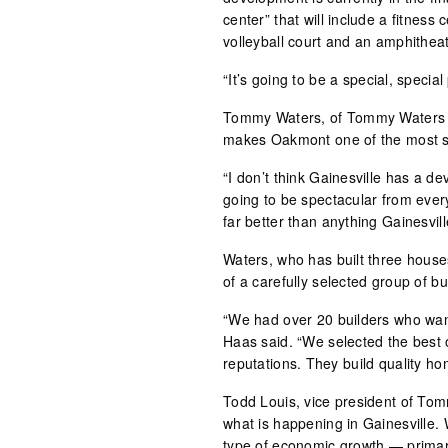
center” that will include a fitness 
volleyball court and an amphitheat
“It’s going to be a special, specia
Tommy Waters, of Tommy Waters Cu
makes Oakmont one of the most sp
“I don’t think Gainesville has a d
going to be spectacular from every
far better than anything Gainesvil
Waters, who has built three house
of a carefully selected group of bu
“We had over 20 builders who want
Haas said. “We selected the best 
reputations. They build quality ho
Todd Louis, vice president of To
what is happening in Gainesville. 
type of economic growth — primaril