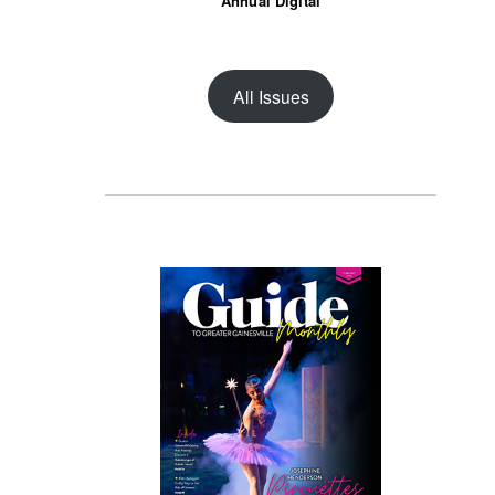
Annual Digital
All Issues