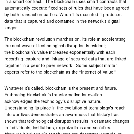
in a smart contract. The blockchain uses smart contracts that
automatically execute fixed sets of rules that have been agreed
by both transaction parties. When it is executed it produces
data that is captured and contained in the network’s digital
ledger.
The blockchain revolution marches on. Its role in accelerating
the next wave of technological disruption is evident;
the blockchain’s value increases exponentially with each
recording, capture and linkage of secured data that are linked
together in a peer-to-peer network. Some subject matter
experts refer to the blockchain as the “Internet of Value.”
Whatever it’s called, blockchain is the present and future.
Embracing blockchain’s transformative innovation
acknowledges the technology’s disruptive nature.
Understanding its place in the evolution of technology’s reach
into our lives demonstrates an awareness that history has
shown that technological disruption results in dramatic changes
to individuals, institutions, organizations and societies.
Although blockchain’s capabilities are deceptively simple, to