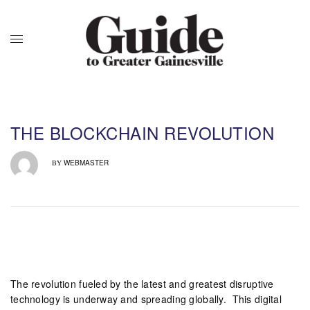
THE BLOCKCHAIN REVOLUTION
WEBMASTER
BY
The revolution fueled by the latest and greatest disruptive
technology is underway and spreading globally. This digital