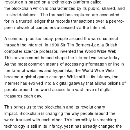
revolution is based on a technology platform called
the blockchain which is characterized by its public, shared, and
trusted database. The transactions captured are accounted
for in a trusted ledger that records transactions over a peer-to-
peer network of computers accessed via the Internet.
A common practice today, people around the world connect
through the internet. In 1990 Sir Tim Berners-Lee, a British
computer science professor, invented the World Wide Web.
This advancement helped shape the internet we know today.
As the most common means of accessing information online in
the form of websites and hyperlinks, the World Wide Web
became a global game changer. While still in its infancy, the
internet has evolved into a digital gateway that allows billions of
people around the world access to a vast trove of digital
treasures each day.
This brings us to the blockchain and its revolutionary
impact. Blockchain is changing the way people around the
world transact with each other. This incredibly far-reaching
technology is still in its infancy, yet it has already changed the