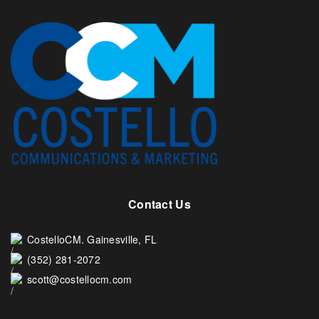
Contact Us
CostelloCM. Gainesville, FL
(352) 281-2072
scott@costellocm.com