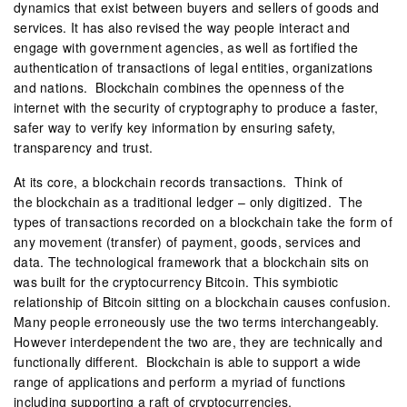
dynamics that exist between buyers and sellers of goods and
services. It has also revised the way people interact and
engage with government agencies, as well as fortified the
authentication of transactions of legal entities, organizations
and nations. Blockchain combines the openness of the
internet with the security of cryptography to produce a faster,
safer way to verify key information by ensuring safety,
transparency and trust.
At its core, a blockchain records transactions. Think of
the blockchain as a traditional ledger – only digitized. The
types of transactions recorded on a blockchain take the form of
any movement (transfer) of payment, goods, services and
data. The technological framework that a blockchain sits on
was built for the cryptocurrency Bitcoin. This symbiotic
relationship of Bitcoin sitting on a blockchain causes confusion.
Many people erroneously use the two terms interchangeably.
However interdependent the two are, they are technically and
functionally different. Blockchain is able to support a wide
range of applications and perform a myriad of functions
including supporting a raft of cryptocurrencies.