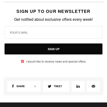
SIGN UP TO OUR NEWSLETTER
Get notified about exclusive offers every week!
SIGN UP
I would like to receive news and special offers.
SHARE
0
TWEET