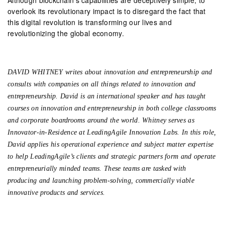
overlook its revolutionary impact is to disregard the fact that
this digital revolution is transforming our lives and
revolutionizing the global economy.
DAVID WHITNEY writes about innovation and entrepreneurship and
consults with companies on all things related to innovation and
entrepreneurship. David is an international speaker and has taught
courses on innovation and entrepreneurship in both college classrooms
and corporate boardrooms around the world. Whitney serves as
Innovator-in-Residence at LeadingAgile Innovation Labs. In this role,
David applies his operational experience and subject matter expertise
to help LeadingAgile’s clients and strategic partners form and operate
entrepreneurially minded teams. These teams are tasked with
producing and launching problem-solving, commercially viable
innovative products and services.