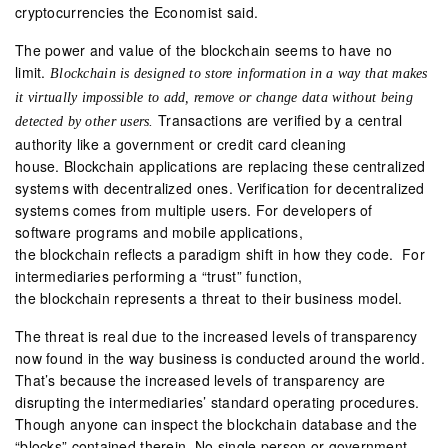
cryptocurrencies the Economist said.
The power and value of the blockchain seems to have no
limit.
Blockchain is designed to store information in a way that makes
it virtually impossible to add, remove or change data without being
Transactions are verified by a central
detected by other users.
authority like a government or credit card cleaning
house. Blockchain applications are replacing these centralized
systems with decentralized ones. Verification for decentralized
systems comes from multiple users. For developers of
software programs and mobile applications,
the blockchain reflects a paradigm shift in how they code. For
intermediaries performing a “trust” function,
the blockchain represents a threat to their business model.
The threat is real due to the increased levels of transparency
now found in the way business is conducted around the world.
That’s because the increased levels of transparency are
disrupting the intermediaries’ standard operating procedures.
Though anyone can inspect the blockchain database and the
“blocks” contained therein. No single person or government