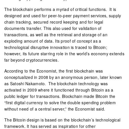
The blockchain performs a myriad of critical functions. It is
designed and used for peer-to-peer payment services, supply
chain tracking, secured record keeping and for legal
documents transfer. This also used for validation of
transactions, as well as the retrieval and storage of an
exploding amount of data. Its proof of concept as a
technological disruptive innovation is traced to Bitcoin;
however, its future starring role in the world’s economy extends
far beyond cryptocurrencies.
According to the Economist, the first blockchain was
conceptualized in 2008 by an anonymous person, later known
as Satoshi Nakamoto. The blockchain technology was
activated in 2009 where it functioned through Bitcoin as a
public ledger for transactions. Blockchain made Bitcoin the
“first digital currency to solve the double spending problem
without need of a central server,” the Economist said.
The Bitcoin design is based on the blockchain’s technological
framework. It has served as inspiration for other