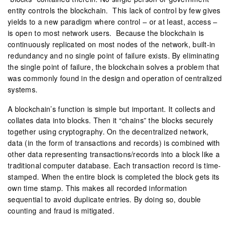
entity controls the blockchain. This lack of control by few gives
yields to a new paradigm where control – or at least, access –
is open to most network users. Because the blockchain is
continuously replicated on most nodes of the network, built-in
redundancy and no single point of failure exists. By eliminating
the single point of failure, the blockchain solves a problem that
was commonly found in the design and operation of centralized
systems.
A blockchain’s function is simple but important. It collects and
collates data into blocks. Then it “chains” the blocks securely
together using cryptography. On the decentralized network,
data (in the form of transactions and records) is combined with
other data representing transactions/records into a block like a
traditional computer database. Each transaction record is time-
stamped. When the entire block is completed the block gets its
own time stamp. This makes all recorded information
sequential to avoid duplicate entries. By doing so, double
counting and fraud is mitigated.