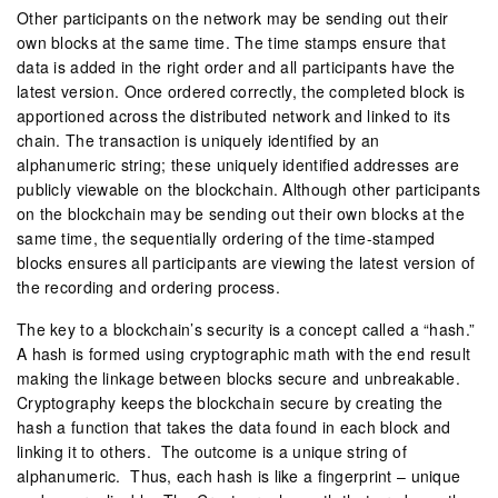
Other participants on the network may be sending out their
own blocks at the same time. The time stamps ensure that
data is added in the right order and all participants have the
latest version. Once ordered correctly, the completed block is
apportioned across the distributed network and linked to its
chain. The transaction is uniquely identified by an
alphanumeric string; these uniquely identified addresses are
publicly viewable on the blockchain. Although other participants
on the blockchain may be sending out their own blocks at the
same time, the sequentially ordering of the time-stamped
blocks ensures all participants are viewing the latest version of
the recording and ordering process.
The key to a blockchain’s security is a concept called a “hash.”
A hash is formed using cryptographic math with the end result
making the linkage between blocks secure and unbreakable.
Cryptography keeps the blockchain secure by creating the
hash a function that takes the data found in each block and
linking it to others. The outcome is a unique string of
alphanumeric. Thus, each hash is like a fingerprint – unique