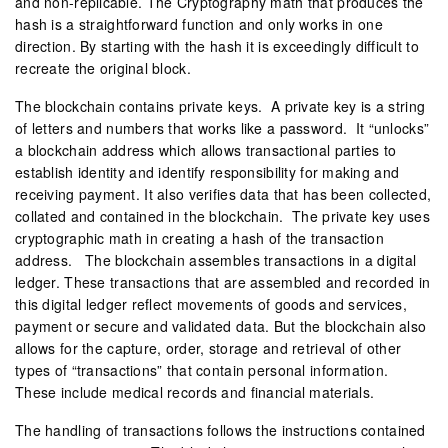
and non-replicable. The Cryptography math that produces the
hash is a straightforward function and only works in one
direction. By starting with the hash it is exceedingly difficult to
recreate the original block.
The blockchain contains private keys. A private key is a string
of letters and numbers that works like a password. It “unlocks”
a blockchain address which allows transactional parties to
establish identity and identify responsibility for making and
receiving payment. It also verifies data that has been collected,
collated and contained in the blockchain. The private key uses
cryptographic math in creating a hash of the transaction
address. The blockchain assembles transactions in a digital
ledger. These transactions that are assembled and recorded in
this digital ledger reflect movements of goods and services,
payment or secure and validated data. But the blockchain also
allows for the capture, order, storage and retrieval of other
types of “transactions” that contain personal information.
These include medical records and financial materials.
The handling of transactions follows the instructions contained