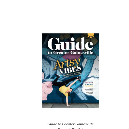
Guide to Greater Gainesville