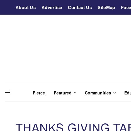
About Us
Advertise
Contact Us
SiteMap
Fac
Fierce
Featured
Communities
Ed
THANKS GIVING T