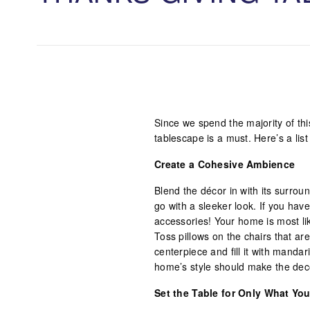
Since we spend the majority of th
tablescape is a must. Here’s a list
Create a Cohesive Ambience
Blend the décor in with its surro
go with a sleeker look. If you hav
accessories! Your home is most like
Toss pillows on the chairs that are
centerpiece and fill it with manda
home’s style should make the dec
Set the Table for Only What Yo