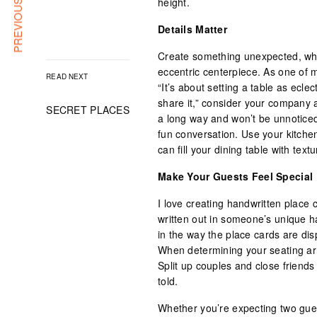
PREVIOUS ARTICLE
height.
Details Matter
Create something unexpected, whe
eccentric centerpiece. As one of m
READ NEXT
“It’s about setting a table as ecle
share it,” consider your company
SECRET PLACES
a long way and won’t be unnotice
fun conversation. Use your kitchen
can fill your dining table with textu
Make Your Guests Feel Special
I love creating handwritten place
written out in someone’s unique h
in the way the place cards are di
When determining your seating ar
Split up couples and close friends
told.
Whether you’re expecting two gues