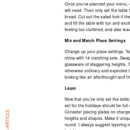
Once you’ve planned your menu, co
will need. Then only set the table 
bread. Cut out the salad fork if t
and fill the table with fun and exc
feeling too cluttered, and also le
Mix and Match Place Settings
Change up your place settings. You
china with 14 matching sets. Swap 
glassware of staggering heights. T
otherwise ordinary and expected ta
looking like an afterthought and t
Layer
Now that you’ve only set the table 
set for the holidays should be full
Consider placing plates on charge
heights and shapes. Make it uniq
round. I always suggest layering 