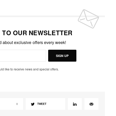
P TO OUR NEWSLETTER
ed about exclusive offers every week!
SIGN UP
uld like to receive news and special offers.
0
TWEET