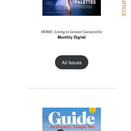
NEXT ARTICLE
HOME: Living in Greater Gainesville
Monthly Digital
All Issues