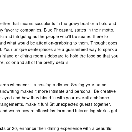
ther that means succulents in the gravy boat or a bold and
y favorite companies, Blue Pheasant, states in their motto,
ctic and intriguing as the people who’ll be seated there to
 and what would be attention-grabbing to them. Thought goes
d. Your unique centerpieces are a guaranteed way to spark a
 island or dining room sideboard to hold the food so that you
re, color and all of the pretty details.
 cards whenever I’m hosting a dinner. Seeing your name
andwriting makes it more intimate and personal. Be creative
splayed and how they blend in with your overall ambiance.
rangements, make it fun! Sit unexpected guests together.
 and watch new relationships form and interesting stories get
ts or 20, enhance their dining experience with a beautiful