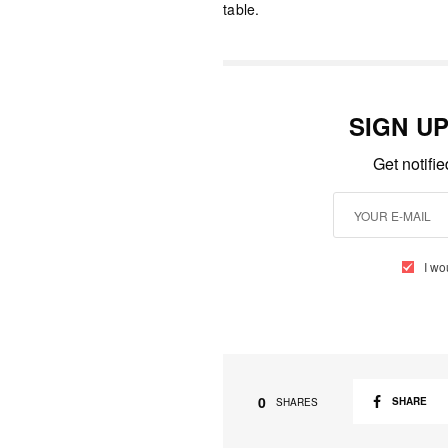
table.
SIGN U
Get notifi
I wo
0
SHARE
SHARES