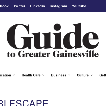
ebook
Twitter
Linkedin
Instagram
Youtube
ucation
Health Care
Business
Culture
Gett
ABLESCAPE