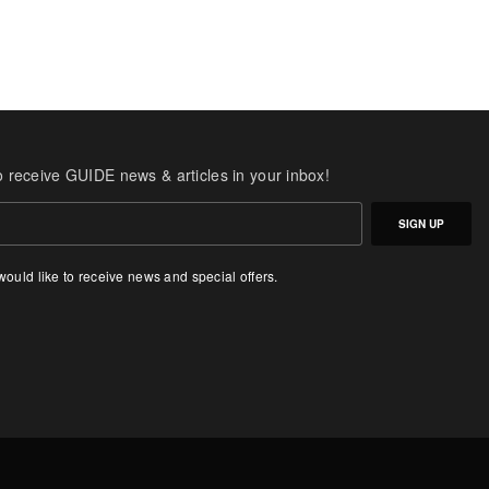
o receive GUIDE news & articles in your inbox!
SIGN UP
 would like to receive news and special offers.