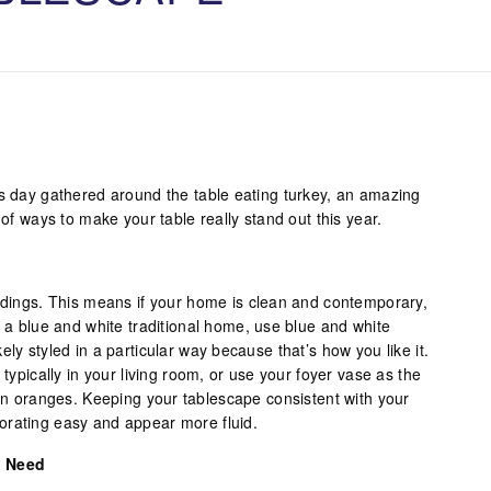
is day gathered around the table eating turkey, an amazing
 of ways to make your table really stand out this year.
undings. This means if your home is clean and contemporary,
e a blue and white traditional home, use blue and white
ly styled in a particular way because that’s how you like it.
 typically in your living room, or use your foyer vase as the
rin oranges. Keeping your tablescape consistent with your
orating easy and appear more fluid.
u Need