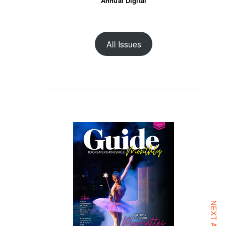
Annual Digital
All Issues