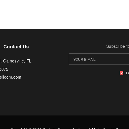
Contact Us
Subscribe t
. Gainesville, FL
-2072
I
tellocm.com