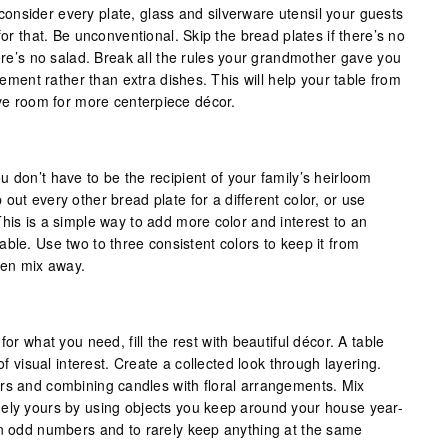
nsider every plate, glass and silverware utensil your guests
for that. Be unconventional. Skip the bread plates if there’s no
here’s no salad. Break all the rules your grandmother gave you
itement rather than extra dishes. This will help your table from
ave room for more centerpiece décor.
 don’t have to be the recipient of your family’s heirloom
out every other bread plate for a different color, or use
his is a simple way to add more color and interest to an
ble. Use two to three consistent colors to keep it from
hen mix away.
for what you need, fill the rest with beautiful décor. A table
 of visual interest. Create a collected look through layering.
rs and combining candles with floral arrangements. Mix
uely yours by using objects you keep around your house year-
in odd numbers and to rarely keep anything at the same