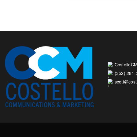
CostelloCM
(352) 281
scott@cos