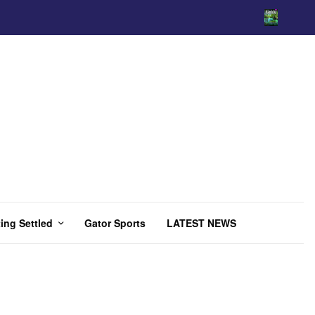
ing Settled
Gator Sports
LATEST NEWS