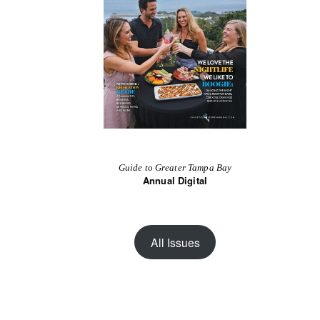
Guide to Greater Tampa Bay
Annual Digital
All Issues