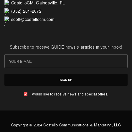
CostelloCM. Gainesville, FL
(352) 281-2072
scott@costellocm.com
Subscribe to receive GUIDE news & articles in your inbox!
SIGN UP
I would like to receive news and special offers.
Copyright © 2024 Costello Communications & Marketing, LLC