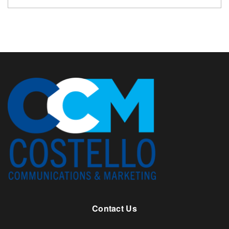
Contact Us