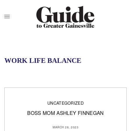
WORK LIFE BALANCE
UNCATEGORIZED
BOSS MOM ASHLEY FINNEGAN
MARCH 28, 2023