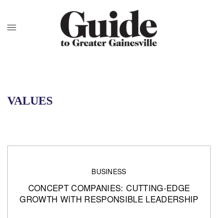
VALUES
BUSINESS
CONCEPT COMPANIES: CUTTING-EDGE
GROWTH WITH RESPONSIBLE LEADERSHIP