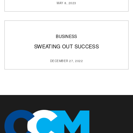
MAY 8, 2023
BUSINESS
SWEATING OUT SUCCESS
DECEMBER 27, 2022