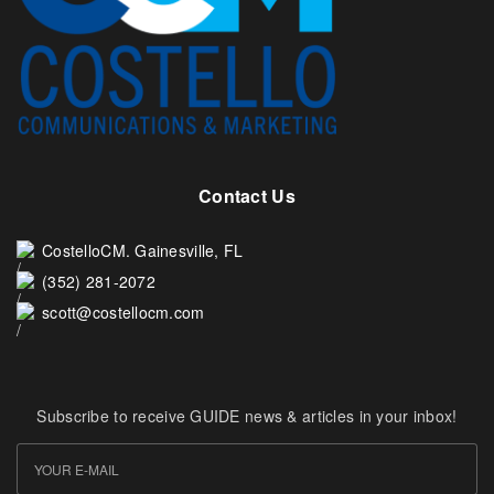
Contact Us
CostelloCM. Gainesville, FL
(352) 281-2072
scott@costellocm.com
Subscribe to receive GUIDE news & articles in your inbox!