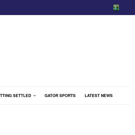
TTING SETTLED
GATOR SPORTS
LATEST NEWS