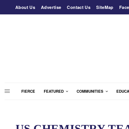
About Us
Advertise
Contact Us
SiteMap
Fac
FIERCE
FEATURED
COMMUNITIES
EDUCA
US CHEMISTRY TE