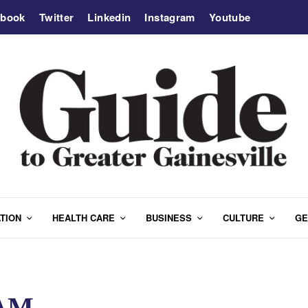
ebook
Twitter
Linkedin
Instagram
Youtube
TION
HEALTH CARE
BUSINESS
CULTURE
GE
AM