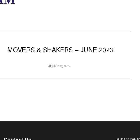
MOVERS & SHAKERS – JUNE 2023
JUNE 13, 2023
Contact Us
Subscribe t