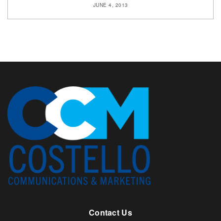
JUNE 4, 2013
Contact Us