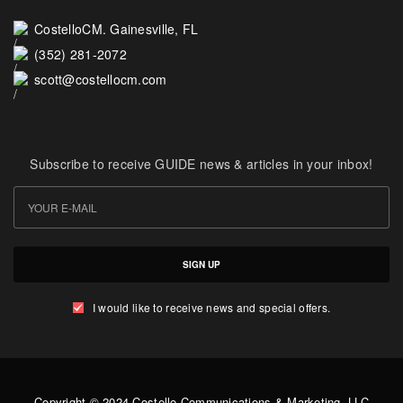
CostelloCM. Gainesville, FL
(352) 281-2072
scott@costellocm.com
Subscribe to receive GUIDE news & articles in your inbox!
SIGN UP
I would like to receive news and special offers.
Copyright © 2024 Costello Communications & Marketing, LLC