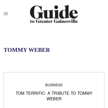
TOMMY WEBER
BUSINESS
TOM TERRIFIC: A TRIBUTE TO TOMMY
WEBER