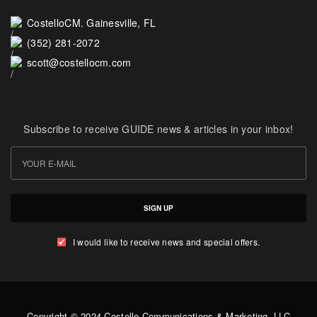
CostelloCM. Gainesville, FL
(352) 281-2072
scott@costellocm.com
Subscribe to receive GUIDE news & articles in your inbox!
SIGN UP
I would like to receive news and special offers.
Copyright © 2024 Costello Communications & Marketing, LLC