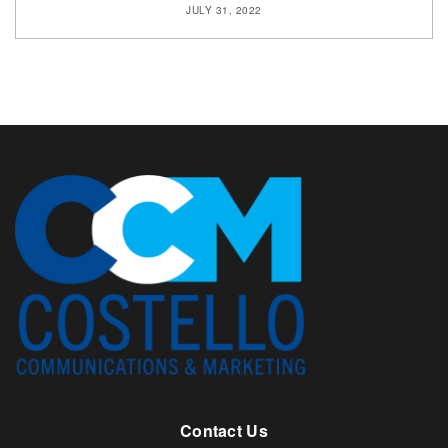
JULY 31, 2022
Contact Us