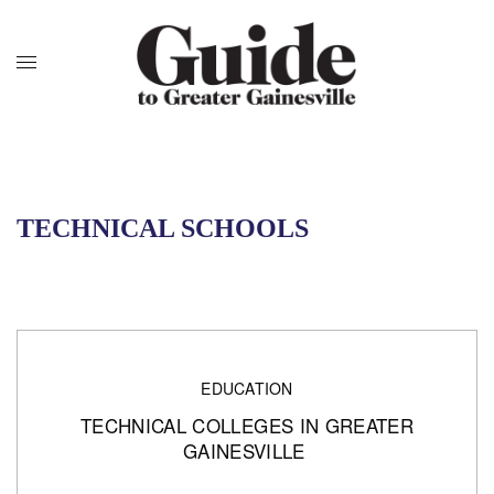
TECHNICAL SCHOOLS
EDUCATION
TECHNICAL COLLEGES IN GREATER
GAINESVILLE