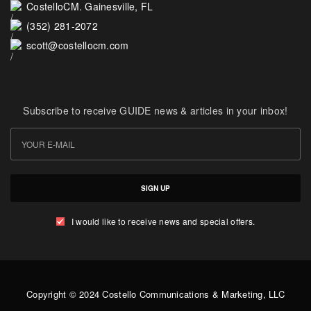
CostelloCM. Gainesville, FL
(352) 281-2072
scott@costellocm.com
Subscribe to receive GUIDE news & articles in your inbox!
SIGN UP
I would like to receive news and special offers.
Copyright © 2024 Costello Communications & Marketing, LLC