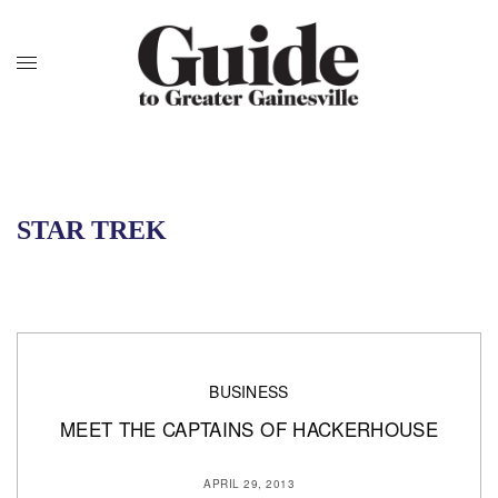
STAR TREK
BUSINESS
MEET THE CAPTAINS OF HACKERHOUSE
APRIL 29, 2013