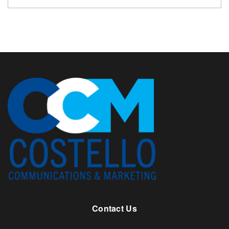
Contact Us