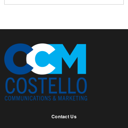
Contact Us