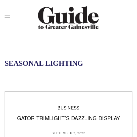
SEASONAL LIGHTING
BUSINESS
GATOR TRIMLIGHT’S DAZZLING DISPLAY
SEPTEMBER 7, 2023