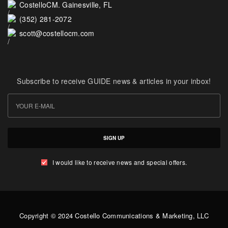
CostelloCM. Gainesville, FL
(352) 281-2072
scott@costellocm.com
Subscribe to receive GUIDE news & articles in your inbox!
SIGN UP
I would like to receive news and special offers.
Copyright © 2024 Costello Communications & Marketing, LLC