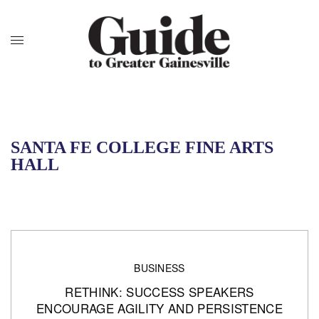
SANTA FE COLLEGE FINE ARTS
HALL
BUSINESS
RETHINK: SUCCESS SPEAKERS
ENCOURAGE AGILITY AND PERSISTENCE