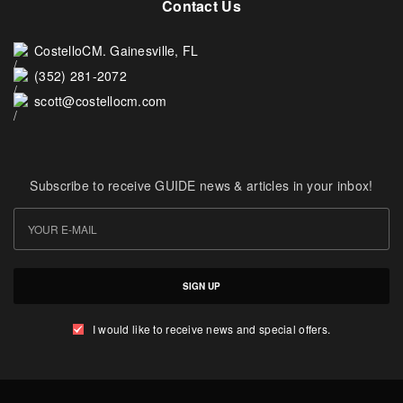
Contact Us
CostelloCM. Gainesville, FL
(352) 281-2072
scott@costellocm.com
Subscribe to receive GUIDE news & articles in your inbox!
SIGN UP
I would like to receive news and special offers.