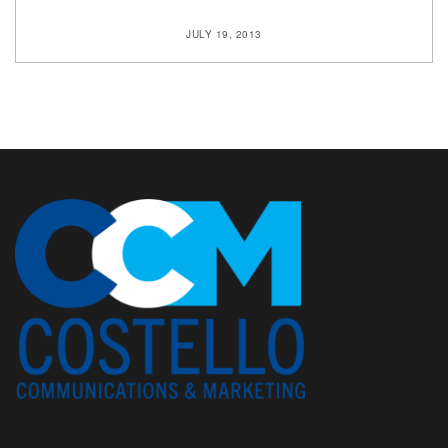
JULY 19, 2013