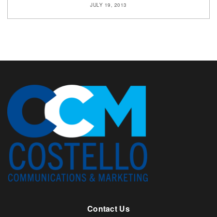
JULY 19, 2013
Contact Us