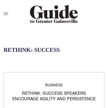
RETHINK: SUCCESS
BUSINESS
RETHINK: SUCCESS SPEAKERS
ENCOURAGE AGILITY AND PERSISTENCE