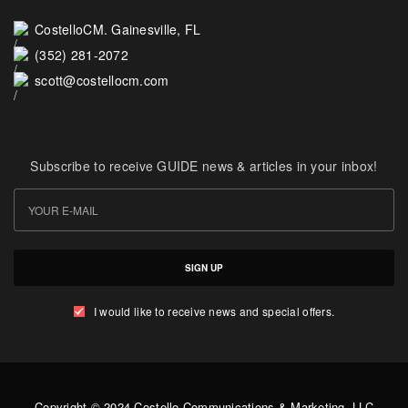
CostelloCM. Gainesville, FL
(352) 281-2072
scott@costellocm.com
Subscribe to receive GUIDE news & articles in your inbox!
SIGN UP
I would like to receive news and special offers.
Copyright © 2024 Costello Communications & Marketing, LLC