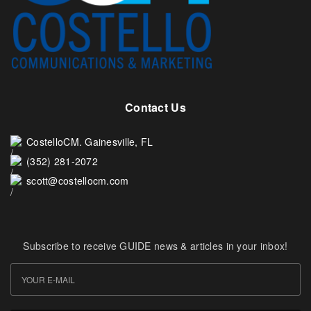
Contact Us
CostelloCM. Gainesville, FL
(352) 281-2072
scott@costellocm.com
Subscribe to receive GUIDE news & articles in your inbox!