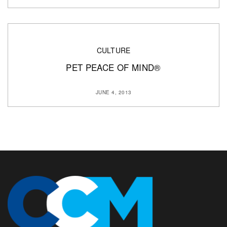
CULTURE
PET PEACE OF MIND®
JUNE 4, 2013