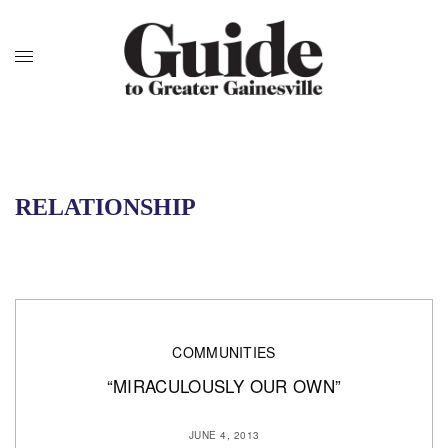
RELATIONSHIP
COMMUNITIES
“MIRACULOUSLY OUR OWN”
JUNE 4, 2013