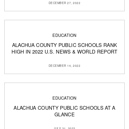
DECEMBER 27, 2022
EDUCATION
ALACHUA COUNTY PUBLIC SCHOOLS RANK
HIGH IN 2022 U.S. NEWS & WORLD REPORT
DECEMBER 14, 2022
EDUCATION
ALACHUA COUNTY PUBLIC SCHOOLS AT A
GLANCE
JULY 31, 2022