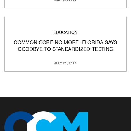
EDUCATION
COMMON CORE NO MORE: FLORIDA SAYS
GOODBYE TO STANDARDIZED TESTING
JULY 28, 2022