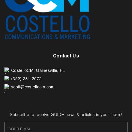
Contact Us
CostelloCM. Gainesville, FL
(352) 281-2072
scott@costellocm.com
Subscribe to receive GUIDE news & articles in your inbox!