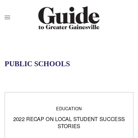
PUBLIC SCHOOLS
EDUCATION
2022 RECAP ON LOCAL STUDENT SUCCESS
STORIES