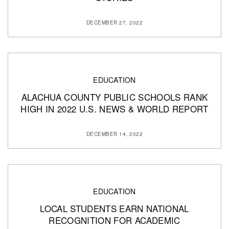
DECEMBER 27, 2022
EDUCATION
ALACHUA COUNTY PUBLIC SCHOOLS RANK
HIGH IN 2022 U.S. NEWS & WORLD REPORT
DECEMBER 14, 2022
EDUCATION
LOCAL STUDENTS EARN NATIONAL
RECOGNITION FOR ACADEMIC