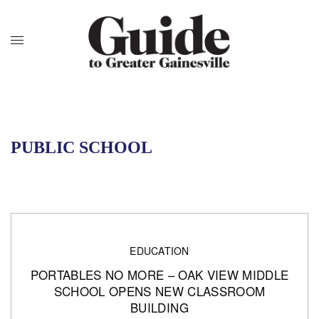
PUBLIC SCHOOL
EDUCATION
PORTABLES NO MORE – OAK VIEW MIDDLE
SCHOOL OPENS NEW CLASSROOM
BUILDING