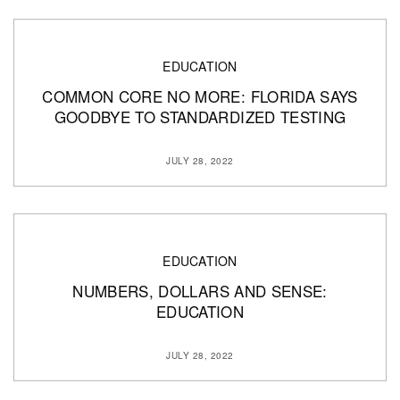
EDUCATION
COMMON CORE NO MORE: FLORIDA SAYS
GOODBYE TO STANDARDIZED TESTING
JULY 28, 2022
EDUCATION
NUMBERS, DOLLARS AND SENSE:
EDUCATION
JULY 28, 2022