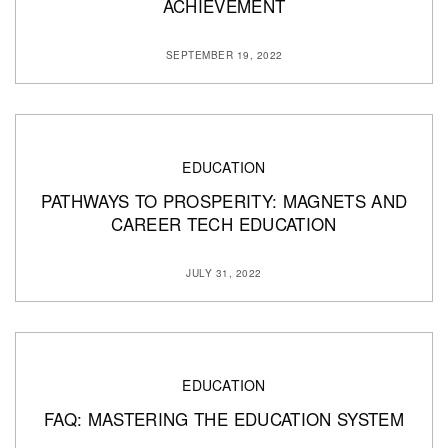
ACHIEVEMENT
SEPTEMBER 19, 2022
EDUCATION
PATHWAYS TO PROSPERITY: MAGNETS AND
CAREER TECH EDUCATION
JULY 31, 2022
EDUCATION
FAQ: MASTERING THE EDUCATION SYSTEM