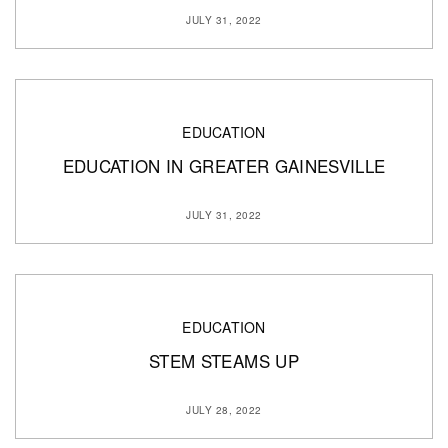
JULY 31, 2022
EDUCATION
EDUCATION IN GREATER GAINESVILLE
JULY 31, 2022
EDUCATION
STEM STEAMS UP
JULY 28, 2022