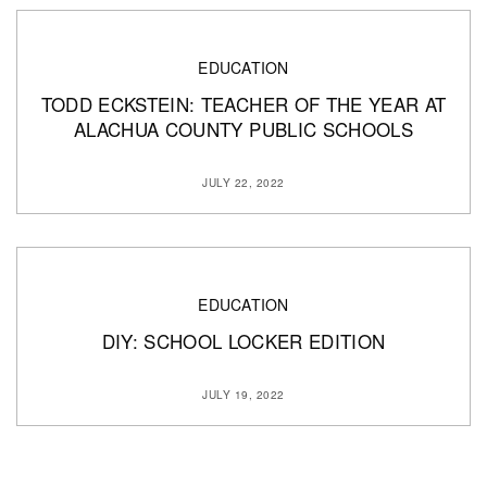
EDUCATION
TODD ECKSTEIN: TEACHER OF THE YEAR AT
ALACHUA COUNTY PUBLIC SCHOOLS
JULY 22, 2022
EDUCATION
DIY: SCHOOL LOCKER EDITION
JULY 19, 2022