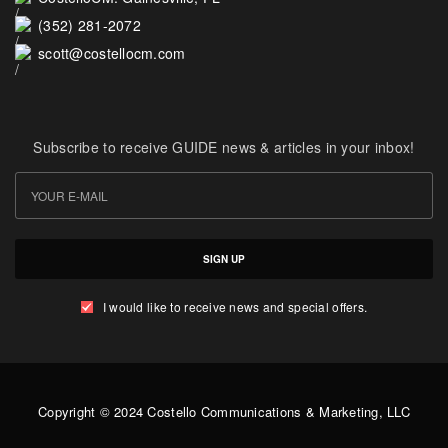
(352) 281-2072
scott@costellocm.com
Subscribe to receive GUIDE news & articles in your inbox!
SIGN UP
I would like to receive news and special offers.
Copyright © 2024 Costello Communications & Marketing, LLC