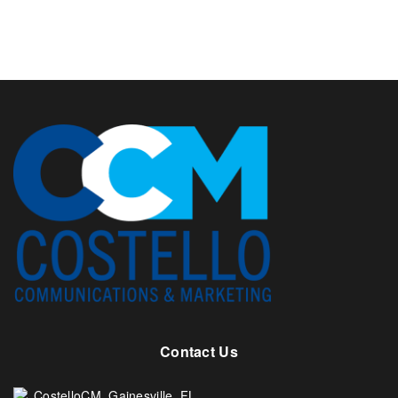
Contact Us
CostelloCM. Gainesville, FL