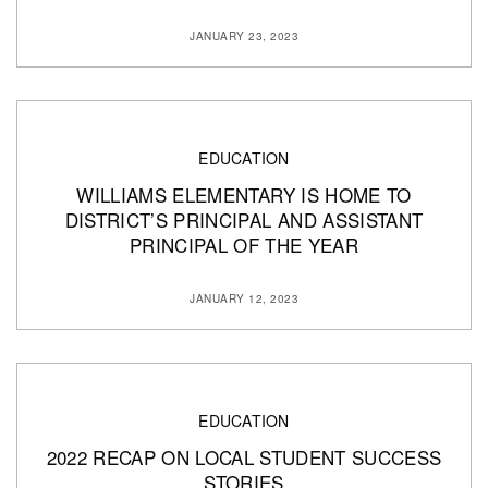
JANUARY 23, 2023
EDUCATION
WILLIAMS ELEMENTARY IS HOME TO
DISTRICT’S PRINCIPAL AND ASSISTANT
PRINCIPAL OF THE YEAR
JANUARY 12, 2023
EDUCATION
2022 RECAP ON LOCAL STUDENT SUCCESS
STORIES