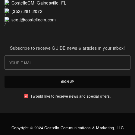
CostelloCM. Gainesville, FL
(352) 281-2072
scott@costellocm.com
Subscribe to receive GUIDE news & articles in your inbox!
SIGN UP
I would like to receive news and special offers.
Copyright © 2024 Costello Communications & Marketing, LLC