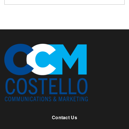
Contact Us