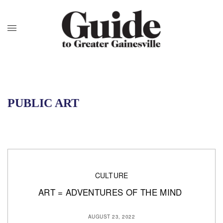
PUBLIC ART
CULTURE
ART = ADVENTURES OF THE MIND
AUGUST 23, 2022