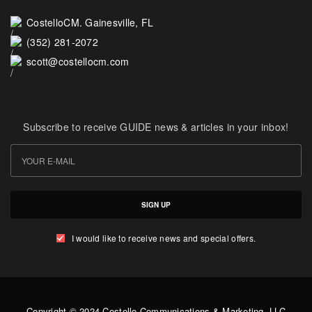
CostelloCM. Gainesville, FL
(352) 281-2072
scott@costellocm.com
Subscribe to receive GUIDE news & articles in your inbox!
SIGN UP
I would like to receive news and special offers.
Copyright © 2024 Costello Communications & Marketing, LLC