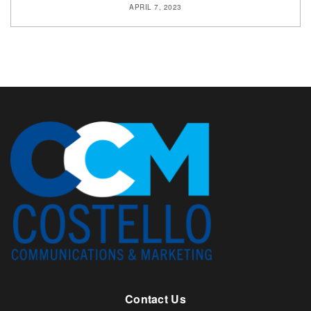
APRIL 7, 2023
Contact Us