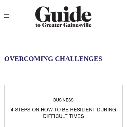
OVERCOMING CHALLENGES
BUSINESS
4 STEPS ON HOW TO BE RESILIENT DURING
DIFFICULT TIMES