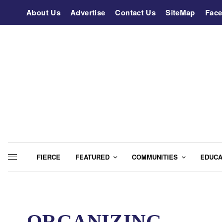
About Us
Advertise
Contact Us
SiteMap
Fac
FIERCE
FEATURED
COMMUNITIES
EDUCA
ORGANIZING