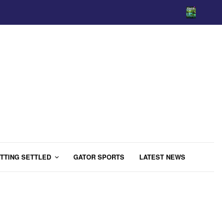
TTING SETTLED
GATOR SPORTS
LATEST NEWS