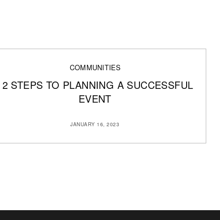
COMMUNITIES
12 STEPS TO PLANNING A SUCCESSFUL
EVENT
JANUARY 16, 2023