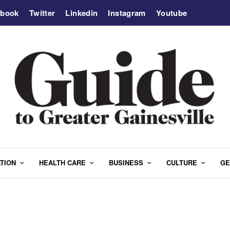
ebook
Twitter
Linkedin
Instagram
Youtube
TION
HEALTH CARE
BUSINESS
CULTURE
GE