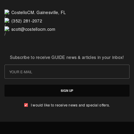
CostelloCM. Gainesville, FL
(352) 281-2072
scott@costellocm.com
Subscribe to receive GUIDE news & articles in your inbox!
SIGN UP
I would like to receive news and special offers.