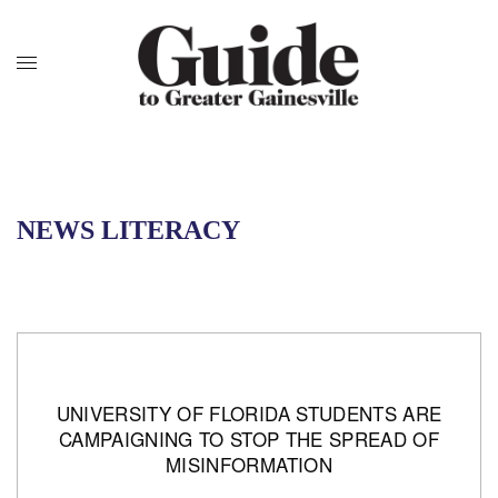
NEWS LITERACY
UNIVERSITY OF FLORIDA STUDENTS ARE
CAMPAIGNING TO STOP THE SPREAD OF
MISINFORMATION