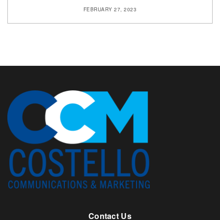
FEBRUARY 27, 2023
Contact Us