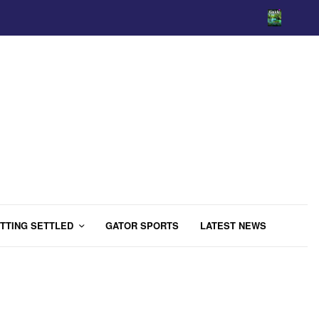
TTING SETTLED
GATOR SPORTS
LATEST NEWS