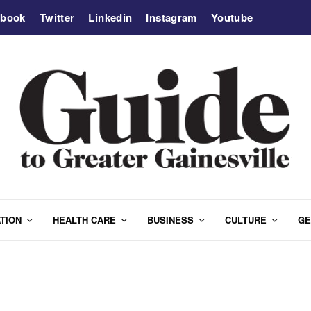
ebook
Twitter
Linkedin
Instagram
Youtube
TION
HEALTH CARE
BUSINESS
CULTURE
GE