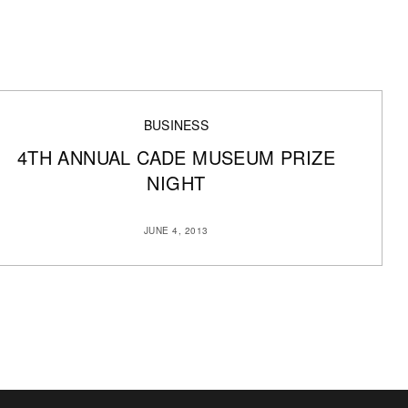
BUSINESS
4TH ANNUAL CADE MUSEUM PRIZE
NIGHT
JUNE 4, 2013