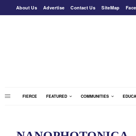
About Us
Advertise
Contact Us
SiteMap
Fac
FIERCE
FEATURED
COMMUNITIES
EDUCA
NANOPHOTONICA