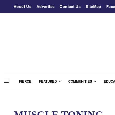
About Us
Advertise
Contact Us
SiteMap
Fac
FIERCE
FEATURED
COMMUNITIES
EDUCA
MUSCLE TONING