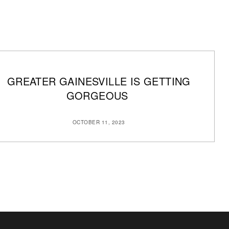
GREATER GAINESVILLE IS GETTING
GORGEOUS
OCTOBER 11, 2023