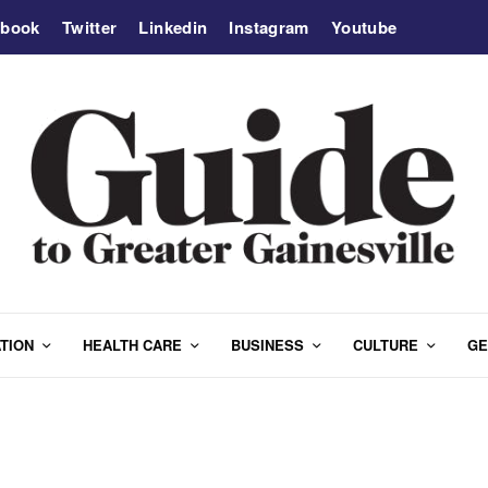
ebook
Twitter
Linkedin
Instagram
Youtube
TION
HEALTH CARE
BUSINESS
CULTURE
GE