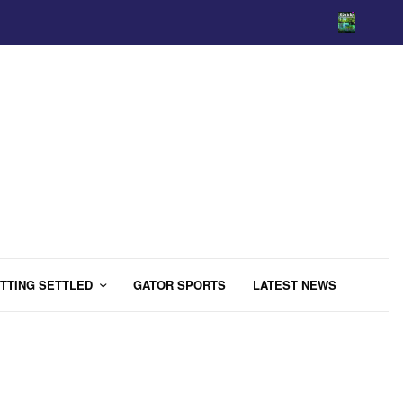
TTING SETTLED
GATOR SPORTS
LATEST NEWS